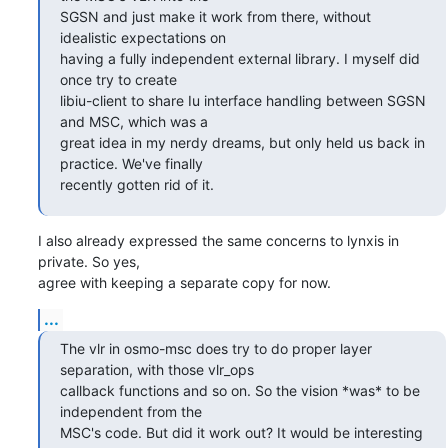
SGSN and just make it work from there, without 
idealistic expectations on

having a fully independent external library. I myself did 
once try to create

libiu-client to share Iu interface handling between SGSN 
and MSC, which was a

great idea in my nerdy dreams, but only held us back in 
practice. We've finally

recently gotten rid of it.
I also already expressed the same concerns to lynxis in 
private. So yes, 

agree with keeping a separate copy for now.
...
The vlr in osmo-msc does try to do proper layer 
separation, with those vlr_ops

callback functions and so on. So the vision *was* to be 
independent from the

MSC's code. But did it work out? It would be interesting 