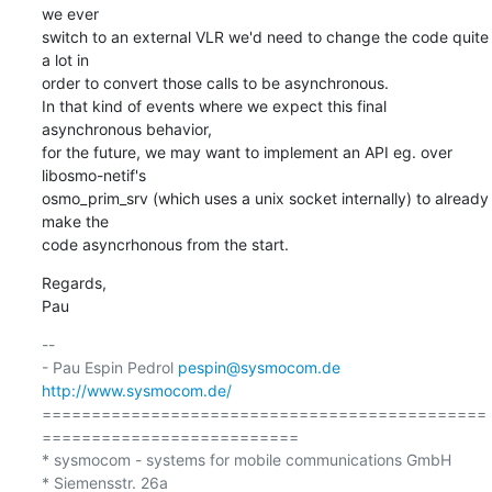
we ever 

switch to an external VLR we'd need to change the code quite 
a lot in 

order to convert those calls to be asynchronous.

In that kind of events where we expect this final 
asynchronous behavior, 

for the future, we may want to implement an API eg. over 
libosmo-netif's 

osmo_prim_srv (which uses a unix socket internally) to already 
make the 

code asyncrhonous from the start.
Regards,

Pau
-- 

- Pau Espin Pedrol 
pespin@sysmocom.de
http://www.sysmocom.de/
=============================================
==========================

* sysmocom - systems for mobile communications GmbH

* Siemensstr. 26a
