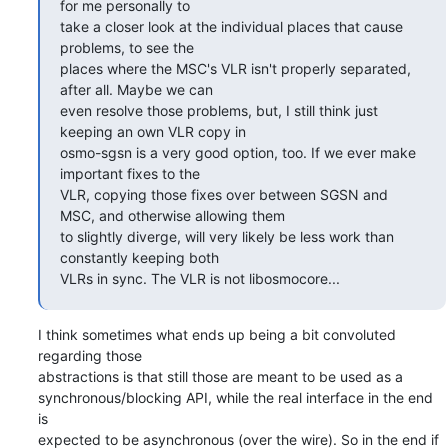
for me personally to

take a closer look at the individual places that cause 
problems, to see the

places where the MSC's VLR isn't properly separated, 
after all. Maybe we can

even resolve those problems, but, I still think just 
keeping an own VLR copy in

osmo-sgsn is a very good option, too. If we ever make 
important fixes to the

VLR, copying those fixes over between SGSN and 
MSC, and otherwise allowing them

to slightly diverge, will very likely be less work than 
constantly keeping both

VLRs in sync. The VLR is not libosmocore...
I think sometimes what ends up being a bit convoluted 
regarding those 

abstractions is that still those are meant to be used as a 

synchronous/blocking API, while the real interface in the end 
is 

expected to be asynchronous (over the wire). So in the end if 