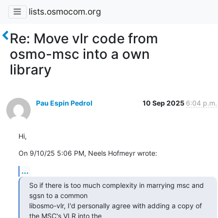
lists.osmocom.org
Re: Move vlr code from
osmo-msc into a own
library
Pau Espin Pedrol
10 Sep 2025
6:04 p.m.
Hi,
On 9/10/25 5:06 PM, Neels Hofmeyr wrote:
...
So if there is too much complexity in marrying msc and 
sgsn to a common

libosmo-vlr, I'd personally agree with adding a copy of 
the MSC's VLR into the
