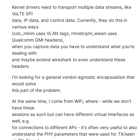
Kernel drivers need to transport multiple data streams, like 
VoLTE (IP)

data, IP data, and control data. Currently, they do this in 
various ways

(cdc_mbim uses VLAN tags, rmnet/qmi_wwan uses 
Qualcomm QMI headers),

when you capture data you have to understand what you're 
dealing with

and maybe extend wireshark to even understand these 
headers.
I'm looking for a general vendor-agnostic encapsulation that 
would solve

this part of the problem.
At the same time, I come from WiFi, where - while we don't 
have these

sessions as such but can have different virtual interfaces as 
well, e.g.

for connections to different APs - it's often very useful to also

understand the PHY parameters that were used for TX/seen 