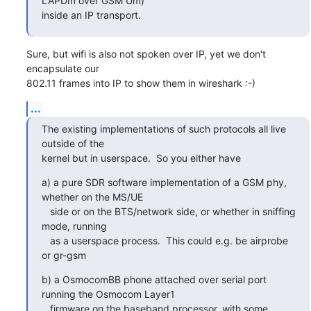
LAPDm over GSM Um)

inside an IP transport.
Sure, but wifi is also not spoken over IP, yet we don't 
encapsulate our

802.11 frames into IP to show them in wireshark :-)
...
The existing implementations of such protocols all live 
outside of the

kernel but in userspace.  So you either have
a) a pure SDR software implementation of a GSM phy, 
whether on the MS/UE

   side or on the BTS/network side, or whether in sniffing 
mode, running

   as a userspace process.  This could e.g. be airprobe 
or gr-gsm
b) a OsmocomBB phone attached over serial port 
running the Osmocom Layer1

   firmware on the baseband processor, with some 