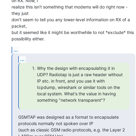
on RX. Now, I

realize this isn't something that modems will do right now - 
they just

don't seem to tell you any lower-level information on RX of a 
packet,

but it seemed like it might be worthwhile to not *exclude* this

possibility either.
...
...
Why the design with encapsulating it in
UDP? Radiotap is just a raw header without
IP etc. in front, and you use it with
tcpdump, wireshark or similar tools on the
local system. What's the value in having
something "network transparent"?
GSMTAP was designed as a format to encapsulate 
protocols normally not spoken over IP

(such as classic GSM radio protocols, e.g. the Layer 2 