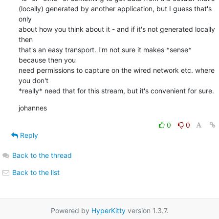
(locally) generated by another application, but I guess that's 
only

about how you think about it - and if it's not generated locally 
then

that's an easy transport. I'm not sure it makes *sense* 
because then you

need permissions to capture on the wired network etc. where 
you don't

*really* need that for this stream, but it's convenient for sure.
johannes
0
0
Reply
Back to the thread
Back to the list
Powered by
HyperKitty
version 1.3.7.