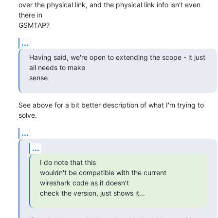
over the physical link, and the physical link info isn't even 
there in

GSMTAP?
...
Having said, we're open to extending the scope - it just 
all needs to make

sense
See above for a bit better description of what I'm trying to 
solve.
...
...
I do note that this

wouldn't be compatible with the current 
wireshark code as it doesn't

check the version, just shows it...