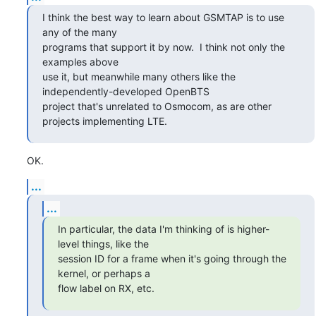
I think the best way to learn about GSMTAP is to use 
any of the many

programs that support it by now.  I think not only the 
examples above

use it, but meanwhile many others like the 
independently-developed OpenBTS

project that's unrelated to Osmocom, as are other 
projects implementing LTE.
OK.
...
...
In particular, the data I'm thinking of is higher-
level things, like the

session ID for a frame when it's going through the 
kernel, or perhaps a

flow label on RX, etc.