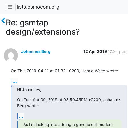
lists.osmocom.org
Re: gsmtap
design/extensions?
Johannes Berg
12 Apr 2019
12:24 p.m.
On Thu, 2019-04-11 at 01:32 +0200, Harald Welte wrote:
...
Hi Johannes,
On Tue, Apr 09, 2019 at 03:50:45PM +0200, Johannes 
Berg wrote:
...
As I'm looking into adding a generic cell modem 