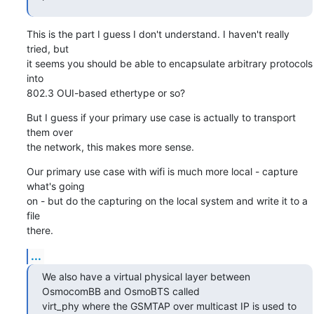
This is the part I guess I don't understand. I haven't really 
tried, but

it seems you should be able to encapsulate arbitrary protocols 
into

802.3 OUI-based ethertype or so?
But I guess if your primary use case is actually to transport 
them over

the network, this makes more sense.
Our primary use case with wifi is much more local - capture 
what's going

on - but do the capturing on the local system and write it to a 
file

there.
...
We also have a virtual physical layer between 
OsmocomBB and OsmoBTS called

virt_phy where the GSMTAP over multicast IP is used to 