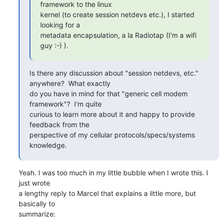
framework to the linux

kernel (to create session netdevs etc.), I started 
looking for a

metadata encapsulation, a la Radiotap (I'm a wifi 
guy :-) ).
Is there any discussion about "session netdevs, etc." 
anywhere?  What exactly

do you have in mind for that "generic cell modem 
framework"?  I'm quite

curious to learn more about it and happy to provide 
feedback from the

perspective of my cellular protocols/specs/systems 
knowledge.
Yeah. I was too much in my little bubble when I wrote this. I 
just wrote

a lengthy reply to Marcel that explains a little more, but 
basically to

summarize: