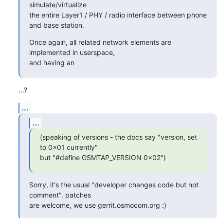
simulate/virtualize

the entire Layer1 / PHY / radio interface between phone 
and base station.
Once again, all related network elements are 
implemented in userspace,

and having an
...?
...
...
(speaking of versions - the docs say "version, set 
to 0x01 currently"

but "#define GSMTAP_VERSION 0x02")
Sorry, it's the usual "developer changes code but not 
comment". patches

are welcome, we use gerrit.osmocom.org :)