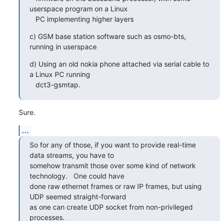
userspace program on a Linux

   PC implementing higher layers
c) GSM base station software such as osmo-bts, 
running in userspace
d) Using an old nokia phone attached via serial cable to 
a Linux PC running

   dct3-gsmtap.
Sure.
...
So for any of those, if you want to provide real-time 
data streams, you have to

somehow transmit those over some kind of network 
technology.   One could have

done raw ethernet frames or raw IP frames, but using 
UDP seemed straight-forward

as one can create UDP socket from non-privileged 
processes.