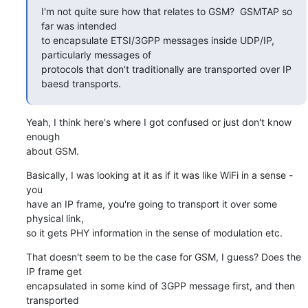
I'm not quite sure how that relates to GSM?  GSMTAP so 
far was intended

to encapsulate ETSI/3GPP messages inside UDP/IP, 
particularly messages of

protocols that don't traditionally are transported over IP 
baesd transports.
Yeah, I think here's where I got confused or just don't know 
enough

about GSM.
Basically, I was looking at it as if it was like WiFi in a sense - 
you

have an IP frame, you're going to transport it over some 
physical link,

so it gets PHY information in the sense of modulation etc.
That doesn't seem to be the case for GSM, I guess? Does the 
IP frame get

encapsulated in some kind of 3GPP message first, and then 
transported
