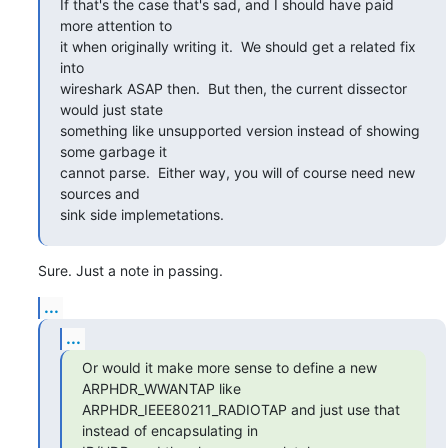
If that's the case that's sad, and I should have paid 
more attention to

it when originally writing it.  We should get a related fix 
into

wireshark ASAP then.  But then, the current dissector 
would just state

something like unsupported version instead of showing 
some garbage it

cannot parse.  Either way, you will of course need new 
sources and

sink side implemetations.
Sure. Just a note in passing.
...
...
Or would it make more sense to define a new 
ARPHDR_WWANTAP like

ARPHDR_IEEE80211_RADIOTAP and just use that 
instead of encapsulating in
