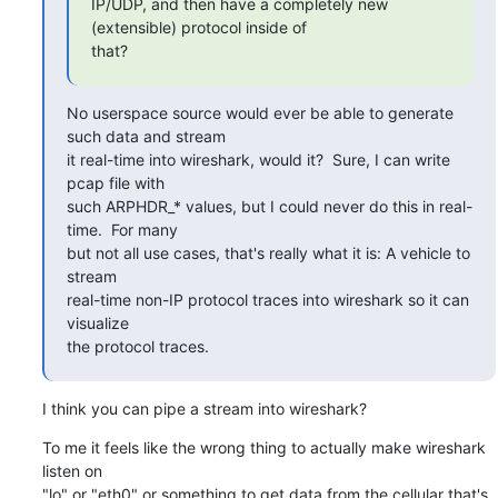
IP/UDP, and then have a completely new 
(extensible) protocol inside of

that?
No userspace source would ever be able to generate 
such data and stream

it real-time into wireshark, would it?  Sure, I can write 
pcap file with

such ARPHDR_* values, but I could never do this in real-
time.  For many

but not all use cases, that's really what it is: A vehicle to 
stream

real-time non-IP protocol traces into wireshark so it can 
visualize

the protocol traces.
I think you can pipe a stream into wireshark?
To me it feels like the wrong thing to actually make wireshark 
listen on

"lo" or "eth0" or something to get data from the cellular that's
