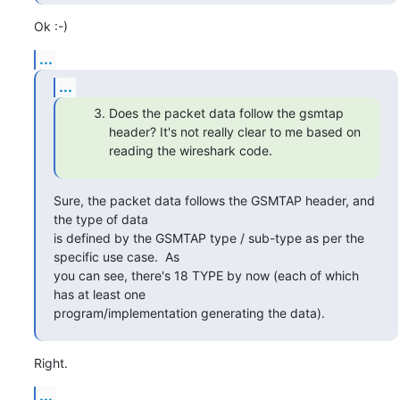
Ok :-)
...
...
Does the packet data follow the gsmtap
header? It's not really clear to me based on
reading the wireshark code.
Sure, the packet data follows the GSMTAP header, and 
the type of data

is defined by the GSMTAP type / sub-type as per the 
specific use case.  As

you can see, there's 18 TYPE by now (each of which 
has at least one

program/implementation generating the data).
Right.
...