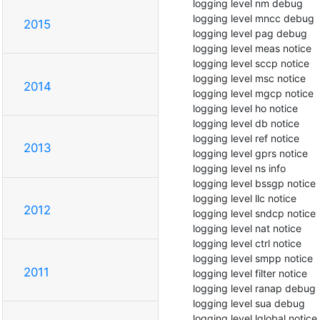
  logging level nm debug

  logging level mncc debug

2015
  logging level pag debug

  logging level meas notice

  logging level sccp notice

  logging level msc notice

2014
  logging level mgcp notice

  logging level ho notice

  logging level db notice

  logging level ref notice

2013
  logging level gprs notice

  logging level ns info

  logging level bssgp notice

  logging level llc notice

2012
  logging level sndcp notice

  logging level nat notice

  logging level ctrl notice

  logging level smpp notice

2011
  logging level filter notice

  logging level ranap debug

  logging level sua debug

  logging level lglobal notice
