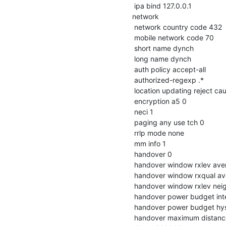
 ipa bind 127.0.0.1

network

 network country code 432

 mobile network code 70

 short name dynch

 long name dynch

 auth policy accept-all

 authorized-regexp .*

 location updating reject cause 13

 encryption a5 0

 neci 1

 paging any use tch 0

 rrlp mode none

 mm info 1

 handover 0

 handover window rxlev averaging 10

 handover window rxqual averaging 1

 handover window rxlev neighbor averaging 10

 handover power budget interval 6

 handover power budget hysteresis 3

 handover maximum distance 9999
