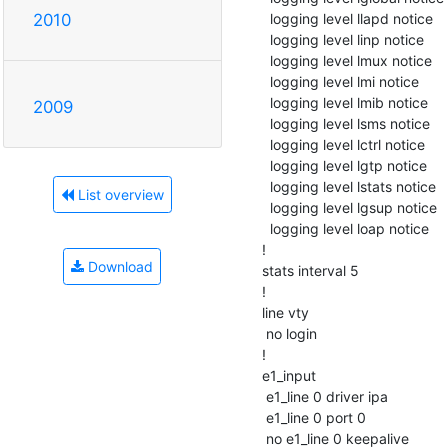
  logging level llapd notice

2010
  logging level linp notice

  logging level lmux notice

  logging level lmi notice

  logging level lmib notice

2009
  logging level lsms notice

  logging level lctrl notice

  logging level lgtp notice

  logging level lstats notice

List overview
  logging level lgsup notice

  logging level loap notice

!

Download
stats interval 5

!

line vty

 no login

!

e1_input

 e1_line 0 driver ipa

 e1_line 0 port 0

 no e1_line 0 keepalive
