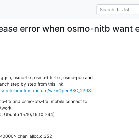
ease error when osmo-nitb want e
, ggsn, osmo-trx, osmo-bts-trx, osmo-pcu and

s/cellular-infrastructure/wiki/OpenBSC_GPRS
o-trx and osmo-bts-trx, mobile connect to

twork.

, Ubuntu 15.10/16.10 x64)
0000> chan_alloc.c:352
