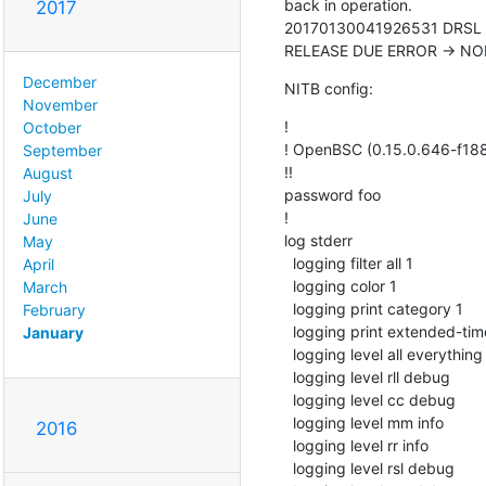
back in operation.

2017
20170130041926531 DRSL <00
RELEASE DUE ERROR -> N
December
NITB config:
November
!

October
! OpenBSC (0.15.0.646-f1886
September
!!

August
password foo

July
!

June
log stderr

May
  logging filter all 1

April
  logging color 1

March
  logging print category 1

February
  logging print extended-timestamp 1

January
  logging level all everything

  logging level rll debug

  logging level cc debug

  logging level mm info

2016
  logging level rr info

  logging level rsl debug
