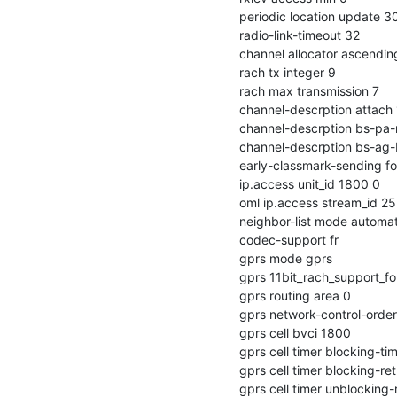
  periodic location update 30

  radio-link-timeout 32

  channel allocator ascending

  rach tx integer 9

  rach max transmission 7

  channel-descrption attach 1

  channel-descrption bs-pa-mfrms 5

  channel-descrption bs-ag-blks-res 1

  early-classmark-sending forbidden

  ip.access unit_id 1800 0

  oml ip.access stream_id 255 line 0

  neighbor-list mode automatic

  codec-support fr

  gprs mode gprs

  gprs 11bit_rach_support_for_egprs 0

  gprs routing area 0

  gprs network-control-order nc1

  gprs cell bvci 1800

  gprs cell timer blocking-timer 3

  gprs cell timer blocking-retries 3

  gprs cell timer unblocking-retries 3
