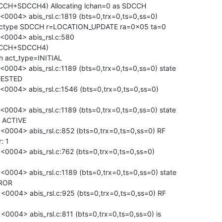
CCH+SDCCH4) Allocating lchan=0 as SDCCH

004> abis_rsl.c:1819 (bts=0,trx=0,ts=0,ss=0)

 lctype SDCCH r=LOCATION_UPDATE ra=0x05 ta=0

0004> abis_rsl.c:580

CCCH+SDCCH4)

h act_type=INITIAL

04> abis_rsl.c:1189 (bts=0,trx=0,ts=0,ss=0) state

ESTED

004> abis_rsl.c:1546 (bts=0,trx=0,ts=0,ss=0)

04> abis_rsl.c:1189 (bts=0,trx=0,ts=0,ss=0) state

ACTIVE

004> abis_rsl.c:852 (bts=0,trx=0,ts=0,ss=0) RF

 1

004> abis_rsl.c:762 (bts=0,trx=0,ts=0,ss=0)

04> abis_rsl.c:1189 (bts=0,trx=0,ts=0,ss=0) state

ROR

004> abis_rsl.c:925 (bts=0,trx=0,ts=0,ss=0) RF

04> abis_rsl.c:811 (bts=0,trx=0,ts=0,ss=0) is
