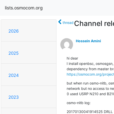
lists.osmocom.org
Channel rel
thread
2026
Hossein Amini
2025
hi dear

I install openbsc, osmosgsn
https://osmocom.org/project
2024
but when run osmo-nitb, osm
network but no access to ne
(I used USRP N210 and B210
2023
osmo-nitb log:
20170130041914525 DRLL <