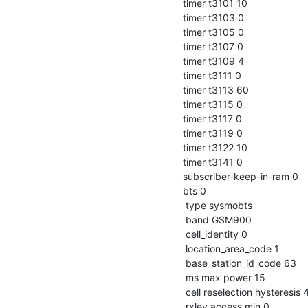
 timer t3101 10

 timer t3103 0

 timer t3105 0

 timer t3107 0

 timer t3109 4

 timer t3111 0

 timer t3113 60

 timer t3115 0

 timer t3117 0

 timer t3119 0

 timer t3122 10

 timer t3141 0

 subscriber-keep-in-ram 0

 bts 0

  type sysmobts

  band GSM900

  cell_identity 0

  location_area_code 1

  base_station_id_code 63

  ms max power 15

  cell reselection hysteresis 4

  rxlev access min 0
