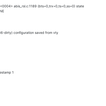
04> abis_rsl.c:1189 (bts=0,trx=0,ts=0,ss=0) state

ONE
-dirty) configuration saved from vty
