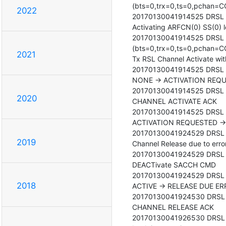
(bts=0,trx=0,ts=0,pchan=C
2022
20170130041914525 DRSL <0
Activating ARFCN(0) SS(0)
20170130041914525 DRSL <
(bts=0,trx=0,ts=0,pchan=
2021
Tx RSL Channel Activate wit
20170130041914525 DRSL <00
NONE -> ACTIVATION REQU
20170130041914525 DRSL <0
2020
CHANNEL ACTIVATE ACK

20170130041914525 DRSL <00
ACTIVATION REQUESTED -> 
20170130041924529 DRSL <0
2019
Channel Release due to error:
20170130041924529 DRSL <0
DEACTivate SACCH CMD

20170130041924529 DRSL <00
2018
ACTIVE -> RELEASE DUE ER
20170130041924530 DRSL <0
CHANNEL RELEASE ACK

20170130041926530 DRSL <00