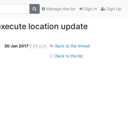
Manage this list
Sign In
Sign Up
xecute location update
30 Jan 2017
9:59 p.m.
Back to the thread
Back to the list