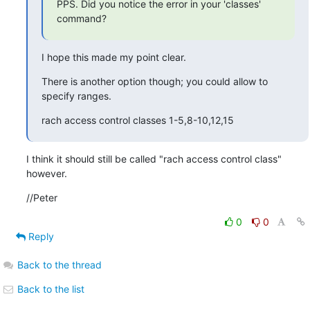
PPS. Did you notice the error in your 'classes' 
command?
I hope this made my point clear.
There is another option though; you could allow to 
specify ranges.
rach access control classes 1-5,8-10,12,15
I think it should still be called "rach access control class" 
however.
//Peter
0
0
Reply
Back to the thread
Back to the list