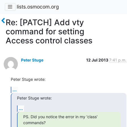
lists.osmocom.org
Re: [PATCH] Add vty
command for setting
Access control classes
Peter Stuge
12 Jul 2013
7:41 p.m.
Peter Stuge wrote:
...
Peter Stuge wrote:
...
PS. Did you notice the error in my 'class' 
commands?
