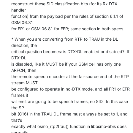
reconstruct these SID classification bits (for its Rx DTX 
handler

function) from the payload per the rules of section 6.1.1 of 
GSM 06.31

for FR1 or GSM 06.81 for EFR; same section in both specs.
* When you are converting from RTP to TRAU in the DL 
direction, the

critical question becomes: is DTX-DL enabled or disabled?  If 
DTX-DL

is disabled, like it MUST be if your GSM cell has only one 
ARFCN, then

the remote speech encoder at the far-source end of the RTP 
stream MUST

be configured to operate in no-DTX mode, and all FR1 or EFR 
frames it

will emit are going to be speech frames, no SID.  In this case 
the SP

bit (C16) in the TRAU DL frame must always be set to 1, and 
that's

exactly what osmo_rtp2trau() function in libosmo-abis does 
currently.