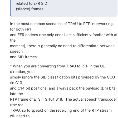
related to EFR SID

(silence) frames.
In the most common scenarios of TRAU to RTP interworking, 
for both FR1

and EFR codecs (the only ones I am sufficiently familiar with at 
the

moment), there is generally no need to differentiate between 
speech

and SID frames:
* When you are converting from TRAU to RTP in the UL 
direction, you

simply ignore the SID classification bits provided by the CCU 
(in C13

and C14 bit positions) and always pack the payload (Dn) bits 
into the

RTP frame of ETSI TS 101 318.  The actual speech transcoder 
(the real

TRAU, so to speak) on the receiving end of the RTP stream 
will need to
