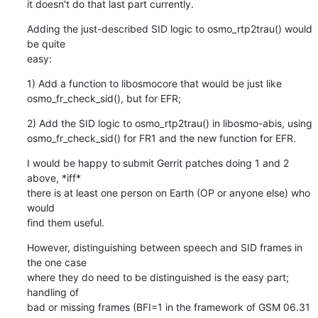
it doesn't do that last part currently.
Adding the just-described SID logic to osmo_rtp2trau() would 
be quite

easy:
1) Add a function to libosmocore that would be just like

osmo_fr_check_sid(), but for EFR;
2) Add the SID logic to osmo_rtp2trau() in libosmo-abis, using

osmo_fr_check_sid() for FR1 and the new function for EFR.
I would be happy to submit Gerrit patches doing 1 and 2 
above, *iff*

there is at least one person on Earth (OP or anyone else) who 
would

find them useful.
However, distinguishing between speech and SID frames in 
the one case

where they do need to be distinguished is the easy part; 
handling of

bad or missing frames (BFI=1 in the framework of GSM 06.31 