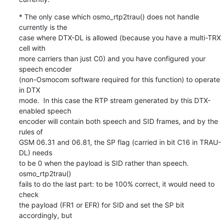
* The only case which osmo_rtp2trau() does not handle 
currently is the

case where DTX-DL is allowed (because you have a multi-TRX 
cell with

more carriers than just C0) and you have configured your 
speech encoder

(non-Osmocom software required for this function) to operate 
in DTX

mode.  In this case the RTP stream generated by this DTX-
enabled speech

encoder will contain both speech and SID frames, and by the 
rules of

GSM 06.31 and 06.81, the SP flag (carried in bit C16 in TRAU-
DL) needs

to be 0 when the payload is SID rather than speech.  
osmo_rtp2trau()

fails to do the last part: to be 100% correct, it would need to 
check

the payload (FR1 or EFR) for SID and set the SP bit 
accordingly, but
