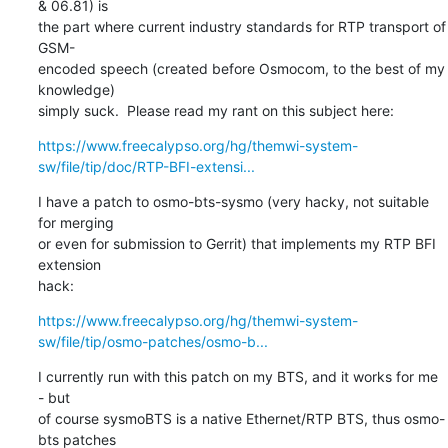
& 06.81) is

the part where current industry standards for RTP transport of 
GSM-

encoded speech (created before Osmocom, to the best of my 
knowledge)

simply suck.  Please read my rant on this subject here:
https://www.freecalypso.org/hg/themwi-system-
sw/file/tip/doc/RTP-BFI-extensi...
I have a patch to osmo-bts-sysmo (very hacky, not suitable 
for merging

or even for submission to Gerrit) that implements my RTP BFI 
extension

hack:
https://www.freecalypso.org/hg/themwi-system-
sw/file/tip/osmo-patches/osmo-b...
I currently run with this patch on my BTS, and it works for me 
- but

of course sysmoBTS is a native Ethernet/RTP BTS, thus osmo-
bts patches
