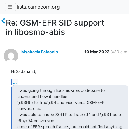
lists.osmocom.org
Re: GSM-EFR SID support
in libosmo-abis
Mychaela Falconia
10 Mar 2023
3:30 a.m.
Hi Sadanand,
...
I was going through libosmo-abis codebase to 
understand how it handles

\x93Rtp to Trau\x94 and vice-versa GSM-EFR 
conversions.

I was able to find \x93RTP to Trau\x94 and \x93Trau to 
Rtp\x94 conversion

code of EFR speech frames, but could not find anything 