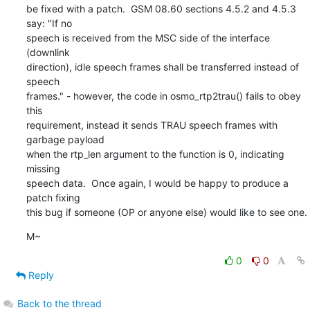
be fixed with a patch.  GSM 08.60 sections 4.5.2 and 4.5.3 
say: "If no

speech is received from the MSC side of the interface 
(downlink

direction), idle speech frames shall be transferred instead of 
speech

frames." - however, the code in osmo_rtp2trau() fails to obey 
this

requirement, instead it sends TRAU speech frames with 
garbage payload

when the rtp_len argument to the function is 0, indicating 
missing

speech data.  Once again, I would be happy to produce a 
patch fixing

this bug if someone (OP or anyone else) would like to see one.
M~
0
0
Reply
Back to the thread