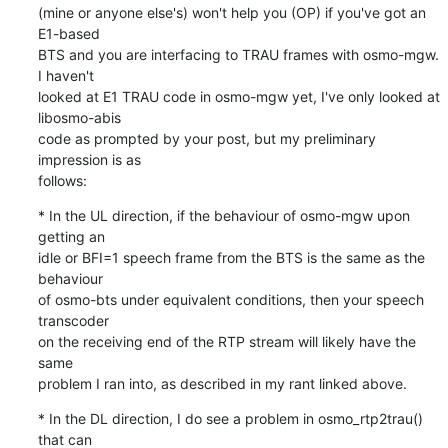
(mine or anyone else's) won't help you (OP) if you've got an 
E1-based

BTS and you are interfacing to TRAU frames with osmo-mgw.  
I haven't

looked at E1 TRAU code in osmo-mgw yet, I've only looked at 
libosmo-abis

code as prompted by your post, but my preliminary 
impression is as

follows:
* In the UL direction, if the behaviour of osmo-mgw upon 
getting an

idle or BFI=1 speech frame from the BTS is the same as the 
behaviour

of osmo-bts under equivalent conditions, then your speech 
transcoder

on the receiving end of the RTP stream will likely have the 
same

problem I ran into, as described in my rant linked above.
* In the DL direction, I do see a problem in osmo_rtp2trau() 
that can
