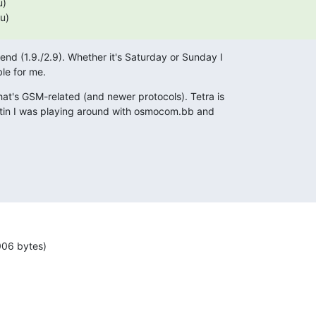
Su)
nd (1.9./2.9). Whether it's Saturday or Sunday I

ble for me.
hat's GSM-related (and newer protocols). Tetra is

artin I was playing around with osmocom.bb and

006 bytes)