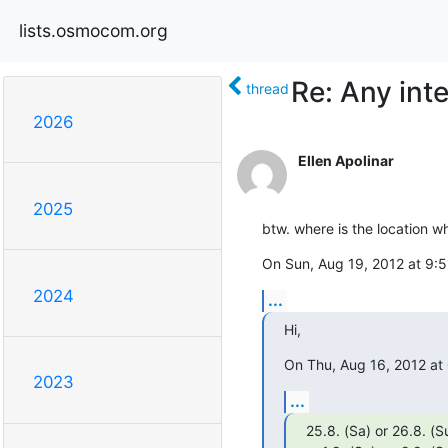
lists.osmocom.org
Re: Any int
thread
2026
Ellen Apolinar
2025
btw. where is the location w
On Sun, Aug 19, 2012 at 9:
2024
...
Hi,
On Thu, Aug 16, 2012 at
2023
...
25.8. (Sa) or 26.8. (Su