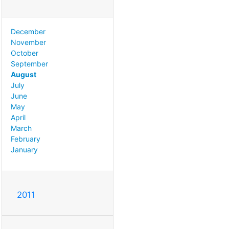
December
November
October
September
August
July
June
May
April
March
February
January
2011