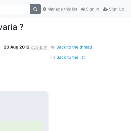
Manage this list
Sign In
Sign Up
aria ?
20 Aug 2012
2:26 p.m.
Back to the thread
Back to the list