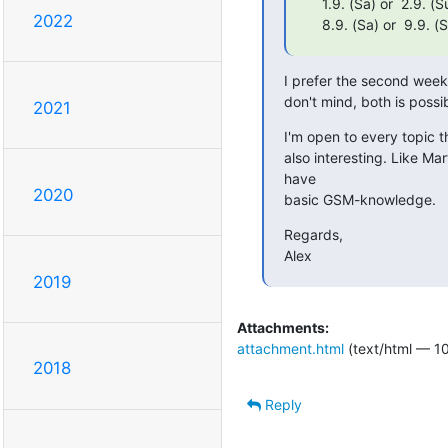
    1.9. (Sa) or  2.9. (Su)

2022
    8.9. (Sa) or  9.9. (
I prefer the second weeke
don't mind, both is possi
2021
I'm open to every topic t
also interesting. Like M
have

2020
basic GSM-knowledge.
Regards,

Alex
2019
Attachments:
attachment.html
(text/html — 1
2018
Reply