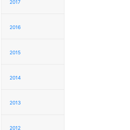
2017
2016
2015
2014
2013
2012