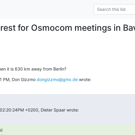
erest for Osmocom meetings in Bav
hen it is 630 km away from Berlin?
51 PM, Don Gizzmo 
dongizzmo@gmx.de
 wrote:
 02:20:24PM +0200, Dieter Spaar wrote:
)
