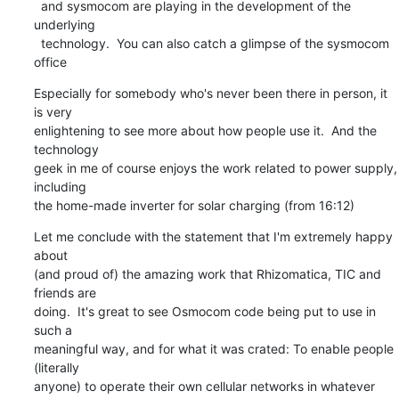
  and sysmocom are playing in the development of the 
underlying

  technology.  You can also catch a glimpse of the sysmocom 
office
Especially for somebody who's never been there in person, it 
is very

enlightening to see more about how people use it.  And the 
technology

geek in me of course enjoys the work related to power supply, 
including

the home-made inverter for solar charging (from 16:12)
Let me conclude with the statement that I'm extremely happy 
about

(and proud of) the amazing work that Rhizomatica, TIC and 
friends are

doing.  It's great to see Osmocom code being put to use in 
such a

meaningful way, and for what it was crated: To enable people 
(literally

anyone) to operate their own cellular networks in whatever 