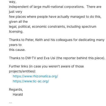
way,

independent of large multi-national corporations.  There are 
just very

few places where people have actually managed to do this, 
given all the

legal, political, economic constraints, including spectrum 
licensing.
Thanks to Peter, Keith and his colleagues for dedicating many 
years to

this cause.
Thanks to DW-TV and Eva Usi (the reporter behind this piece).
Further links (in case you weren't aware of those 
projects/entities):

https://www.rhizomatica.org/
https://www.tic-ac.org/
Regards,

    Harald
-- 
