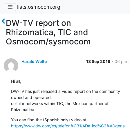
lists.osmocom.org
DW-TV report on
Rhizomatica, TIC and
Osmocom/sysmocom
Harald Welte
13 Sep 2019
7:06 p.m.
Hi all,
DW-TV has just released a video report on the community 
owned and operated

cellular networks within TIC, the Mexican partner of 
Rhizomatica.
https://www.dw.com/es/telefon%C3%ADa-ind%C3%ADgena-