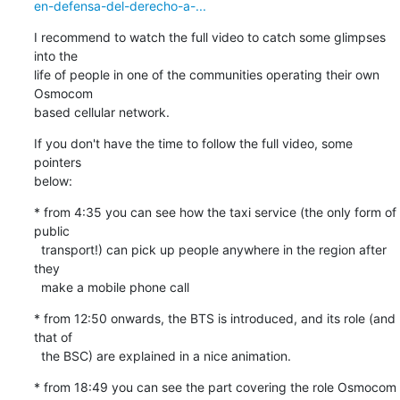
en-defensa-del-derecho-a-...
I recommend to watch the full video to catch some glimpses 
into the

life of people in one of the communities operating their own 
Osmocom

based cellular network.
If you don't have the time to follow the full video, some 
pointers

below:
* from 4:35 you can see how the taxi service (the only form of 
public

  transport!) can pick up people anywhere in the region after 
they

  make a mobile phone call
* from 12:50 onwards, the BTS is introduced, and its role (and 
that of

  the BSC) are explained in a nice animation.
* from 18:49 you can see the part covering the role Osmocom
