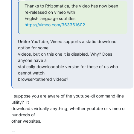
Thanks to Rhizomatica, the video has now been 
re-released on vimeo with

English language subtitles: 
https://vimeo.com/363361602
Unlike YouTube, Vimeo supports a static download 
option for some

videos, but on this one it is disabled. Why? Does 
anyone have a

statically downloadable version for those of us who 
cannot watch

browser-tethered videos?
I suppose you are aware of the youtube-dl command-line 
utility?  It

downloads virtually anything, whether youtube or vimeo or 
hundreds of

other websites.
-- 
