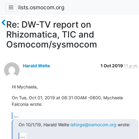
lists.osmocom.org
Re: DW-TV report on
Rhizomatica, TIC and
Osmocom/sysmocom
Harald Welte
1 Oct 2019
11 p.m.
Hi Mychaela,
On Tue, Oct 01, 2019 at 08:31:00AM -0800, Mychaela 
Falconia wrote:
...
On 10/1/19, Harald Welte 
laforge@osmocom.org
 wrote:
...