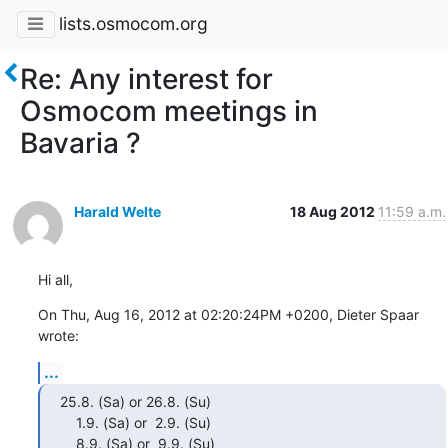
lists.osmocom.org
Re: Any interest for
Osmocom meetings in
Bavaria ?
Harald Welte
18 Aug 2012
11:59 a.m.
Hi all,
On Thu, Aug 16, 2012 at 02:20:24PM +0200, Dieter Spaar 
wrote:
...
25.8. (Sa) or 26.8. (Su)

    1.9. (Sa) or  2.9. (Su)

    8.9. (Sa) or  9.9. (Su)