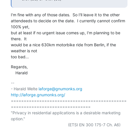
I'm fine with any of those dates.  So I'll leave it to the other

attendeeds to decide on the date.  I currently cannot confirm 
100% yet,

but at least if no urgent issue comes up, I'm planning to be 
there.  It

would be a nice 630km motorbike ride from Berlin, if the 
weather is not

too bad...
Regards,

    Harald
-- 

- Harald Welte 
laforge@gnumonks.org
http://laforge.gnumonks.org/
=============================================
===============================

"Privacy in residential applications is a desirable marketing 
option."

                                                  (ETSI EN 300 175-7 Ch. A6)
