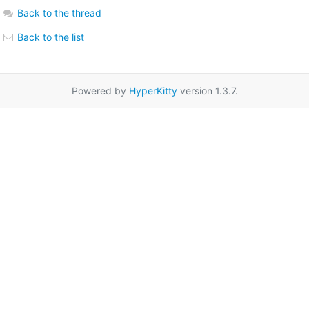
Back to the thread
Back to the list
Powered by
HyperKitty
version 1.3.7.