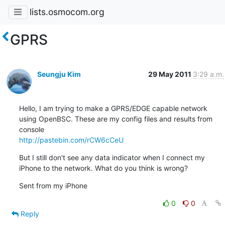
lists.osmocom.org
GPRS
Seungju Kim
29 May 2011
3:29 a.m.
Hello, I am trying to make a GPRS/EDGE capable network 
using OpenBSC. These are my config files and results from 
http://pastebin.com/rCW6cCeU
But I still don't see any data indicator when I connect my 
iPhone to the network. What do you think is wrong?
Sent from my iPhone
0
0
Reply