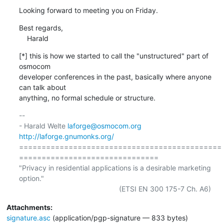
Looking forward to meeting you on Friday.
Best regards,

    Harald
[*] this is how we started to call the "unstructured" part of 
osmocom

developer conferences in the past, basically where anyone 
can talk about

anything, no formal schedule or structure.
-- 

- Harald Welte 
laforge@osmocom.org
http://laforge.gnumonks.org/
=============================================
===============================

"Privacy in residential applications is a desirable marketing 
option."

Attachments:
signature.asc
(application/pgp-signature — 833 bytes)