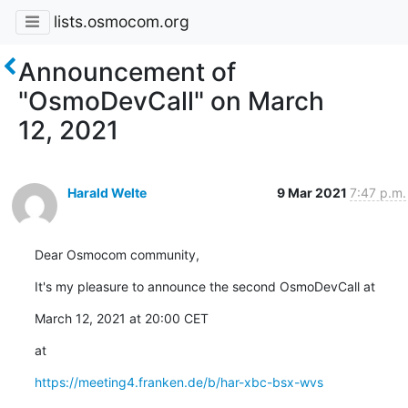
lists.osmocom.org
Announcement of
"OsmoDevCall" on March
12, 2021
Harald Welte
9 Mar 2021
7:47 p.m.
Dear Osmocom community,
It's my pleasure to announce the second OsmoDevCall at
March 12, 2021 at 20:00 CET
at
https://meeting4.franken.de/b/har-xbc-bsx-wvs