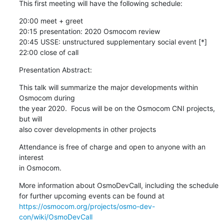
This first meeting will have the following schedule:
20:00 meet + greet

20:15 presentation: 2020 Osmocom review

20:45 USSE: unstructured supplementary social event [*]

22:00 close of call
Presentation Abstract:
This talk will summarize the major developments within 
Osmocom during

the year 2020.  Focus will be on the Osmocom CNI projects, 
but will

also cover developments in other projects
Attendance is free of charge and open to anyone with an 
interest

in Osmocom.
More information about OsmoDevCall, including the schedule

https://osmocom.org/projects/osmo-dev-
con/wiki/OsmoDevCall