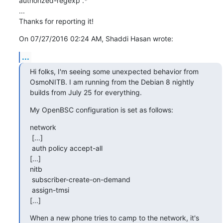
authorized-regexp .*

...

Thanks for reporting it!
On 07/27/2016 02:24 AM, Shaddi Hasan wrote:
...
Hi folks, I'm seeing some unexpected behavior from 
OsmoNITB. I am running from the Debian 8 nightly 
builds from July 25 for everything.
My OpenBSC configuration is set as follows:
network

 [...]

 auth policy accept-all

[...]

nitb

 subscriber-create-on-demand

 assign-tmsi

[...]
When a new phone tries to camp to the network, it's 