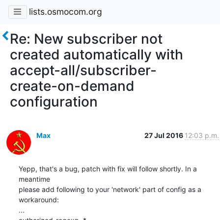
lists.osmocom.org
Re: New subscriber not
created automatically with
accept-all/subscriber-
create-on-demand
configuration
Max
27 Jul 2016
12:03 p.m.
Yepp, that's a bug, patch with fix will follow shortly. In a 
meantime

please add following to your 'network' part of config as a 
workaround:

...
