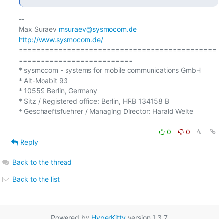
-- 

Max Suraev 
msuraev@sysmocom.de
http://www.sysmocom.de/
=============================================
========================== 

* sysmocom - systems for mobile communications GmbH

* Alt-Moabit 93 

* 10559 Berlin, Germany

* Sitz / Registered office: Berlin, HRB 134158 B 

* Geschaeftsfuehrer / Managing Director: Harald Welte 

0
0
Reply
Back to the thread
Back to the list
Powered by
HyperKitty
version 1.3.7.