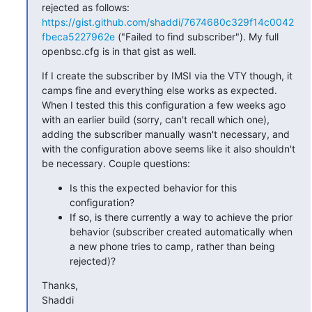
rejected as follows: 
https://gist.github.com/shaddi/7674680c329f14c0042
fbeca5227962e
 ("Failed to find subscriber"). My full 
openbsc.cfg is in that gist as well.
If I create the subscriber by IMSI via the VTY though, it 
camps fine and everything else works as expected. 
When I tested this this configuration a few weeks ago 
with an earlier build (sorry, can't recall which one), 
adding the subscriber manually wasn't necessary, and 
with the configuration above seems like it also shouldn't 
be necessary. Couple questions:
Is this the expected behavior for this
configuration?
If so, is there currently a way to achieve the prior
behavior (subscriber created automatically when
a new phone tries to camp, rather than being
rejected)?
Thanks,

Shaddi