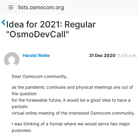
lists.osmocom.org
Idea for 2021: Regular
"OsmoDevCall"
Harald Welte
31 Dec 2020
11:04 a.m.
Dear Osmocom community,
as the pandemic continues and physical meetings are out of 
the question

for the forseeable future, it would be a good idea to have a 
periodic

virtual online meeting of the interested Osmocom community.
I was thinking of a format where we would serve two major 
purposes: