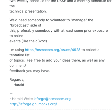
two-weekly schedule for the USSE and a monthly schedule for 
the

technical presentation.
We'd need somebody to volunteer to "manage" the 
"broadcast" side of

this, preferably somebody with at least some prior exposure 
to online

events (like the c3voc).
I'm using 
https://osmocom.org/issues/4928
 to collect a 
tentative list

of topics.  Feel free to add your ideas there, as well as any 
comment/

feedback you may have.
Regards,

    Harald
-- 

- Harald Welte 
laforge@osmocom.org
http://laforge.gnumonks.org/
=============================================