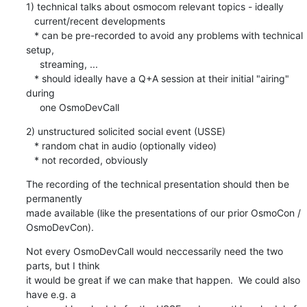
1) technical talks about osmocom relevant topics - ideally

   current/recent developments

   * can be pre-recorded to avoid any problems with technical 
setup,

     streaming, ...

   * should ideally have a Q+A session at their initial "airing" 
during

     one OsmoDevCall
2) unstructured solicited social event (USSE)

   * random chat in audio (optionally video)

   * not recorded, obviously
The recording of the technical presentation should then be 
permanently

made available (like the presentations of our prior OsmoCon /

OsmoDevCon).
Not every OsmoDevCall would neccessarily need the two 
parts, but I think

it would be great if we can make that happen.  We could also 
have e.g. a
