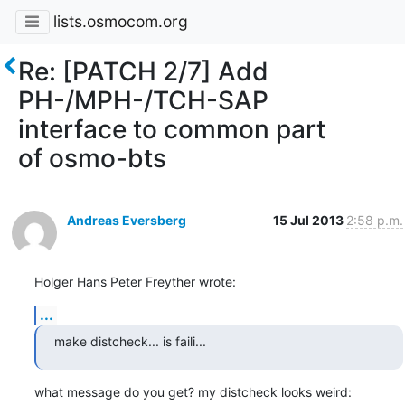
lists.osmocom.org
Re: [PATCH 2/7] Add
PH-/MPH-/TCH-SAP
interface to common part
of osmo-bts
Andreas Eversberg
15 Jul 2013
2:58 p.m.
Holger Hans Peter Freyther wrote:
...
make distcheck... is faili...
what message do you get? my distcheck looks weird: