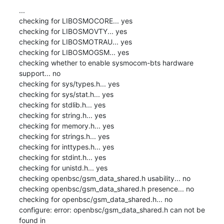
...

checking for LIBOSMOCORE... yes

checking for LIBOSMOVTY... yes

checking for LIBOSMOTRAU... yes

checking for LIBOSMOGSM... yes

checking whether to enable sysmocom-bts hardware 
support... no

checking for sys/types.h... yes

checking for sys/stat.h... yes

checking for stdlib.h... yes

checking for string.h... yes

checking for memory.h... yes

checking for strings.h... yes

checking for inttypes.h... yes

checking for stdint.h... yes

checking for unistd.h... yes

checking openbsc/gsm_data_shared.h usability... no

checking openbsc/gsm_data_shared.h presence... no

checking for openbsc/gsm_data_shared.h... no

configure: error: openbsc/gsm_data_shared.h can not be 
found in
