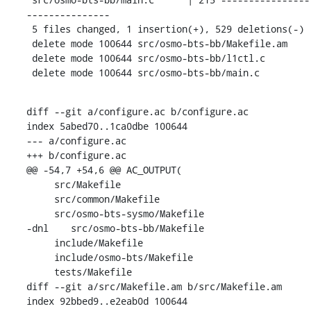
---------------

 5 files changed, 1 insertion(+), 529 deletions(-)

 delete mode 100644 src/osmo-bts-bb/Makefile.am

 delete mode 100644 src/osmo-bts-bb/l1ctl.c

 delete mode 100644 src/osmo-bts-bb/main.c
diff --git a/configure.ac b/configure.ac

index 5abed70..1ca0dbe 100644

--- a/configure.ac

+++ b/configure.ac

@@ -54,7 +54,6 @@ AC_OUTPUT(

     src/Makefile

     src/common/Makefile

     src/osmo-bts-sysmo/Makefile

-dnl    src/osmo-bts-bb/Makefile

     include/Makefile

     include/osmo-bts/Makefile

     tests/Makefile

diff --git a/src/Makefile.am b/src/Makefile.am

index 92bbed9..e2eab0d 100644
