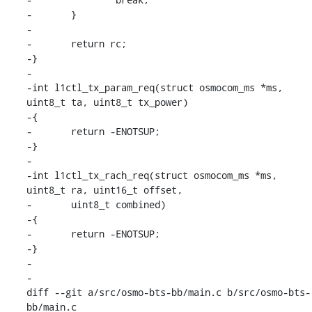
-	}

-

-	return rc;

-}

-

-int l1ctl_tx_param_req(struct osmocom_ms *ms, 
uint8_t ta, uint8_t tx_power)

-{

-	return -ENOTSUP;

-}

-

-int l1ctl_tx_rach_req(struct osmocom_ms *ms, 
uint8_t ra, uint16_t offset,

-	uint8_t combined)

-{

-	return -ENOTSUP;

-}

-

-

diff --git a/src/osmo-bts-bb/main.c b/src/osmo-bts-
bb/main.c
