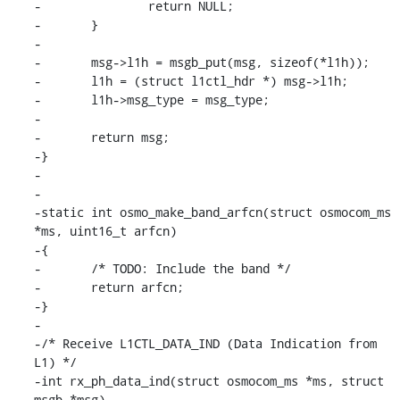
-		return NULL;

-	}

-

-	msg->l1h = msgb_put(msg, sizeof(*l1h));

-	l1h = (struct l1ctl_hdr *) msg->l1h;

-	l1h->msg_type = msg_type;

-	

-	return msg;

-}

-

-

-static int osmo_make_band_arfcn(struct osmocom_ms 
*ms, uint16_t arfcn)

-{

-	/* TODO: Include the band */

-	return arfcn;

-}

-

-/* Receive L1CTL_DATA_IND (Data Indication from 
L1) */

-int rx_ph_data_ind(struct osmocom_ms *ms, struct 
msgb *msg)
