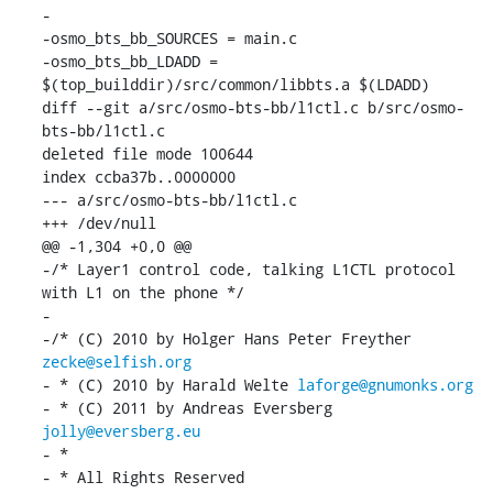
-

-osmo_bts_bb_SOURCES = main.c

-osmo_bts_bb_LDADD = 
$(top_builddir)/src/common/libbts.a $(LDADD)

diff --git a/src/osmo-bts-bb/l1ctl.c b/src/osmo-
bts-bb/l1ctl.c

deleted file mode 100644

index ccba37b..0000000

--- a/src/osmo-bts-bb/l1ctl.c

+++ /dev/null

@@ -1,304 +0,0 @@

-/* Layer1 control code, talking L1CTL protocol 
with L1 on the phone */

-

-/* (C) 2010 by Holger Hans Peter Freyther 
zecke@selfish.org
- * (C) 2010 by Harald Welte 
laforge@gnumonks.org
- * (C) 2011 by Andreas Eversberg 
jolly@eversberg.eu
- *

- * All Rights Reserved
