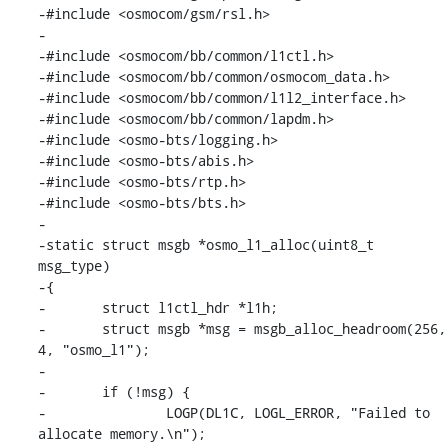
-#include <osmocom/gsm/rsl.h>

-

-#include <osmocom/bb/common/l1ctl.h>

-#include <osmocom/bb/common/osmocom_data.h>

-#include <osmocom/bb/common/l1l2_interface.h>

-#include <osmocom/bb/common/lapdm.h>

-#include <osmo-bts/logging.h>

-#include <osmo-bts/abis.h>

-#include <osmo-bts/rtp.h>

-#include <osmo-bts/bts.h>

-

-static struct msgb *osmo_l1_alloc(uint8_t 
msg_type)

-{

-	struct l1ctl_hdr *l1h;

-	struct msgb *msg = msgb_alloc_headroom(256, 
4, "osmo_l1");

-

-	if (!msg) {

-		LOGP(DL1C, LOGL_ERROR, "Failed to 
allocate memory.\n");
