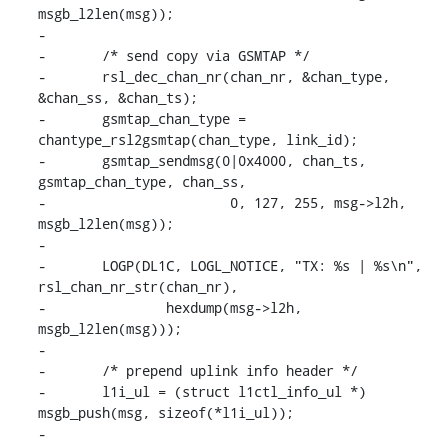
msgb_l2len(msg));

-

-	/* send copy via GSMTAP */

-	rsl_dec_chan_nr(chan_nr, &chan_type, 
&chan_ss, &chan_ts);

-	gsmtap_chan_type = 
chantype_rsl2gsmtap(chan_type, link_id);

-	gsmtap_sendmsg(0|0x4000, chan_ts, 
gsmtap_chan_type, chan_ss,

-			0, 127, 255, msg->l2h, 
msgb_l2len(msg));

-

-	LOGP(DL1C, LOGL_NOTICE, "TX: %s | %s\n", 
rsl_chan_nr_str(chan_nr),

-		hexdump(msg->l2h, 
msgb_l2len(msg)));

-

-	/* prepend uplink info header */

-	l1i_ul = (struct l1ctl_info_ul *) 
msgb_push(msg, sizeof(*l1i_ul));

-
