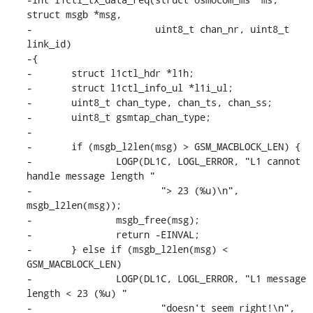
struct msgb *msg,

-                      uint8_t chan_nr, uint8_t 
link_id)

-{

-	struct l1ctl_hdr *l1h;

-	struct l1ctl_info_ul *l1i_ul;

-	uint8_t chan_type, chan_ts, chan_ss;

-	uint8_t gsmtap_chan_type;

-

-	if (msgb_l2len(msg) > GSM_MACBLOCK_LEN) {

-		LOGP(DL1C, LOGL_ERROR, "L1 cannot 
handle message length "

-			"> 23 (%u)\n", 
msgb_l2len(msg));

-		msgb_free(msg);

-		return -EINVAL;

-	} else if (msgb_l2len(msg) < 
GSM_MACBLOCK_LEN)

-		LOGP(DL1C, LOGL_ERROR, "L1 message 
length < 23 (%u) "

-			"doesn't seem right!\n", 