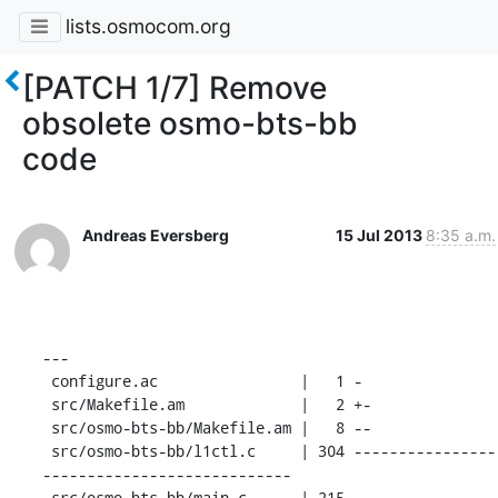
lists.osmocom.org
[PATCH 1/7] Remove
obsolete osmo-bts-bb
code
Andreas Eversberg
15 Jul 2013
8:35 a.m.
---

 configure.ac                |   1 -

 src/Makefile.am             |   2 +-

 src/osmo-bts-bb/Makefile.am |   8 --

 src/osmo-bts-bb/l1ctl.c     | 304 ----------------
----------------------------

 src/osmo-bts-bb/main.c      | 215 ----------------