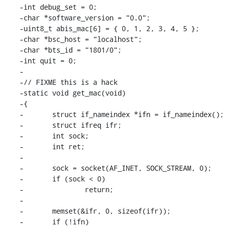
-int debug_set = 0;

-char *software_version = "0.0";

-uint8_t abis_mac[6] = { 0, 1, 2, 3, 4, 5 };

-char *bsc_host = "localhost";

-char *bts_id = "1801/0";

-int quit = 0;

-

-// FIXME this is a hack

-static void get_mac(void)

-{

-	struct if_nameindex *ifn = if_nameindex();

-	struct ifreq ifr;

-	int sock;

-	int ret;

-

-	sock = socket(AF_INET, SOCK_STREAM, 0);

-	if (sock < 0)

-		return;

-

-	memset(&ifr, 0, sizeof(ifr));

-	if (!ifn)
