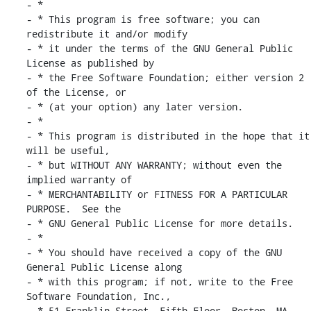
- *

- * This program is free software; you can 
redistribute it and/or modify

- * it under the terms of the GNU General Public 
License as published by

- * the Free Software Foundation; either version 2 
of the License, or

- * (at your option) any later version.

- *

- * This program is distributed in the hope that it 
will be useful,

- * but WITHOUT ANY WARRANTY; without even the 
implied warranty of

- * MERCHANTABILITY or FITNESS FOR A PARTICULAR 
PURPOSE.  See the

- * GNU General Public License for more details.

- *

- * You should have received a copy of the GNU 
General Public License along

- * with this program; if not, write to the Free 
Software Foundation, Inc.,

- * 51 Franklin Street, Fifth Floor, Boston, MA 