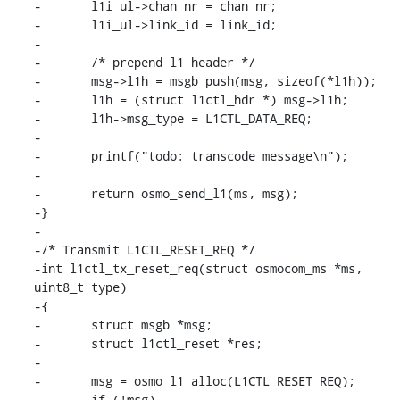
-	l1i_ul->chan_nr = chan_nr;

-	l1i_ul->link_id = link_id;

-

-	/* prepend l1 header */

-	msg->l1h = msgb_push(msg, sizeof(*l1h));

-	l1h = (struct l1ctl_hdr *) msg->l1h;

-	l1h->msg_type = L1CTL_DATA_REQ;

-

-	printf("todo: transcode message\n");

-

-	return osmo_send_l1(ms, msg);

-}

-

-/* Transmit L1CTL_RESET_REQ */

-int l1ctl_tx_reset_req(struct osmocom_ms *ms, 
uint8_t type)

-{

-	struct msgb *msg;

-	struct l1ctl_reset *res;

-

-	msg = osmo_l1_alloc(L1CTL_RESET_REQ);

-	if (!msg)
