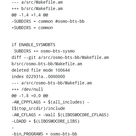
--- a/src/Makefile.am

+++ b/src/Makefile.am

@@ -1,4 +1,4 @@

-SUBDIRS = common #osmo-bts-bb

+SUBDIRS = common
if ENABLE_SYSMOBTS

 SUBDIRS += osmo-bts-sysmo

diff --git a/src/osmo-bts-bb/Makefile.am 
b/src/osmo-bts-bb/Makefile.am

deleted file mode 100644

index 022931a..0000000

--- a/src/osmo-bts-bb/Makefile.am

+++ /dev/null

@@ -1,8 +0,0 @@

-AM_CPPFLAGS = $(all_includes) -
I$(top_srcdir)/include

-AM_CFLAGS = -Wall $(LIBOSMOCORE_CFLAGS)

-LDADD = $(LIBOSMOCORE_LIBS)

-

-bin_PROGRAMS = osmo-bts-bb
