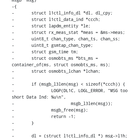
-{

-	struct l1ctl_info_dl *dl, dl_cpy;

-	struct l1ctl_data_ind *ccch;

-	struct lapdm_entity *le;

-	struct rx_meas_stat *meas = &ms->meas;

-	uint8_t chan_type, chan_ts, chan_ss;

-	uint8_t gsmtap_chan_type;

-	struct gsm_time tm;

-	struct osmobts_ms *bts_ms = 
container_of(ms, struct osmobts_ms, ms);

-	struct osmobts_lchan *lchan;

-

-	if (msgb_l3len(msg) < sizeof(*ccch)) {

-		LOGP(DL1C, LOGL_ERROR, "MSG too 
short Data Ind: %u\n",

-			msgb_l3len(msg));

-		msgb_free(msg);

-		return -1;

-	}

-

-	dl = (struct l1ctl_info_dl *) msg->l1h;
