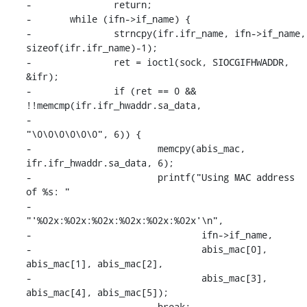
-		return;

-	while (ifn->if_name) {

-		strncpy(ifr.ifr_name, ifn->if_name, 
sizeof(ifr.ifr_name)-1);

-		ret = ioctl(sock, SIOCGIFHWADDR, 
&ifr);

-		if (ret == 0 && 
!!memcmp(ifr.ifr_hwaddr.sa_data,

-					
"\0\0\0\0\0\0", 6)) {

-			memcpy(abis_mac, 
ifr.ifr_hwaddr.sa_data, 6);

-			printf("Using MAC address 
of %s: "

-				
"'%02x:%02x:%02x:%02x:%02x:%02x'\n",

-				ifn->if_name,

-				abis_mac[0], 
abis_mac[1], abis_mac[2],

-				abis_mac[3], 
abis_mac[4], abis_mac[5]);

-			break;
