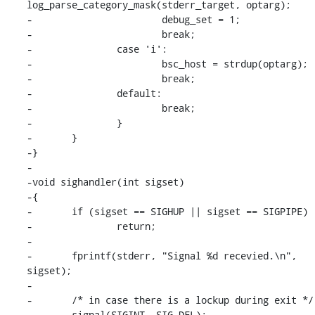
log_parse_category_mask(stderr_target, optarg);

-			debug_set = 1;

-			break;

-		case 'i':

-			bsc_host = strdup(optarg);

-			break;

-		default:

-			break;

-		}

-	}

-}

-

-void sighandler(int sigset)

-{

-	if (sigset == SIGHUP || sigset == SIGPIPE)

-		return;

-

-	fprintf(stderr, "Signal %d recevied.\n", 
sigset);

-

-	/* in case there is a lockup during exit */

-	signal(SIGINT, SIG_DFL);
