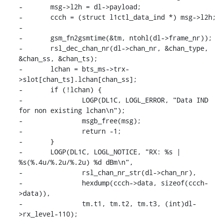
-	msg->l2h = dl->payload;

-	ccch = (struct l1ctl_data_ind *) msg->l2h;

-

-	gsm_fn2gsmtime(&tm, ntohl(dl->frame_nr));

-	rsl_dec_chan_nr(dl->chan_nr, &chan_type, 
&chan_ss, &chan_ts);

-	lchan = bts_ms->trx-
>slot[chan_ts].lchan[chan_ss];

-	if (!lchan) {

-		LOGP(DL1C, LOGL_ERROR, "Data IND 
for non existing lchan\n");

-		msgb_free(msg);

-		return -1;

-	}

-	LOGP(DL1C, LOGL_NOTICE, "RX: %s | 
%s(%.4u/%.2u/%.2u) %d dBm\n",

-		rsl_chan_nr_str(dl->chan_nr),

-		hexdump(ccch->data, sizeof(ccch-
>data)),

-		tm.t1, tm.t2, tm.t3, (int)dl-
>rx_level-110);
