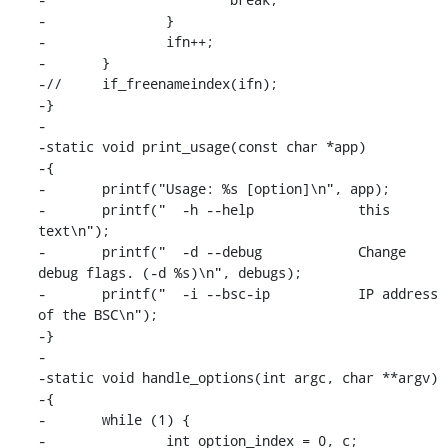
-		}

-		ifn++;

-	}

-//	if_freenameindex(ifn);

-}

-

-static void print_usage(const char *app)

-{

-	printf("Usage: %s [option]\n", app);

-	printf("  -h --help		this 
text\n");

-	printf("  -d --debug		Change 
debug flags. (-d %s)\n", debugs);

-	printf("  -i --bsc-ip           IP address 
of the BSC\n");

-}

-

-static void handle_options(int argc, char **argv)

-{

-	while (1) {

-		int option_index = 0, c;
