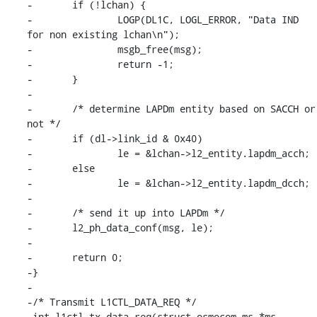
-	if (!lchan) {

-		LOGP(DL1C, LOGL_ERROR, "Data IND 
for non existing lchan\n");

-		msgb_free(msg);

-		return -1;

-	}

-

-	/* determine LAPDm entity based on SACCH or 
not */

-	if (dl->link_id & 0x40)

-		le = &lchan->l2_entity.lapdm_acch;

-	else

-		le = &lchan->l2_entity.lapdm_dcch;

-

-	/* send it up into LAPDm */

-	l2_ph_data_conf(msg, le);

-

-	return 0;

-}

-

-/* Transmit L1CTL_DATA_REQ */

-int l1ctl_tx_data_req(struct osmocom_ms *ms, 