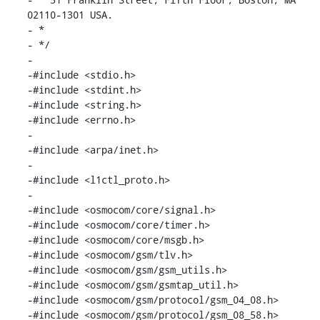
02110-1301 USA.

- *

- */

-

-#include <stdio.h>

-#include <stdint.h>

-#include <string.h>

-#include <errno.h>

-

-#include <arpa/inet.h>

-

-#include <l1ctl_proto.h>

-

-#include <osmocom/core/signal.h>

-#include <osmocom/core/timer.h>

-#include <osmocom/core/msgb.h>

-#include <osmocom/gsm/tlv.h>

-#include <osmocom/gsm/gsm_utils.h>

-#include <osmocom/gsm/gsmtap_util.h>

-#include <osmocom/gsm/protocol/gsm_04_08.h>

-#include <osmocom/gsm/protocol/gsm_08_58.h>
