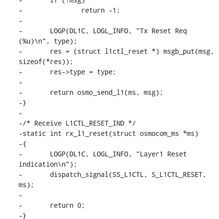
-		return -1;

-

-	LOGP(DL1C, LOGL_INFO, "Tx Reset Req 
(%u)\n", type);

-	res = (struct l1ctl_reset *) msgb_put(msg, 
sizeof(*res));

-	res->type = type;

-

-	return osmo_send_l1(ms, msg);

-}

-

-/* Receive L1CTL_RESET_IND */

-static int rx_l1_reset(struct osmocom_ms *ms)

-{

-	LOGP(DL1C, LOGL_INFO, "Layer1 Reset 
indication\n");

-	dispatch_signal(SS_L1CTL, S_L1CTL_RESET, 
ms);

-

-	return 0;

-}
