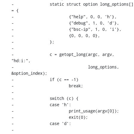
-		static struct option long_options[] 
= {

-			{"help", 0, 0, 'h'},

-			{"debug", 1, 0, 'd'},

-			{"bsc-ip", 1, 0, 'i'},

-			{0, 0, 0, 0},

-		};

-

-		c = getopt_long(argc, argv, 
"hd:i:",

-				long_options, 
&option_index);

-		if (c == -1)

-			break;

-

-		switch (c) {

-		case 'h':

-			print_usage(argv[0]);

-			exit(0);

-		case 'd':

-			