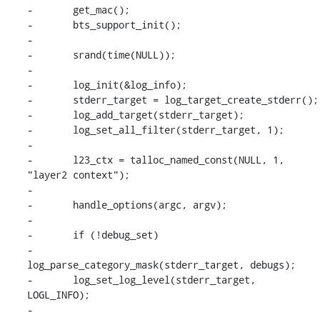
-	get_mac();

-	bts_support_init();

-

-	srand(time(NULL));

-

-	log_init(&log_info);

-	stderr_target = log_target_create_stderr();

-	log_add_target(stderr_target);

-	log_set_all_filter(stderr_target, 1);

-

-	l23_ctx = talloc_named_const(NULL, 1, 
"layer2 context");

-

-	handle_options(argc, argv);

-

-	if (!debug_set)

-		
log_parse_category_mask(stderr_target, debugs);

-	log_set_log_level(stderr_target, 
LOGL_INFO);

-
