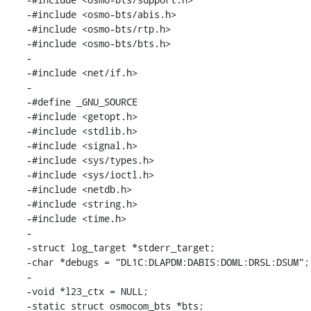
-#include <osmo-bts/abis.h>

-#include <osmo-bts/rtp.h>

-#include <osmo-bts/bts.h>

-

-#include <net/if.h>

-

-#define _GNU_SOURCE

-#include <getopt.h>

-#include <stdlib.h>

-#include <signal.h>

-#include <sys/types.h>

-#include <sys/ioctl.h>

-#include <netdb.h>

-#include <string.h>

-#include <time.h>

-

-struct log_target *stderr_target;

-char *debugs = "DL1C:DLAPDM:DABIS:DOML:DRSL:DSUM";

-

-void *l23_ctx = NULL;

-static struct osmocom_bts *bts;
