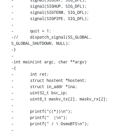
-	signal(SIGHUP, SIG_DFL);

-	signal(SIGTERM, SIG_DFL);

-	signal(SIGPIPE, SIG_DFL);

-

-	quit = 1;

-//	dispatch_signal(SS_GLOBAL, 
S_GLOBAL_SHUTDOWN, NULL);

-}

-

-int main(int argc, char **argv)

-{

-	int ret;

-	struct hostent *hostent;

-	struct in_addr *ina;

-	uint32_t bsc_ip;

-	uint8_t maskv_tx[2], maskv_rx[2];

-

-	printf("((*))\n");

-	printf("  |\n");

-	printf(" / \ OsmoBTS\n");

-
