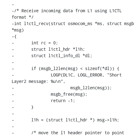
-

-/* Receive incoming data from L1 using L1CTL 
format */

-int l1ctl_recv(struct osmocom_ms *ms, struct msgb 
*msg)

-{

-	int rc = 0;

-	struct l1ctl_hdr *l1h;

-	struct l1ctl_info_dl *dl;

-

-	if (msgb_l2len(msg) < sizeof(*dl)) {

-		LOGP(DL1C, LOGL_ERROR, "Short 
Layer2 message: %u\n",

-			msgb_l2len(msg));

-		msgb_free(msg);

-		return -1;

-	}

-

-	l1h = (struct l1ctl_hdr *) msg->l1h;

-

-	/* move the l1 header pointer to point 