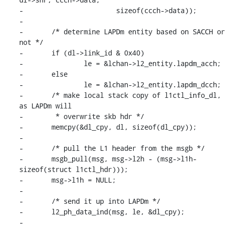
-			sizeof(ccch->data));

-

-	/* determine LAPDm entity based on SACCH or 
not */

-	if (dl->link_id & 0x40)

-		le = &lchan->l2_entity.lapdm_acch;

-	else

-		le = &lchan->l2_entity.lapdm_dcch;

-	/* make local stack copy of l1ctl_info_dl, 
as LAPDm will

-	 * overwrite skb hdr */

-	memcpy(&dl_cpy, dl, sizeof(dl_cpy));

-

-	/* pull the L1 header from the msgb */

-	msgb_pull(msg, msg->l2h - (msg->l1h-
sizeof(struct l1ctl_hdr)));

-	msg->l1h = NULL;

-

-	/* send it up into LAPDm */

-	l2_ph_data_ind(msg, le, &dl_cpy);

-
