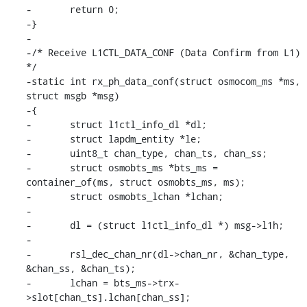
-	return 0;

-}

-

-/* Receive L1CTL_DATA_CONF (Data Confirm from L1) 
*/

-static int rx_ph_data_conf(struct osmocom_ms *ms, 
struct msgb *msg)

-{

-	struct l1ctl_info_dl *dl;

-	struct lapdm_entity *le;

-	uint8_t chan_type, chan_ts, chan_ss;

-	struct osmobts_ms *bts_ms = 
container_of(ms, struct osmobts_ms, ms);

-	struct osmobts_lchan *lchan;

-

-	dl = (struct l1ctl_info_dl *) msg->l1h;

-

-	rsl_dec_chan_nr(dl->chan_nr, &chan_type, 
&chan_ss, &chan_ts);

-	lchan = bts_ms->trx-
>slot[chan_ts].lchan[chan_ss];
