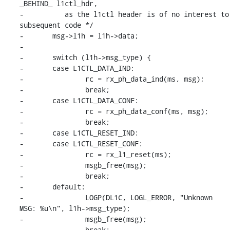
_BEHIND_ l1ctl_hdr,

-	   as the l1ctl header is of no interest to 
subsequent code */

-	msg->l1h = l1h->data;

-

-	switch (l1h->msg_type) {

-	case L1CTL_DATA_IND:

-		rc = rx_ph_data_ind(ms, msg);

-		break;

-	case L1CTL_DATA_CONF:

-		rc = rx_ph_data_conf(ms, msg);

-		break;

-	case L1CTL_RESET_IND:

-	case L1CTL_RESET_CONF:

-		rc = rx_l1_reset(ms);

-		msgb_free(msg);

-		break;

-	default:

-		LOGP(DL1C, LOGL_ERROR, "Unknown 
MSG: %u\n", l1h->msg_type);

-		msgb_free(msg);

-		break;
