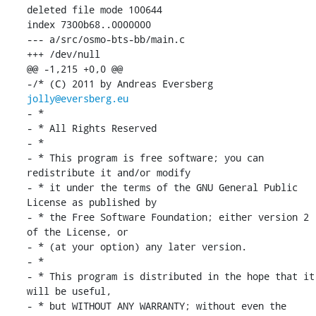
deleted file mode 100644

index 7300b68..0000000

--- a/src/osmo-bts-bb/main.c

+++ /dev/null

@@ -1,215 +0,0 @@

-/* (C) 2011 by Andreas Eversberg 
jolly@eversberg.eu
- *

- * All Rights Reserved

- *

- * This program is free software; you can 
redistribute it and/or modify

- * it under the terms of the GNU General Public 
License as published by

- * the Free Software Foundation; either version 2 
of the License, or

- * (at your option) any later version.

- *

- * This program is distributed in the hope that it 
will be useful,

- * but WITHOUT ANY WARRANTY; without even the 