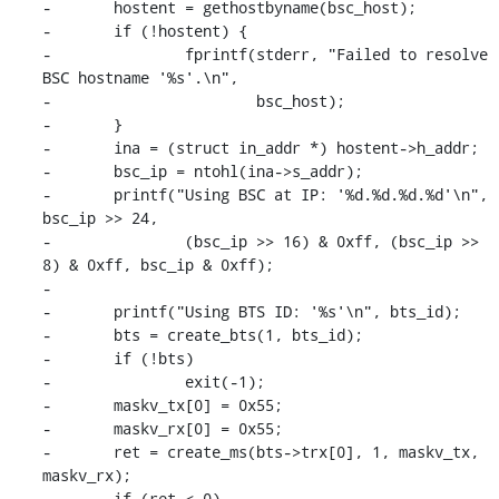
-	hostent = gethostbyname(bsc_host);

-	if (!hostent) {

-		fprintf(stderr, "Failed to resolve 
BSC hostname '%s'.\n",

-			bsc_host);

-	}

-	ina = (struct in_addr *) hostent->h_addr;

-	bsc_ip = ntohl(ina->s_addr);

-	printf("Using BSC at IP: '%d.%d.%d.%d'\n", 
bsc_ip >> 24,

-		(bsc_ip >> 16) & 0xff, (bsc_ip >> 
8) & 0xff, bsc_ip & 0xff);

-

-	printf("Using BTS ID: '%s'\n", bts_id);

-	bts = create_bts(1, bts_id);

-	if (!bts)

-		exit(-1);

-	maskv_tx[0] = 0x55;

-	maskv_rx[0] = 0x55;

-	ret = create_ms(bts->trx[0], 1, maskv_tx, 
maskv_rx);

-	if (ret < 0)
