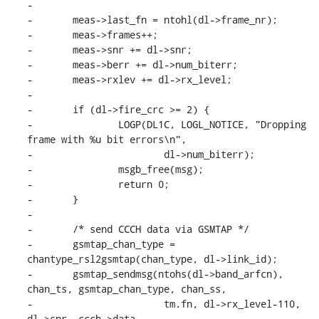
-

-	meas->last_fn = ntohl(dl->frame_nr);

-	meas->frames++;

-	meas->snr += dl->snr;

-	meas->berr += dl->num_biterr;

-	meas->rxlev += dl->rx_level;

-

-	if (dl->fire_crc >= 2) {

-		LOGP(DL1C, LOGL_NOTICE, "Dropping 
frame with %u bit errors\n",

-			dl->num_biterr);

-		msgb_free(msg);

-		return 0;

-	}

-

-	/* send CCCH data via GSMTAP */

-	gsmtap_chan_type = 
chantype_rsl2gsmtap(chan_type, dl->link_id);

-	gsmtap_sendmsg(ntohs(dl->band_arfcn), 
chan_ts, gsmtap_chan_type, chan_ss,

-			tm.fn, dl->rx_level-110, 
dl->snr, ccch->data,
