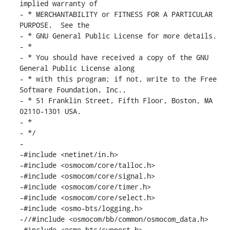
implied warranty of

- * MERCHANTABILITY or FITNESS FOR A PARTICULAR 
PURPOSE.  See the

- * GNU General Public License for more details.

- *

- * You should have received a copy of the GNU 
General Public License along

- * with this program; if not, write to the Free 
Software Foundation, Inc.,

- * 51 Franklin Street, Fifth Floor, Boston, MA 
02110-1301 USA.

- *

- */

-

-#include <netinet/in.h>

-#include <osmocom/core/talloc.h>

-#include <osmocom/core/signal.h>

-#include <osmocom/core/timer.h>

-#include <osmocom/core/select.h>

-#include <osmo-bts/logging.h>

-//#include <osmocom/bb/common/osmocom_data.h>

-#include <osmo-bts/support.h>
