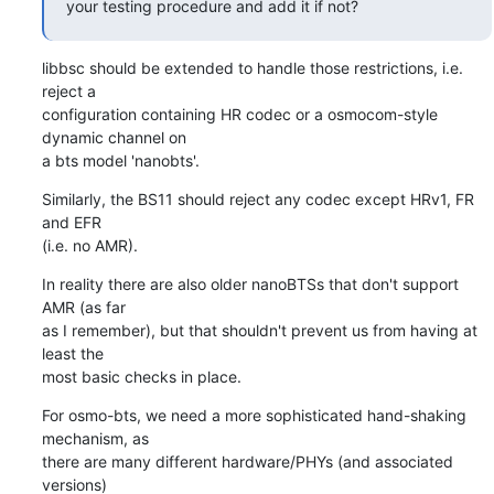
your testing procedure and add it if not?
libbsc should be extended to handle those restrictions, i.e. 
reject a

configuration containing HR codec or a osmocom-style 
dynamic channel on

a bts model 'nanobts'.
Similarly, the BS11 should reject any codec except HRv1, FR 
and EFR

(i.e. no AMR).
In reality there are also older nanoBTSs that don't support 
AMR (as far

as I remember), but that shouldn't prevent us from having at 
least the

most basic checks in place.
For osmo-bts, we need a more sophisticated hand-shaking 
mechanism, as

there are many different hardware/PHYs (and associated 
versions)
