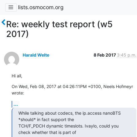
lists.osmocom.org
Re: weekly test report (w5
2017)
Harald Welte
8 Feb 2017
3:45 p.m.
Hi all,
On Wed, Feb 08, 2017 at 04:26:11PM +0100, Neels Hofmeyr 
wrote:
...
While talking about codecs, the ip.access nanoBTS 
*should* in fact support the

TCH/F_PDCH dynamic timeslots. Ivaylo, could you 
check whether that is part of
