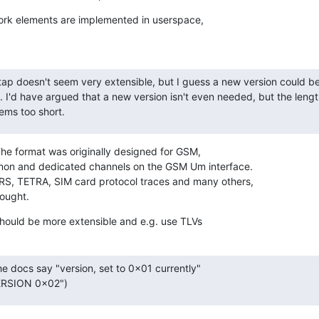
ork elements are implemented in userspace,

ap doesn't seem very extensible, but I guess a new version could b
 I'd have argued that a new version isn't even needed, but the length 
ems too short.
The format was originally designed for GSM,

mmon and dedicated channels on the GSM Um interface.

PRS, TETRA, SIM card protocol traces and many others,

hought.
should be more extensible and e.g. use TLVs
he docs say "version, set to 0x01 currently"

ERSION 0x02")