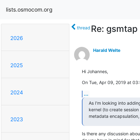
lists.osmocom.org
Re: gsmtap
thread
2026
Harald Welte
2025
Hi Johannes,
On Tue, Apr 09, 2019 at 03
2024
...
As I'm looking into addin
kernel (to create session 
metadata encapsulation, a 
2023
Is there any discussion abou