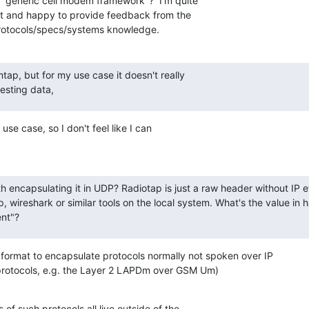
 "generic cell modem framework"?  I'm quite

it and happy to provide feedback from the

protocols/specs/systems knowledge.
tap, but for my use case it doesn't really

esting data,
se case, so I don't feel like I can

 encapsulating it in UDP? Radiotap is just a raw header without IP et
, wireshark or similar tools on the local system. What's the value in
nt"?
rmat to encapsulate protocols normally not spoken over IP

protocols, e.g. the Layer 2 LAPDm over GSM Um)

of such protocols all live outside of the
