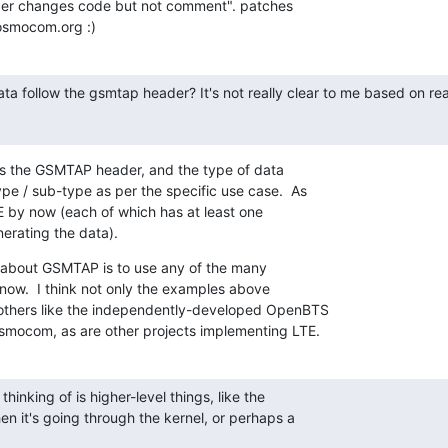
oper changes code but not comment". patches

osmocom.org :)
ta follow the gsmtap header? It's not really clear to me based on re
ws the GSMTAP header, and the type of data

e / sub-type as per the specific use case.  As

 by now (each of which has at least one

erating the data).
n about GSMTAP is to use any of the many

now.  I think not only the examples above

others like the independently-developed OpenBTS

Osmocom, as are other projects implementing LTE.
 thinking of is higher-level things, like the

en it's going through the kernel, or perhaps a
