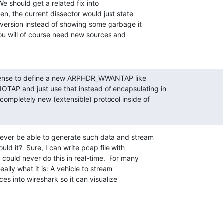
 We should get a related fix into

n, the current dissector would just state

version instead of showing some garbage it

ou will of course need new sources and

sense to define a new ARPHDR_WWANTAP like

AP and just use that instead of encapsulating in

ompletely new (extensible) protocol inside of

ver be able to generate such data and stream

uld it?  Sure, I can write pcap file with

could never do this in real-time.  For many

eally what it is: A vehicle to stream

es into wireshark so it can visualize
