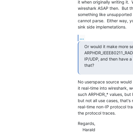
it when originally writing it. 
wireshark ASAP then.  But the
something like unsupported 
cannot parse.  Either way, y
sink side implemetations.
...
Or would it make more 
ARPHDR_IEEE80211_RADIOT
IP/UDP, and then have a c
that?
No userspace source would e
it real-time into wireshark, wo
such ARPHDR_* values, but I 
but not all use cases, that's r
real-time non-IP protocol trac
the protocol traces.
Regards,

    Harald