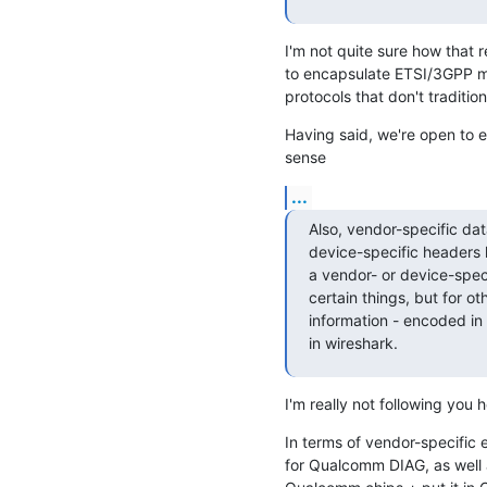
I'm not quite sure how that 
to encapsulate ETSI/3GPP me
protocols that don't traditio
Having said, we're open to ex
sense
...
Also, vendor-specific dat
device-specific headers 
a vendor- or device-spec
certain things, but for ot
information - encoded in
in wireshark.
I'm really not following you 
In terms of vendor-specific
for Qualcomm DIAG, as well 