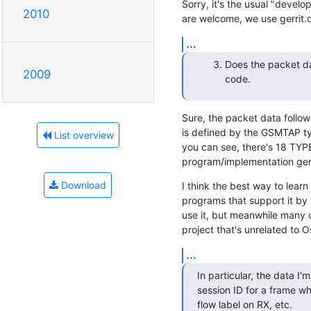
Sorry, it's the usual "devel
2010
are welcome, we use gerrit.
...
Does the packet da
2009
code.
Sure, the packet data follo
is defined by the GSMTAP typ
List overview
you can see, there's 18 TYPE
program/implementation gen
Download
I think the best way to lear
programs that support it by 
use it, but meanwhile many 
project that's unrelated to 
...
In particular, the data I'm
session ID for a frame wh
flow label on RX, etc.