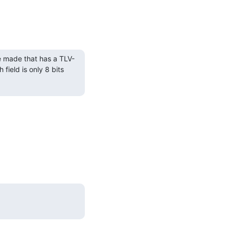
e made that has a TLV-
field is only 8 bits