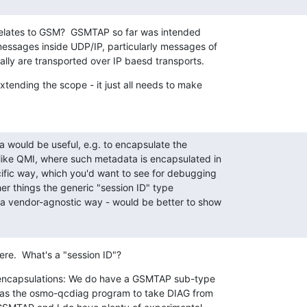
relates to GSM?  GSMTAP so far was intended

ssages inside UDP/IP, particularly messages of

nally are transported over IP baesd transports.
tending the scope - it just all needs to make

a would be useful, e.g. to encapsulate the

like QMI, where such metadata is encapsulated in

ific way, which you'd want to see for debugging

her things the generic "session ID" type

 a vendor-agnostic way - would be better to show

here.  What's a "session ID"?
 encapsulations: We do have a GSMTAP sub-type

as the osmo-qcdiag program to take DIAG from
