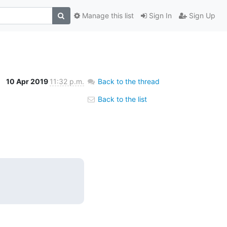
Manage this list
Sign In
Sign Up
10 Apr 2019
11:32 p.m.
Back to the thread
Back to the list