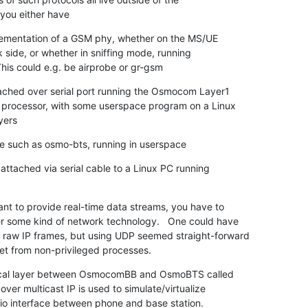
 you either have
ementation of a GSM phy, whether on the MS/UE

 This could e.g. be airprobe or gr-gsm
hed over serial port running the Osmocom Layer1

yers
e such as osmo-bts, running in userspace
attached via serial cable to a Linux PC running

ant to provide real-time data streams, you have to

 some kind of network technology.   One could have

 raw IP frames, but using UDP seemed straight-forward

t from non-privileged processes.
sical layer between OsmocomBB and OsmoBTS called

er multicast IP is used to simulate/virtualize

dio interface between phone and base station.