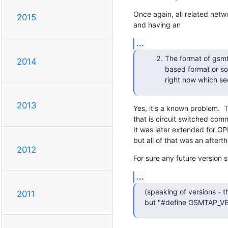
Once again, all related netw
2015
and having an
...
The format of gsmt
2014
based format or so.
right now which se
2013
Yes, it's a known problem.  
that is circuit switched co
It was later extended for G
but all of that was an aftert
2012
For sure any future version 
...
(speaking of versions - t
2011
but "#define GSMTAP_V