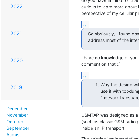
do you have in mind for that
2022
curious to learn more about 
perspective of my cellular 
...
2021
So obviously, I found gsm
address most of the inter
I have no knowledge of your u
2020
comment on that :/
...
Why the design with
2019
use it with tcpdump
"network transpare
December
GSMTAP was designed as a fo
November
(such as classic GSM radio 
October
inside an IP transport.
September
August
The existing implementations 