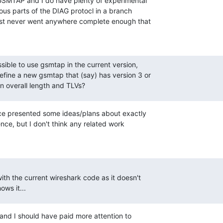
GSMTAP and I do have plenty of experimental

ous parts of the DIAG protocl in a branch

ust never went anywhere complete enough that

sible to use gsmtap in the current version,

fine a new gsmtap that (say) has version 3 or

n overall length and TLVs?
ce presented some ideas/plans about exactly

e, but I don't think any related work

th the current wireshark code as it doesn't

ows it...
, and I should have paid more attention to
