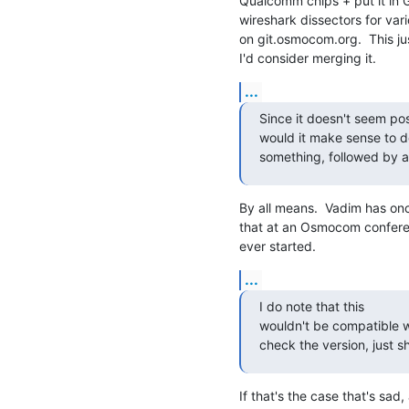
Qualcomm chips + put it in 
wireshark dissectors for vari
on git.osmocom.org.  This j
I'd consider merging it.
...
Since it doesn't seem pos
would it make sense to de
something, followed by a
By all means.  Vadim has on
that at an Osmocom conferenc
ever started.
...
I do note that this

wouldn't be compatible wi
check the version, just sh
If that's the case that's sad