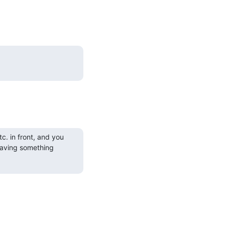
c. in front, and you
 having something