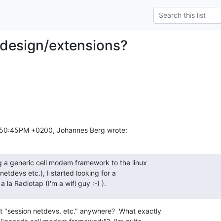
 design/extensions?
:50:45PM +0200, Johannes Berg wrote:
g a generic cell modem framework to the linux

netdevs etc.), I started looking for a

la Radiotap (I'm a wifi guy :-) ).
t "session netdevs, etc." anywhere?  What exactly
