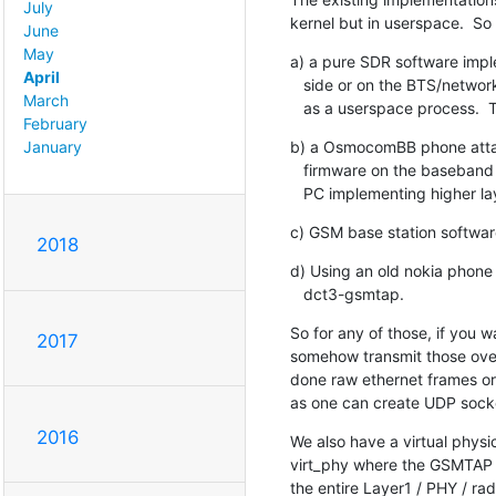
July
kernel but in userspace.  So
June
May
a) a pure SDR software impl
April
   side or on the BTS/network side, or whether in sniffing mode, running

March
   as a userspace process. 
February
b) a OsmocomBB phone attac
January
   firmware on the baseband processor, with some userspace program on a Linux

   PC implementing higher la
c) GSM base station softwar
2018
d) Using an old nokia phone 
   dct3-gsmtap.
So for any of those, if you w
2017
somehow transmit those over
done raw ethernet frames or
as one can create UDP socke
2016
We also have a virtual phy
virt_phy where the GSMTAP ov
the entire Layer1 / PHY / ra