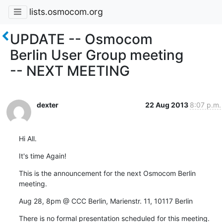
lists.osmocom.org
UPDATE -- Osmocom
Berlin User Group meeting
-- NEXT MEETING
dexter
22 Aug 2013
8:07 p.m.
Hi All.
It's time Again!
This is the announcement for the next Osmocom Berlin 
meeting.
Aug 28, 8pm @ CCC Berlin, Marienstr. 11, 10117 Berlin
There is no formal presentation scheduled for this meeting.