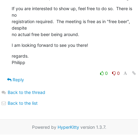
If you are interested to show up, feel free to do so.  There is 
no

registration required.  The meeting is free as in "free beer", 
despite

no actual free beer being around.
I am looking forward to see you there!
regards.

Philipp
0
0
Reply
Back to the thread
Back to the list
Powered by
HyperKitty
version 1.3.7.