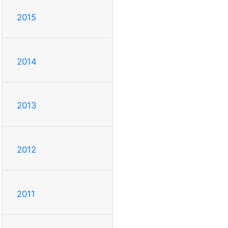
2015
2014
2013
2012
2011