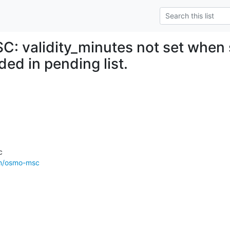
: validity_minutes not set when
ed in pending list.
om/osmo-msc