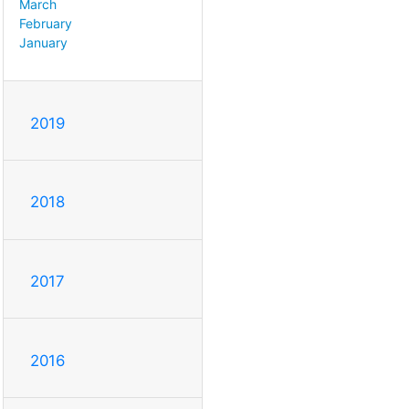
March
February
January
2019
2018
2017
2016