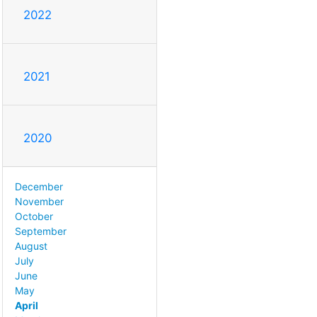
2022
2021
2020
December
November
October
September
August
July
June
May
April