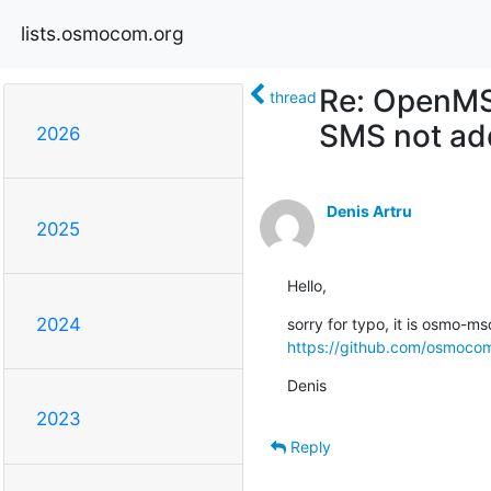
lists.osmocom.org
Re: OpenMSC
thread
SMS not add
2026
Denis Artru
2025
Hello,
2024
https://github.com/osmoc
Denis
2023
Reply