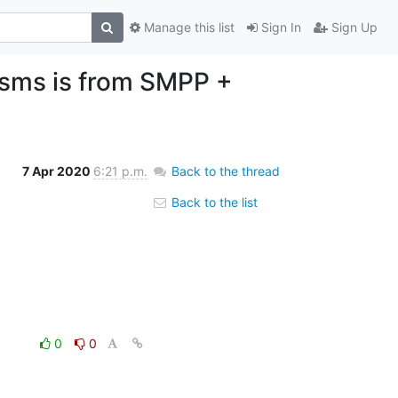
Manage this list
Sign In
Sign Up
 sms is from SMPP +
7 Apr 2020
6:21 p.m.
Back to the thread
Back to the list
0
0