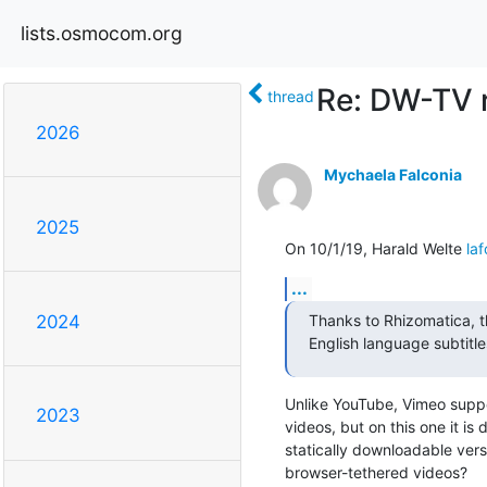
lists.osmocom.org
Re: DW-TV 
thread
2026
Mychaela Falconia
2025
On 10/1/19, Harald Welte 
la
...
Thanks to Rhizomatica, t
2024
English language subtitle
Unlike YouTube, Vimeo suppo
2023
videos, but on this one it i
statically downloadable vers
browser-tethered videos?