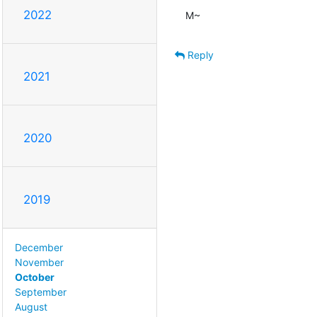
2022
M~
Reply
2021
2020
2019
December
November
October
September
August