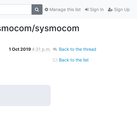
Manage this list
Sign In
Sign Up
d Osmocom/sysmocom
1 Oct 2019
4:31 p.m.
Back to the thread
Back to the list