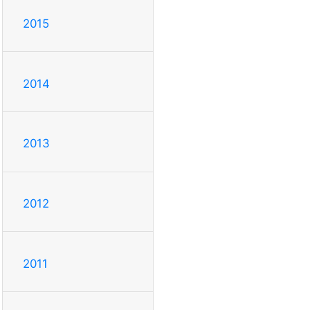
2015
2014
2013
2012
2011