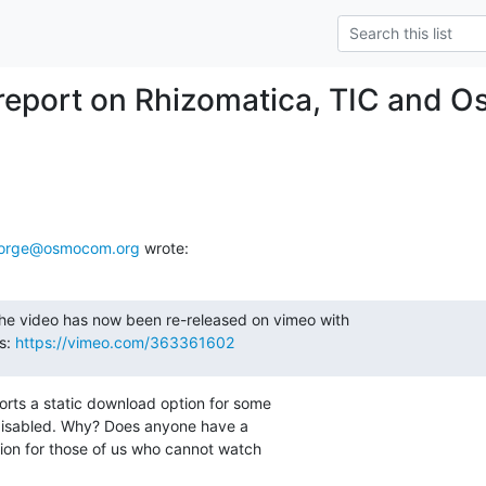
report on Rhizomatica, TIC an
forge@osmocom.org
 wrote:
he video has now been re-released on vimeo with

s: 
https://vimeo.com/363361602
rts a static download option for some

s disabled. Why? Does anyone have a

ion for those of us who cannot watch
