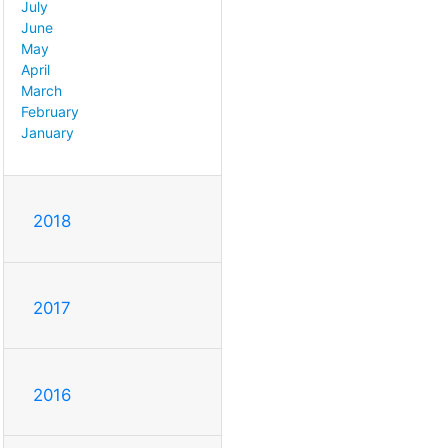
July
June
May
April
March
February
January
2018
2017
2016