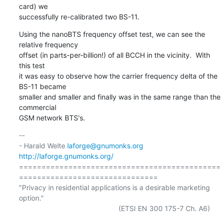
card) we

successfully re-calibrated two BS-11.
Using the nanoBTS frequency offset test, we can see the 
relative frequency

offset (in parts-per-billion!) of all BCCH in the vicinity.  With 
this test

it was easy to observe how the carrier frequency delta of the 
BS-11 became

smaller and smaller and finally was in the same range than the 
commercial

GSM network BTS's.
-- 

- Harald Welte 
laforge@gnumonks.org
http://laforge.gnumonks.org/
=============================================
===============================

"Privacy in residential applications is a desirable marketing 
option."

                                                  (ETSI EN 300 175-7 Ch. A6)
