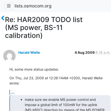
lists.osmocom.org
Re: HAR2009 TODO list
(MS power, BS-11
calibration)
Harald Welte
4 Aug 2009
8:18 a.m.
Hi, some more status updates:
On Thu, Jul 23, 2009 at 12:26:14AM +0200, Harald Welte 
wrote:
...
make sure we enable MS power control and
impose a global limit of 100mW for the uplink
(MS->BSC) direction by means of the MS POWER