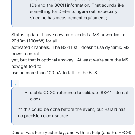
IE's and the BCCH information. That sounds like
something for Dieter to figure out, especially
since he has measurement equipment ;)
Status update: I have now hard-coded a MS power limit of 
20dBm (100mW) for all

activated channels.  The BS-11 still doesn't use dynamic MS 
power control

yet, but that is optional anyway.  At least we're sure the MS 
now get told to

use no more than 100mW to talk to the BTS.
...
stable OCXO reference to calibrate BS-11 internal
clock
** this could be done before the event, but Harald has 
no precision clock source
Dexter was here yesterday, and with his help (and his HFC-S 