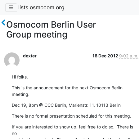
lists.osmocom.org
Osmocom Berlin User
Group meeting
dexter
18 Dec 2012
9:02 a.m.
Hi folks.
This is the announcement for the next Osmocom Berlin 
meeting.
Dec 19, 8pm @ CCC Berlin, Marienstr. 11, 10113 Berlin
There is no formal presentation scheduled for this meeting.
If you are interested to show up, feel free to do so.  There is 
no
