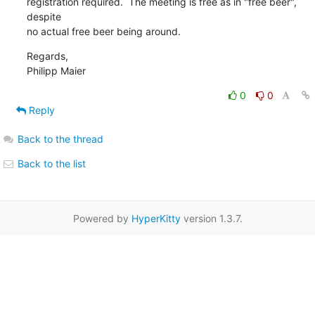
registration required.  The meeting is free as in "free beer", 
despite

no actual free beer being around.
Regards,

Philipp Maier
0
0
Reply
Back to the thread
Back to the list
Powered by
HyperKitty
version 1.3.7.