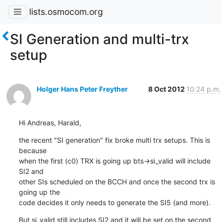
lists.osmocom.org
SI Generation and multi-trx
setup
Holger Hans Peter Freyther
8 Oct 2012
10:24 p.m.
Hi Andreas, Harald,
the recent "SI generation" fix broke multi trx setups. This is 
because

when the first (c0) TRX is going up bts->si_valid will include 
SI2 and

other SIs scheduled on the BCCH and once the second trx is 
going up the

code decides it only needs to generate the SI5 (and more).
But si_valid still includes SI2 and it will be set on the second 