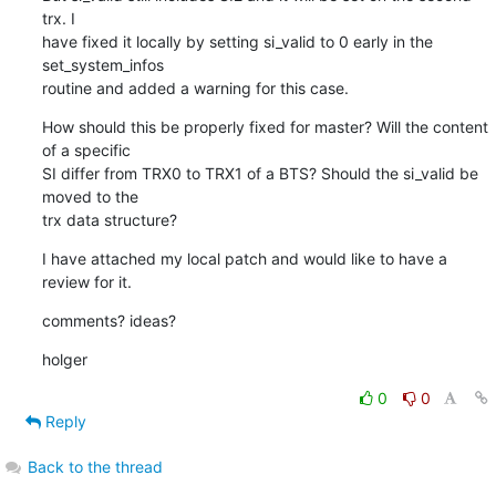
trx. I

have fixed it locally by setting si_valid to 0 early in the 
set_system_infos

routine and added a warning for this case.
How should this be properly fixed for master? Will the content 
of a specific

SI differ from TRX0 to TRX1 of a BTS? Should the si_valid be 
moved to the

trx data structure?
I have attached my local patch and would like to have a 
review for it.
comments? ideas?
holger
0
0
Reply
Back to the thread