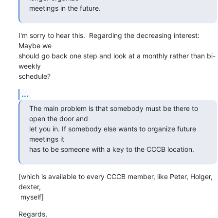
meetings in the future.
I'm sorry to hear this.  Regarding the decreasing interest: 
Maybe we

should go back one step and look at a monthly rather than bi-
weekly

schedule?
...
The main problem is that somebody must be there to 
open the door and

let you in. If somebody else wants to organize future 
meetings it

has to be someone with a key to the CCCB location.
[which is available to every CCCB member, like Peter, Holger, 
dexter,

 myself]
Regards,
