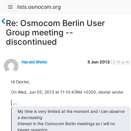
lists.osmocom.org
Re: Osmocom Berlin User
Group meeting --
discontinued
Harald Welte
5 Jun 2013
12:14 p.m.
Hi Dexter,
On Wed, Jun 05, 2013 at 11:10:47AM +0200, dexter wrote:
...
My time is very limited at the moment and i can observe 
a decreasing

interest in the Osmocom Berlin meetings so i will no 
longer organize
