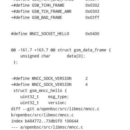
+#define GSM_TCHH_FRAME		0x0302

+#define GSM_TCH_FRAME_AMR	0x0303

+#define GSM_BAD_FRAME		0x03ff
#define MNCC_SOCKET_HELLO	0x0400
@@ -161,7 +163,7 @@ struct gsm_data_frame {

    unsigned char	data[0];

 };
-#define MNCC_SOCK_VERSION	2

+#define MNCC_SOCK_VERSION	4

 struct gsm_mncc_hello {

    uint32_t	msg_type;

    uint32_t	version;

diff --git a/openbsc/src/libmsc/mncc.c 
b/openbsc/src/libmsc/mncc.c

index b484772..73db5f0 100644

--- a/openbsc/src/libmsc/mncc.c
