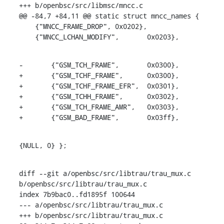
+++ b/openbsc/src/libmsc/mncc.c

@@ -84,7 +84,11 @@ static struct mncc_names {

    {"MNCC_FRAME_DROP",	0x0202},

    {"MNCC_LCHAN_MODIFY",	0x0203},
-	{"GSM_TCH_FRAME",	0x0300},

+	{"GSM_TCHF_FRAME",	0x0300},

+	{"GSM_TCHF_FRAME_EFR",	0x0301},

+	{"GSM_TCHH_FRAME",	0x0302},

+	{"GSM_TCH_FRAME_AMR",	0x0303},

+	{"GSM_BAD_FRAME",	0x03ff},
{NULL, 0} };
diff --git a/openbsc/src/libtrau/trau_mux.c 
b/openbsc/src/libtrau/trau_mux.c

index 7b9bac0..fd1895f 100644

--- a/openbsc/src/libtrau/trau_mux.c

+++ b/openbsc/src/libtrau/trau_mux.c
