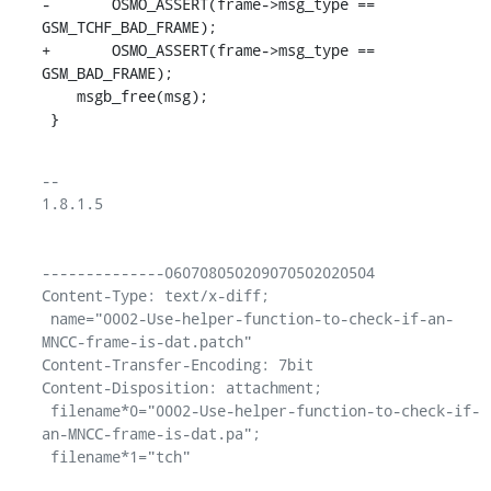
-	OSMO_ASSERT(frame->msg_type == 
GSM_TCHF_BAD_FRAME);

+	OSMO_ASSERT(frame->msg_type == 
GSM_BAD_FRAME);

    msgb_free(msg);

 }
-- 

1.8.1.5

--------------060708050209070502020504

Content-Type: text/x-diff;

 name="0002-Use-helper-function-to-check-if-an-
MNCC-frame-is-dat.patch"

Content-Transfer-Encoding: 7bit

Content-Disposition: attachment;

 filename*0="0002-Use-helper-function-to-check-if-
an-MNCC-frame-is-dat.pa";
