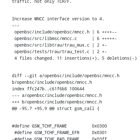
traffic, not only TCH/F.
Increase MNCC interface version to 4.

---

 openbsc/include/openbsc/mncc.h | 6 ++++--

 openbsc/src/libmsc/mncc.c      | 6 +++++-

 openbsc/src/libtrau/trau_mux.c | 2 +-

 openbsc/tests/trau/trau_test.c | 2 +-

 4 files changed, 11 insertions(+), 5 deletions(-)
diff --git a/openbsc/include/openbsc/mncc.h 
b/openbsc/include/openbsc/mncc.h

index ffc247b..c61f6b8 100644

--- a/openbsc/include/openbsc/mncc.h

+++ b/openbsc/include/openbsc/mncc.h

@@ -95,7 +95,9 @@ struct gsm_call {
#define GSM_TCHF_FRAME		0x0300

 #define GSM_TCHF_FRAME_EFR	0x0301

-#define GSM_TCHF_BAD_FRAME	0x03ff
