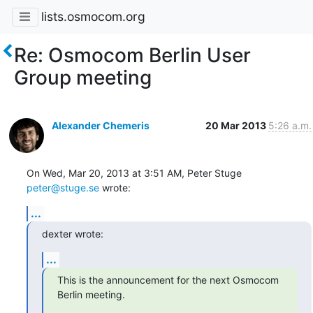
lists.osmocom.org
Re: Osmocom Berlin User
Group meeting
Alexander Chemeris
20 Mar 2013
5:26 a.m.
On Wed, Mar 20, 2013 at 3:51 AM, Peter Stuge 
peter@stuge.se
 wrote:
...
dexter wrote:
...
This is the announcement for the next Osmocom 
Berlin meeting.