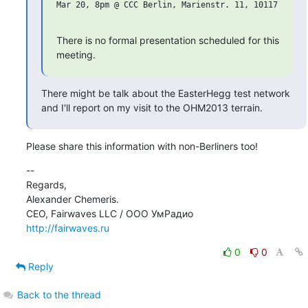
Mar 20, 8pm @ CCC Berlin, Marienstr. 11, 10117 Berlin
There is no formal presentation scheduled for this 
meeting.
There might be talk about the EasterHegg test network

and I'll report on my visit to the OHM2013 terrain.
Please share this information with non-Berliners too!
--

Regards,

Alexander Chemeris.

http://fairwaves.ru
0
0
Reply
Back to the thread