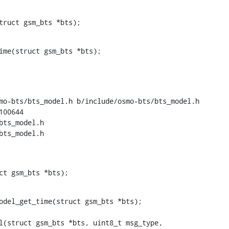
truct gsm_bts *bts);
ime(struct gsm_bts *bts);

mo-bts/bts_model.h b/include/osmo-bts/bts_model.h

00644

bts_model.h

bts_model.h

ct gsm_bts *bts);
odel_get_time(struct gsm_bts *bts);
