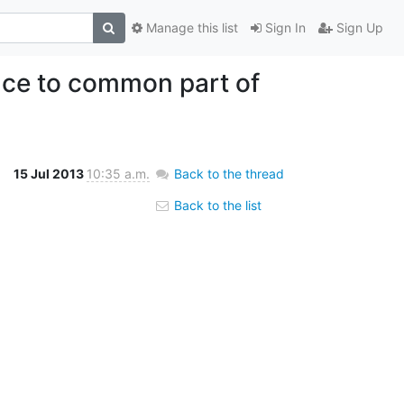
Manage this list
Sign In
Sign Up
ce to common part of
15 Jul 2013
10:35 a.m.
Back to the thread
Back to the list