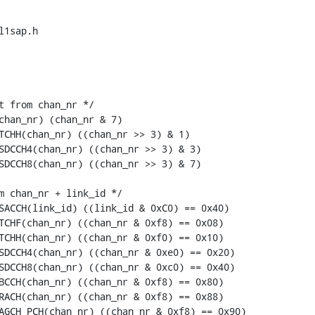
1sap.h

t from chan_nr */

chan_nr) (chan_nr & 7)

TCHH(chan_nr) ((chan_nr >> 3) & 1)

SDCCH4(chan_nr) ((chan_nr >> 3) & 3)

SDCCH8(chan_nr) ((chan_nr >> 3) & 7)

m chan_nr + link_id */

SACCH(link_id) ((link_id & 0xC0) == 0x40)

TCHF(chan_nr) ((chan_nr & 0xf8) == 0x08)

TCHH(chan_nr) ((chan_nr & 0xf0) == 0x10)

SDCCH4(chan_nr) ((chan_nr & 0xe0) == 0x20)

SDCCH8(chan_nr) ((chan_nr & 0xc0) == 0x40)

BCCH(chan_nr) ((chan_nr & 0xf8) == 0x80)

RACH(chan_nr) ((chan_nr & 0xf8) == 0x88)

AGCH_PCH(chan_nr) ((chan_nr & 0xf8) == 0x90)
