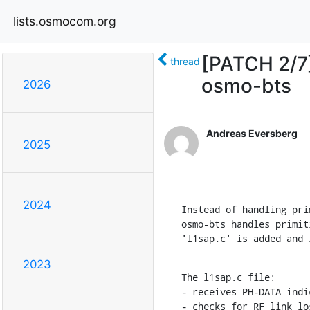
lists.osmocom.org
[PATCH 2/7
thread
osmo-bts
2026
Andreas Eversberg
2025
2024
Instead of handling pri
osmo-bts handles primit
'l1sap.c' is added and 
2023
The l1sap.c file:

- receives PH-DATA indi
- checks for RF link lo