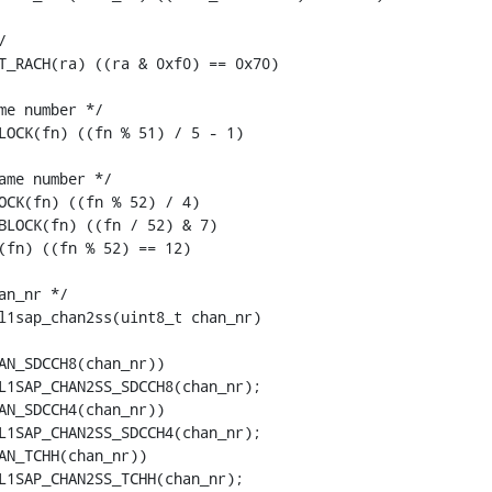


T_RACH(ra) ((ra & 0xf0) == 0x70)

me number */

LOCK(fn) ((fn % 51) / 5 - 1)

ame number */

OCK(fn) ((fn % 52) / 4)

BLOCK(fn) ((fn / 52) & 7)

(fn) ((fn % 52) == 12)

n_nr */

l1sap_chan2ss(uint8_t chan_nr)
