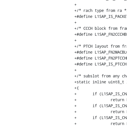
+

+/* rach type from ra */
+#define L1SAP_IS_PACKE
+

+/* CCCH block from fra
+#define L1SAP_FN2CCCHB
+

+/* PTCH layout from fr
+#define L1SAP_FN2MACBL
+#define L1SAP_FN2PTCCH
+#define L1SAP_IS_PTCCH
+

+/* subslot from any cha
+static inline uint8_t 
+{

+	if (L1SAP_IS_CHAN_SDCCH8(chan_nr))

+		return L1SAP_CHAN2SS_SDCCH8(chan_nr);

+	if (L1SAP_IS_CHAN_SDCCH4(chan_nr))

+		return L1SAP_CHAN2SS_SDCCH4(chan_nr);

+	if (L1SAP_IS_CHAN_TCHH(chan_nr))

+		return L1SAP_CHAN2SS_TCHH(chan_nr);
