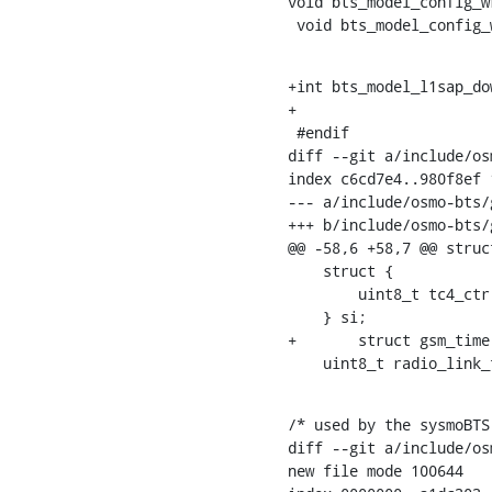
void bts_model_config_w
 void bts_model_config
+int bts_model_l1sap_do
+

 #endif

diff --git a/include/os
index c6cd7e4..980f8ef 1
--- a/include/osmo-bts/g
+++ b/include/osmo-bts/g
@@ -58,6 +58,7 @@ struc
    struct {

    	uint8_t tc4_ctr;

    } si;

+	struct gsm_time gsm_time;

    uint8_t radio_link
/* used by the sysmoBTS
diff --git a/include/os
new file mode 100644
