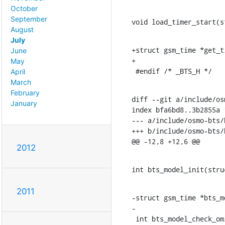
October
September
void load_timer_start(s
August
July
+struct gsm_time *get_t
June
+

May
 #endif /* _BTS_H */
April
March
February
diff --git a/include/os
January
index bfa6bd8..3b2855a 1
--- a/include/osmo-bts/
+++ b/include/osmo-bts/
@@ -12,8 +12,6 @@
2012
int bts_model_init(stru
2011
-struct gsm_time *bts_m
-

 int bts_model_check_oml(struct gsm_bts *bts, uint8_t msg_type,
