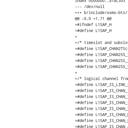
index 0000000..a1dc303

--- /dev/null

+++ b/include/osmo-bts/l
@@ -0,0 +1,71 @@

+#ifndef L1SAP_H

+#define L1SAP_H

+

+/* timeslot and subslo
+#define L1SAP_CHAN2TS(
+#define L1SAP_CHAN2SS_
+#define L1SAP_CHAN2SS_
+#define L1SAP_CHAN2SS_
+

+/* logical channel fro
+#define L1SAP_IS_LINK_
+#define L1SAP_IS_CHAN_
+#define L1SAP_IS_CHAN_
+#define L1SAP_IS_CHAN_
+#define L1SAP_IS_CHAN_
+#define L1SAP_IS_CHAN_
+#define L1SAP_IS_CHAN_
+#define L1SAP_IS_CHAN_