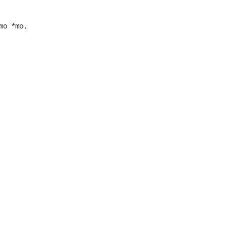
o *mo,
