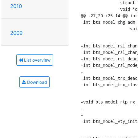
    		struct tlv_parsed *old_attr, struct tlv_parsed *new_attr,

2010
    		void *obj);

@@ -27,20 +25,14 @@ int
 int bts_model_chg_adm_state(struct gsm_bts *bts, struct gsm_abis_mo *mo,

    		  
2009
-int bts_model_rsl_chan
-int bts_model_rsl_chan
-int bts_model_rsl_deac
List overview
-int bts_model_rsl_mode
-

 int bts_model_trx_deact_rf(struct gsm_bts_trx *trx);

Download
 int bts_model_trx_clo
-void bts_model_rtp_rx_
-			 unsigned int rtp_pl_len);

-

 int bts_model_vty_ini