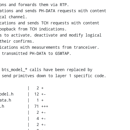
ons and forwards them via RTP.

ations and sends PH-DATA requests with content

cations and sends TCH requests with content

s to activate, deactivate and modify logical

ications with measurements from tranceiver.

 transmitted PH-DATA to GSMTAP.
 bts_model_* calls have been replaced by

 send primitves down to layer 1 specific code.
