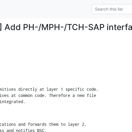
] Add PH-/MPH-/TCH-SAP interfa
mitives directly at layer 1 specific code,

ives at common code. Therefore a new file

integrated.
cations and forwards them to layer 2.

ss and notifies BSC.
