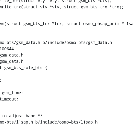
rite_bts(struct vty *vty, struct gsm_bts *bts);

_write_trx(struct vty *vty, struct gsm_bts_trx *trx);
wn(struct gsm_bts_trx *trx, struct osmo_phsap_prim *l1sap
mo-bts/gsm_data.h b/include/osmo-bts/gsm_data.h

00644

sm_data.h

sm_data.h

t gsm_bts_role_bts {

_timeout;
 to adjust band */

mo-bts/l1sap.h b/include/osmo-bts/l1sap.h
