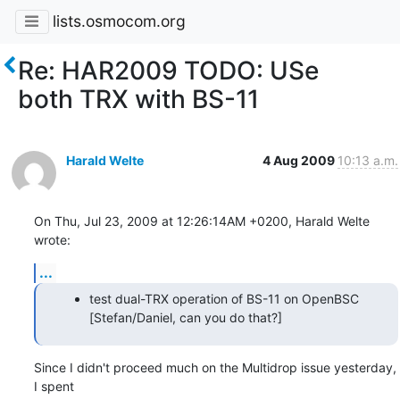
lists.osmocom.org
Re: HAR2009 TODO: USe
both TRX with BS-11
Harald Welte
4 Aug 2009
10:13 a.m.
On Thu, Jul 23, 2009 at 12:26:14AM +0200, Harald Welte 
wrote:
...
test dual-TRX operation of BS-11 on OpenBSC
[Stefan/Daniel, can you do that?]
Since I didn't proceed much on the Multidrop issue yesterday, 
I spent
