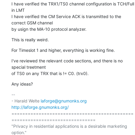
I have verified the TRX1/TS0 channel configuration is TCH/Full 
in LMT

I have verified the CM Service ACK is transmitted to the 
correct GSM channel

by usign the MA-10 protocol analyzer.
This is really weird.
For Timeslot 1 and higher, everything is working fine.
I've reviewed the relevant code sections, and there is no 
special treetment

of TS0 on any TRX that is != C0. (trx0).
Any ideas?
-- 

- Harald Welte 
laforge@gnumonks.org
http://laforge.gnumonks.org/
=============================================
===============================

"Privacy in residential applications is a desirable marketing 
option."
