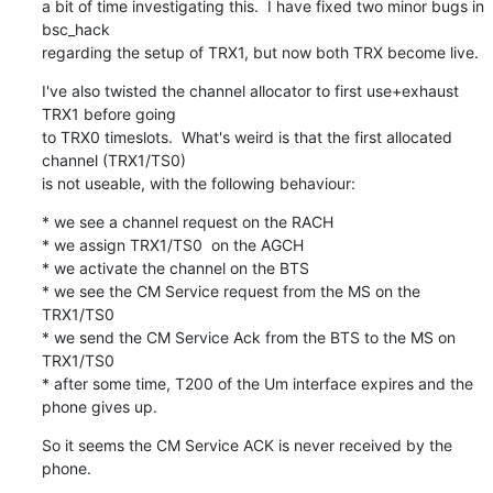
a bit of time investigating this.  I have fixed two minor bugs in 
bsc_hack

regarding the setup of TRX1, but now both TRX become live.
I've also twisted the channel allocator to first use+exhaust 
TRX1 before going

to TRX0 timeslots.  What's weird is that the first allocated 
channel (TRX1/TS0)

is not useable, with the following behaviour:
* we see a channel request on the RACH

* we assign TRX1/TS0  on the AGCH

* we activate the channel on the BTS

* we see the CM Service request from the MS on the 
TRX1/TS0

* we send the CM Service Ack from the BTS to the MS on 
TRX1/TS0

* after some time, T200 of the Um interface expires and the 
phone gives up.
So it seems the CM Service ACK is never received by the 
phone.