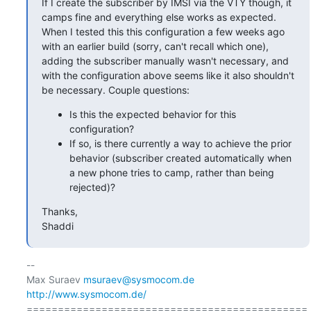
If I create the subscriber by IMSI via the VTY though, it 
camps fine and everything else works as expected. 
When I tested this this configuration a few weeks ago 
with an earlier build (sorry, can't recall which one), 
adding the subscriber manually wasn't necessary, and 
with the configuration above seems like it also shouldn't 
be necessary. Couple questions:
Is this the expected behavior for this
configuration?
If so, is there currently a way to achieve the prior
behavior (subscriber created automatically when
a new phone tries to camp, rather than being
rejected)?
Thanks,

Shaddi
-- 

Max Suraev 
msuraev@sysmocom.de
http://www.sysmocom.de/
=============================================