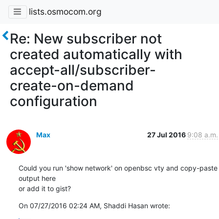
lists.osmocom.org
Re: New subscriber not
created automatically with
accept-all/subscriber-
create-on-demand
configuration
Max
27 Jul 2016
9:08 a.m.
Could you run 'show network' on openbsc vty and copy-paste 
output here

or add it to gist?
On 07/27/2016 02:24 AM, Shaddi Hasan wrote: