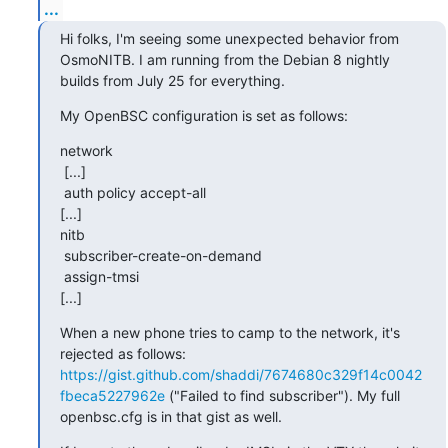
...
Hi folks, I'm seeing some unexpected behavior from 
OsmoNITB. I am running from the Debian 8 nightly 
builds from July 25 for everything.
My OpenBSC configuration is set as follows:
network

 [...]

 auth policy accept-all

[...]

nitb

 subscriber-create-on-demand

 assign-tmsi

[...]
When a new phone tries to camp to the network, it's 
rejected as follows: 
https://gist.github.com/shaddi/7674680c329f14c0042
fbeca5227962e
 ("Failed to find subscriber"). My full 
openbsc.cfg is in that gist as well.