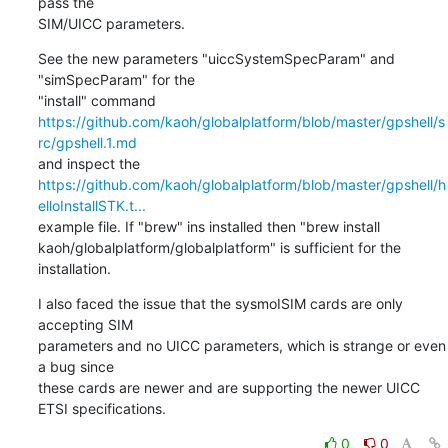
pass the

SIM/UICC parameters.
See the new parameters "uiccSystemSpecParam" and 
"simSpecParam" for the

https://github.com/kaoh/globalplatform/blob/master/gpshell/s
rc/gpshell.1.md
https://github.com/kaoh/globalplatform/blob/master/gpshell/h
elloInstallSTK.t...
example file. If "brew" ins installed then "brew install

kaoh/globalplatform/globalplatform" is sufficient for the 
installation.
I also faced the issue that the sysmoISIM cards are only 
accepting SIM

parameters and no UICC parameters, which is strange or even 
a bug since

these cards are newer and are supporting the newer UICC 
ETSI specifications.
0
0