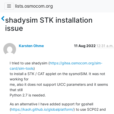
lists.osmocom.org
shadysim STK installation
issue
Karsten Ohme
11 Aug 2022
12:31 a.m.
I tried to use shadysim (
https://gitea.osmocom.org/sim-
card/sim-tools
)

to install a STK / CAT applet on the sysmoISIM. It was not 
working for

me, also it does not support UICC parameters and it seems 
that still

Python 2.7 is needed.
As an alternative I have added support for gpshell

(
https://kaoh.github.io/globalplatform/
) to use SCP02 and 