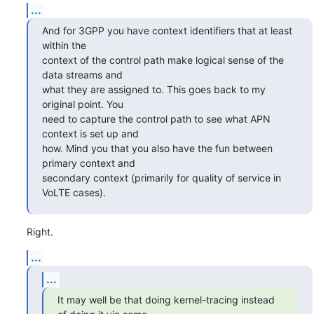
...
And for 3GPP you have context identifiers that at least 
within the

context of the control path make logical sense of the 
data streams and

what they are assigned to. This goes back to my 
original point. You

need to capture the control path to see what APN 
context is set up and

how. Mind you that you also have the fun between 
primary context and

secondary context (primarily for quality of service in 
VoLTE cases).
Right.
...
...
It may well be that doing kernel-tracing instead 