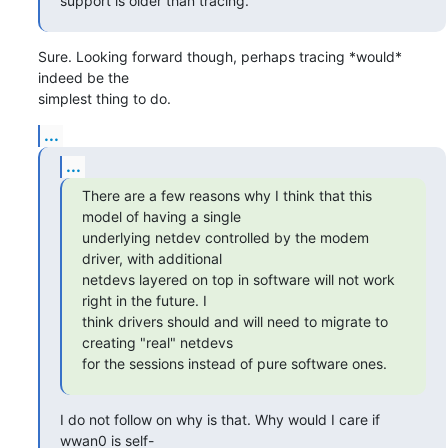
support is older than tracing.
Sure. Looking forward though, perhaps tracing *would* 
indeed be the

simplest thing to do.
...
...
There are a few reasons why I think that this 
model of having a single

underlying netdev controlled by the modem 
driver, with additional

netdevs layered on top in software will not work 
right in the future. I

think drivers should and will need to migrate to 
creating "real" netdevs

for the sessions instead of pure software ones.
I do not follow on why is that. Why would I care if 
wwan0 is self-
