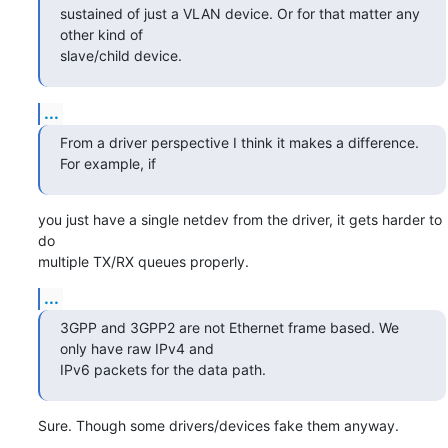
sustained of just a VLAN device. Or for that matter any 
other kind of

slave/child device.
...
From a driver perspective I think it makes a difference. 
For example, if
you just have a single netdev from the driver, it gets harder to 
do

multiple TX/RX queues properly.
...
3GPP and 3GPP2 are not Ethernet frame based. We 
only have raw IPv4 and

IPv6 packets for the data path.
Sure. Though some drivers/devices fake them anyway.