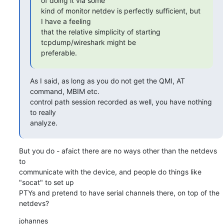
of doing it via some

kind of monitor netdev is perfectly sufficient, but 
I have a feeling

that the relative simplicity of starting 
tcpdump/wireshark might be

preferable.
As I said, as long as you do not get the QMI, AT 
command, MBIM etc.

control path session recorded as well, you have nothing 
to really

analyze.
But you do - afaict there are no ways other than the netdevs 
to

communicate with the device, and people do things like 
"socat" to set up

PTYs and pretend to have serial channels there, on top of the 
netdevs?
johannes