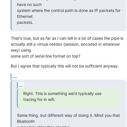
have no such

system where the control path is done as IP packets for 
Ethernet

packets.
That's true, but as far as I can tell in a lot of cases the pipe is

actually still a virtual netdev (session, encoded in whatever 
way) using

some sort of serial line format on top?
But I agree that typically this will not be sufficient anyway.
...
...
Right. This is something we'd typically use 
tracing for in wifi.
Same thing, but different way of doing it. Mind you that 
Bluetooth
