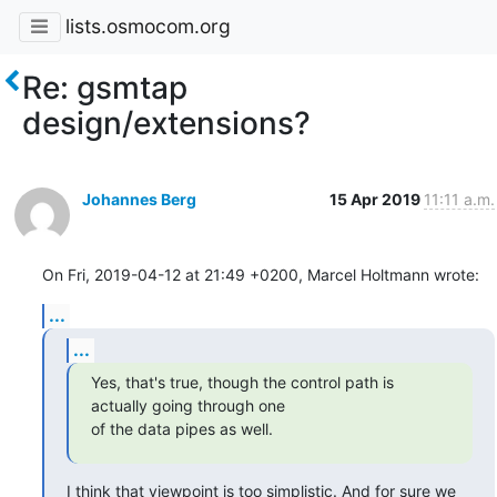
lists.osmocom.org
Re: gsmtap
design/extensions?
Johannes Berg
15 Apr 2019
11:11 a.m.
On Fri, 2019-04-12 at 21:49 +0200, Marcel Holtmann wrote:
...
...
Yes, that's true, though the control path is 
actually going through one

of the data pipes as well.
I think that viewpoint is too simplistic. And for sure we 