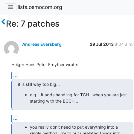
lists.osmocom.org
Re: 7 patches
Andreas Eversberg
29 Jul 2013
8:04 a.m.
Holger Hans Peter Freyther wrote:
...
it is still way too big...
e.g... it adds handling for TCH.. when you are just
starting with the BCCH...
...
you really don't need to put everything into a
single method. Try to put unrelated things into