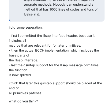
separate methods. Nobody can understand a
method that has 1000 lines of codes and tons of
if/else in it.
i did some seperation:
- first i committed the l1sap interface header, because it 
includes all

macros that are relevant for for later primitives.

- then the actual BCCH implementation, which includes the 
base parts of

the l1sap interface.

- last the gsmtap support for the l1sap message primitives. 
the function

is now splitted.
i think that later this gsmtap support should be placed at the 
end of

all primitives patches.
what do you think?