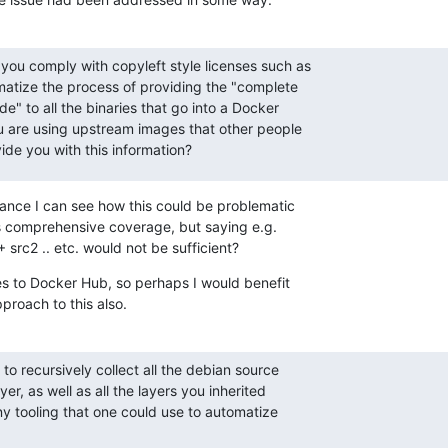
you comply with copyleft style licenses such as

tize the process of providing the "complete

" to all the binaries that go into a Docker

ou are using upstream images that other people

ide you with this information?
ance I can see how this could be problematic

s comprehensive coverage, but saying e.g.

src2 .. etc. would not be sufficient?
es to Docker Hub, so perhaps I would benefit

pproach to this also.
to recursively collect all the debian source

r, as well as all the layers you inherited

ny tooling that one could use to automatize
