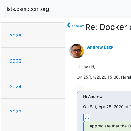
lists.osmocom.org
Re: Docker 
thread
2026
Andrew Back
2025
Hi Harald,
On 25/04/2020 15:30, Haral
2024
...
Hi Andrew,
On Sat, Apr 25, 2020 at
2023
...
Appreciate that the O