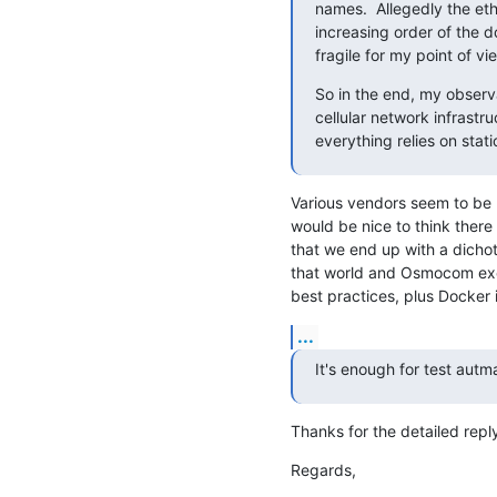
names.  Allegedly the eth
increasing order of the d
fragile for my point of vi
So in the end, my observa
cellular network infrastru
everything relies on sta
Various vendors seem to be 
would be nice to think there
that we end up with a dichot
that world and Osmocom excl
best practices, plus Docker
...
It's enough for test autma
Thanks for the detailed reply
Regards,