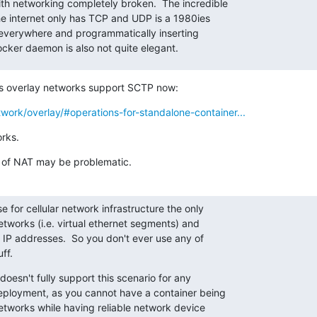
h networking completely broken.  The incredible

e internet only has TCP and UDP is a 1980ies

verywhere and programmatically inserting

ocker daemon is also not quite elegant.
s overlay networks support SCTP now:
work/overlay/#operations-for-standalone-container...
rks.
 of NAT may be problematic.
 for cellular network infrastructure the only

etworks (i.e. virtual ethernet segments) and

 IP addresses.  So you don't ever use any of

ff.
oesn't fully support this scenario for any

ployment, as you cannot have a container being

etworks while having reliable network device
