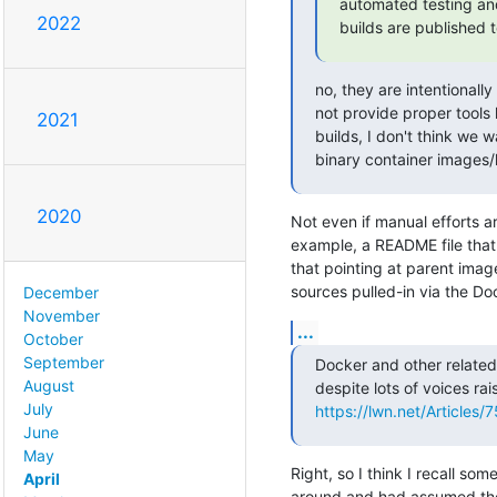
automated testing and
2022
builds are published t
no, they are intentionall
not provide proper tools 
2021
builds, I don't think we w
binary container images/
2020
Not even if manual efforts ar
example, a README file that i
that pointing at parent imag
sources pulled-in via the Dock
December
November
...
October
September
Docker and other related 
August
July
https://lwn.net/Articles/
June
May
Right, so I think I recall some
April
around and had assumed the