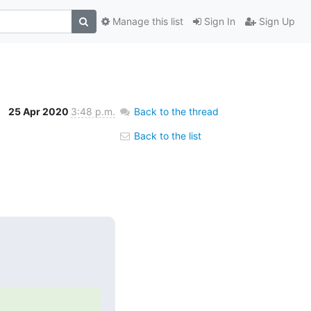
Manage this list
Sign In
Sign Up
25 Apr 2020
3:48 p.m.
Back to the thread
Back to the list