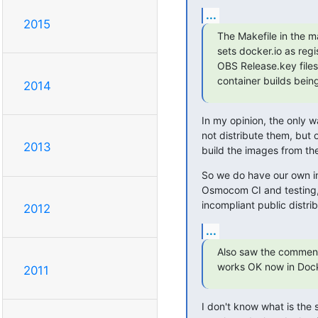
...
2015
The Makefile in the m
sets docker.io as regi
OBS Release.key files 
container builds bein
2014
In my opinion, the only wa
not distribute them, but 
2013
build the images from the
So we do have our own int
Osmocom CI and testing, e
incompliant public distrib
2012
...
Also saw the commen
works OK now in Doc
2011
I don't know what is the s