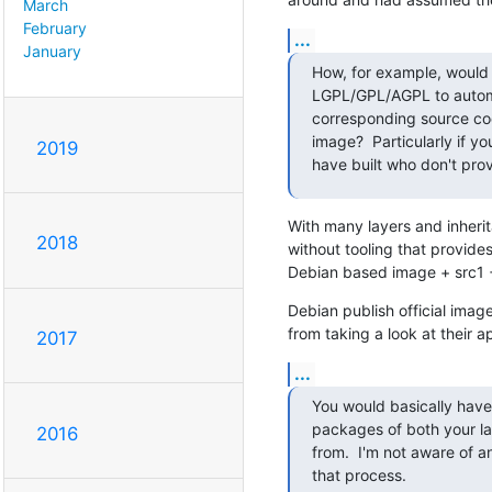
March
February
...
January
How, for example, would 
LGPL/GPL/AGPL to automa
corresponding source code
image?  Particularly if y
2019
have built who don't prov
With many layers and inherit
2018
without tooling that provide
Debian based image + src1 + 
Debian publish official imag
from taking a look at their a
2017
...
You would basically have 
packages of both your laye
2016
from.  I'm not aware of a
that process.