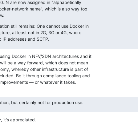
0..N are now assigned in "alphabetically

ocker-network name", which is also way too

ew.
tion still remains: One cannot use Docker in

cture, at least not in 2G, 3G or 4G, where

tic IP addreses and SCTP.
using Docker in NFV/SDN architectures and it

 will be a way forward, which does not mean

omy, whereby other infrastructure is part of

uded. Be it through compliance tooling and

 improvements — or whatever it takes.
tion, but certainly not for production use.
, it's appreciated.