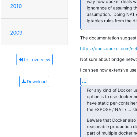
way how docker deals wit
2010
ignorance of assuming th
assumption.  Doing NAT e
iptables rules from the d
2009
The documentation suggest
https://docs.docker.com/net
Not sure about bridge netwo
List overview
I can see how extensive use
...
Download
For any kind of Docker use
option is to use docker n
have static per-container
the EXPOSE / NAT / ... stu
Beware that Docker also d
reasonable production de
part of multiple docker n