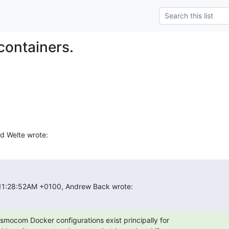
containers.
d Welte wrote:
 11:28:52AM +0100, Andrew Back wrote:
smocom Docker configurations exist principally for
