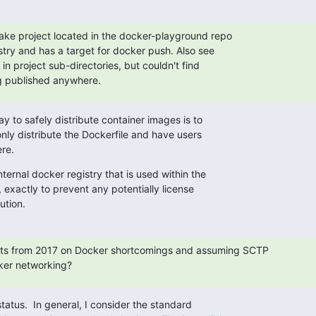
ake project located in the docker-playground repo

stry and has a target for docker push. Also see

in project sub-directories, but couldn't find

g published anywhere.
y to safely distribute container images is to

only distribute the Dockerfile and have users

re.
ernal docker registry that is used within the

xactly to prevent any potentially license

ution.
ts from 2017 on Docker shortcomings and assuming SCTP

ker networking?
tatus.  In general, I consider the standard
