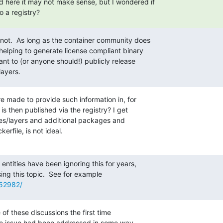
 here it may not make sense, but I wondered if

o a registry?
y not.  As long as the container community does

helping to generate license compliant binary

ant to (or anyone should!) publicly release

layers.
e made to provide such information in, for

s then published via the registry? I get

es/layers and additional packages and

erfile, is not ideal.
entities have been ignoring this for years,

752982/
 of these discussions the first time

 issue had been addressed in some way.