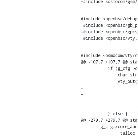
+#include <osmocom/gsm/
#include <openbsc/debug.
 #include <openbsc/gb_proxy.h>

-#include <openbsc/gprs_
 #include <openbsc/vty.
#include <osmocom/vty/co
@@ -107,7 +107,7 @@ sta
           if (g_cfg->core_apn_size > 0) {

    	       char str[500] = {0};

    	       vty_out(vty, " core-access-point-name %s%s",

-			       gprs_apn_to_str(str, g_cfg->core_apn,

+			       osmo_apn_to_str(str, g_cfg->core_apn,

    					 g_cfg->core_apn_size),

    		       VTY_NEWLINE);

           } else {

@@ -279,7 +279,7 @@ sta
    	g_cfg->core_apn =

    		talloc_realloc_size(NULL, g_cfg->core_apn, apn_len + 1);
