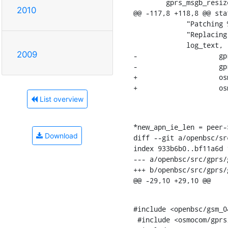
    	gprs_msgb_resize_area(msg, apn_ie, apn_ie_len, 0);

2010
@@ -117,8 +118,8 @@ sta
    	     "Patching %s to SGSN: "

    	     "Replacing APN '%s' -> '%s'\n",

    	     log_text,

2009
-		     gprs_apn_to_str(str1, apn, apn_len),

-		     gprs_apn_to_str(str2, peer->cfg->core_apn,

+		     osmo_apn_to_str(str1, apn, apn_len),

+		     osmo_apn_to_str(str2, peer->cfg->core_apn,

List overview
*new_apn_ie_len = peer-
Download
diff --git a/openbsc/sr
index 933b6b0..bf11a6d 1
--- a/openbsc/src/gprs/
+++ b/openbsc/src/gprs/
@@ -29,10 +29,10 @@
#include <openbsc/gsm_04
 #include <osmocom/gprs/gprs_ns.h>
