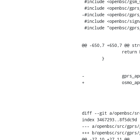
 #include <openbsc/gsm_04_08_gprs.h>

 #include <openbsc/gprs_gmm.h>

-#include <openbsc/gprs_
 #include <openbsc/signal.h>

 #include "openbsc/gprs
@@ -650,7 +650,7 @@ str
    		return NULL;

    	}
-		gprs_apn_to_str(req_apn_str,

+		osmo_apn_to_str(req_apn_str,

    			TLVP_VAL(tp, GSM48_IE_GSM_APN),

diff --git a/openbsc/sr
index 3467293..8f5dc9d 1
--- a/openbsc/src/gprs/
+++ b/openbsc/src/gprs/
@@ -27,10 +27,11 @@
