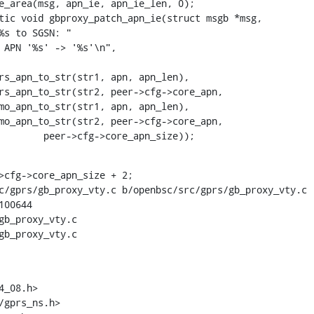
tic void gbproxy_patch_apn_ie(struct msgb *msg,

    			       peer->cfg->core_apn_size));
>cfg->core_apn_size + 2;

c/gprs/gb_proxy_vty.c b/openbsc/src/gprs/gb_proxy_vty.c

00644

gb_proxy_vty.c

gb_proxy_vty.c

_08.h>
