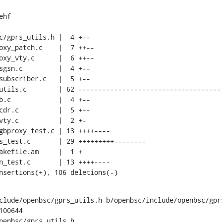
hf

insertions(+), 106 deletions(-)
clude/openbsc/gprs_utils.h b/openbsc/include/openbsc/gprs
00644

penbsc/gprs_utils.h
