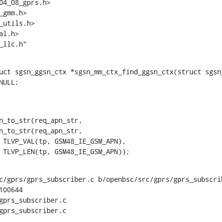
utils.h>

_llc.h"
uct sgsn_ggsn_ctx *sgsn_mm_ctx_find_ggsn_ctx(struct sgsn_
    			TLVP_LEN(tp, GSM48_IE_GSM_APN));
c/gprs/gprs_subscriber.c b/openbsc/src/gprs/gprs_subscrib
00644

gprs_subscriber.c

gprs_subscriber.c
