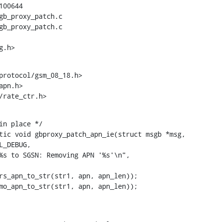
00644

gb_proxy_patch.c

gb_proxy_patch.c

g.h>
protocol/gsm_08_18.h>

pn.h>

e/rate_ctr.h>
in place */

tic void gbproxy_patch_apn_ie(struct msgb *msg,

 osmo_apn_to_str(str1, apn, apn_len));