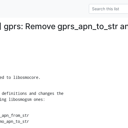
 gprs: Remove gprs_apn_to_str a
ed to libosmocore.
 definitions and changes the

ing libosmogsm ones:
_apn_from_str

smo_apn_to_str