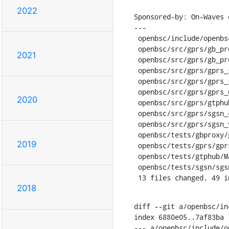
2022
Sponsored-by: On-Waves e
---

 openbsc/include/openbsc/gprs_utils.h |  4 +--

 openbsc/src/gprs/gb_proxy_patch.c    |  7 ++--

2021
 openbsc/src/gprs/gb_proxy_vty.c      |  6 ++--

 openbsc/src/gprs/gprs_sgsn.c         |  4 +--

 openbsc/src/gprs/gprs_subscriber.c   |  5 +--

 openbsc/src/gprs/gprs_utils.c        | 62 ------------------------------------

2020
 openbsc/src/gprs/gtphub.c            |  4 +--

 openbsc/src/gprs/sgsn_cdr.c          |  5 +--

 openbsc/src/gprs/sgsn_vty.c          |  2 +-

 openbsc/tests/gbproxy/gbproxy_test.c | 13 ++++----

2019
 openbsc/tests/gprs/gprs_test.c       | 29 +++++++++--------

 openbsc/tests/gtphub/Makefile.am     |  1 +

 openbsc/tests/sgsn/sgsn_test.c       | 13 ++++----

 13 files changed, 49 
2018
diff --git a/openbsc/in
index 6880e05..7af83ba 1
--- a/openbsc/include/o