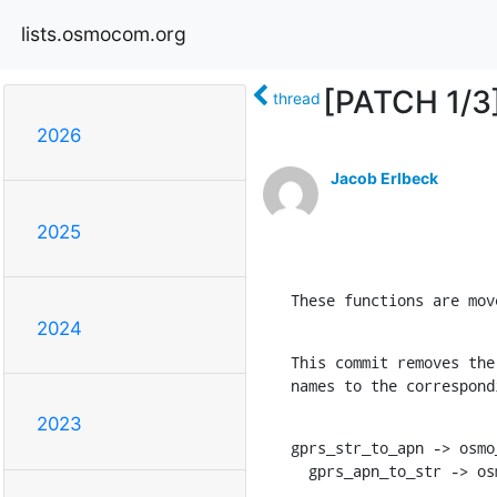
lists.osmocom.org
[PATCH 1/3]
thread
2026
Jacob Erlbeck
2025
These functions are mov
2024
This commit removes the
names to the correspond
2023
gprs_str_to_apn -> osmo
  gprs_apn_to_str -> o