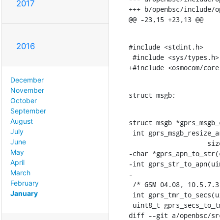
2017
+++ b/openbsc/include/o
@@ -23,15 +23,13 @@
2016
#include <stdint.h>

 #include <sys/types.h>

+#include <osmocom/core
December
November
struct msgb;
October
September
August
struct msgb *gprs_msgb_
July
 int gprs_msgb_resize_area(struct msgb *msg, uint8_t *area,

June
    		    size_t old_size, size_t new_size);

May
-char *gprs_apn_to_str(
April
-int gprs_str_to_apn(ui
March
-

February
 /* GSM 04.08, 10.5.7.3 GPRS Timer */

January
 int gprs_tmr_to_secs(uint8_t tmr);

 uint8_t gprs_secs_to_tmr_floor(int secs);

diff --git a/openbsc/sr