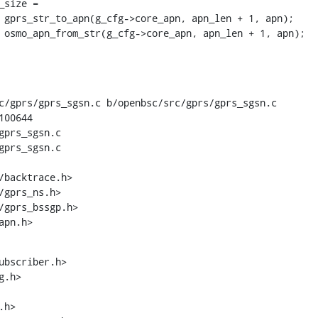
c/gprs/gprs_sgsn.c b/openbsc/src/gprs/gprs_sgsn.c

00644

gprs_sgsn.c

gprs_sgsn.c

apn.h>
ubscriber.h>
