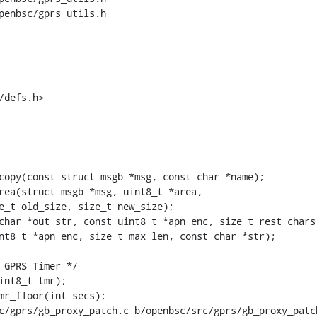
penbsc/gprs_utils.h

/defs.h>
copy(const struct msgb *msg, const char *name);

char *out_str, const uint8_t *apn_enc, size_t rest_chars)
nt8_t *apn_enc, size_t max_len, const char *str);

c/gprs/gb_proxy_patch.c b/openbsc/src/gprs/gb_proxy_patch