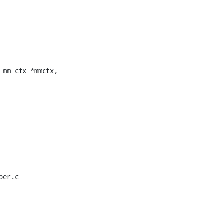
mm_ctx *mmctx,

er.c
