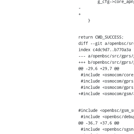
    	g_cfg->core_apn_size =

-			gprs_str_to_apn(g_cfg->core_apn, apn_len + 1, apn);

+			osmo_apn_from_str(g_cfg->core_apn, apn_len + 1, apn);

    }
return CMD_SUCCESS;

diff --git a/openbsc/sr
index c4dc9d7..b770a3a 1
--- a/openbsc/src/gprs/
+++ b/openbsc/src/gprs/
@@ -29,6 +29,7 @@

 #include <osmocom/core/backtrace.h>

 #include <osmocom/gprs/gprs_ns.h>

 #include <osmocom/gprs/gprs_bssgp.h>

+#include <osmocom/gsm/
#include <openbsc/gsm_s
 #include <openbsc/debug.h>

@@ -36,7 +37,6 @@

 #include <openbsc/sgsn.h>
