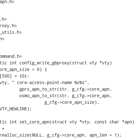
apn.h>
h>

utils.h>

h>
mmand.h>

tic int config_write_gbproxy(struct vty *vty)

tic int set_core_apn(struct vty *vty, const char *apn)
