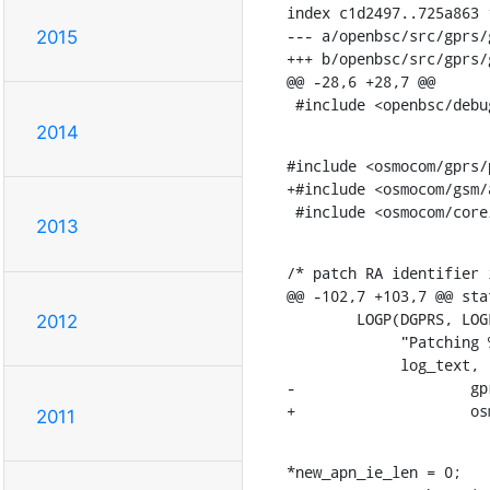
index c1d2497..725a863 1
--- a/openbsc/src/gprs/
2015
+++ b/openbsc/src/gprs/
@@ -28,6 +28,7 @@

 #include <openbsc/debu
2014
#include <osmocom/gprs/
+#include <osmocom/gsm/a
 #include <osmocom/cor
2013
/* patch RA identifier 
@@ -102,7 +103,7 @@ sta
    	LOGP(DGPRS, LOGL_DEBUG,

2012
    	     "Patching %s to SGSN: Removing APN '%s'\n",

    	     log_text,

-		     gprs_apn_to_str(str1, apn, apn_len));

+		    
2011
*new_apn_ie_len = 0;
