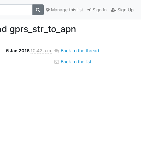
Manage this list
Sign In
Sign Up
nd gprs_str_to_apn
5 Jan 2016
10:42 a.m.
Back to the thread
Back to the list