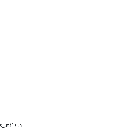
_utils.h
