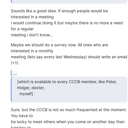
Sounds like a good idea. If enough people would be 
interested in a meeting

i would continue doing it but maybe there is no more a need 
for a regular

meeting i don't know...
Maybe we should do a survey now. All ones who are 
interested in a monthly

meeting (lets say every last Wednesday) should write an email 
(+1).
...
[which is available to every CCCB member, like Peter, 
Holger, dexter,

  myself]
Sure, but the CCCB is not so much frequented at the moment. 
You have to

be lucky to meet others when you come on another day than 
tuesday or 
