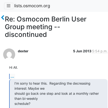
lists.osmocom.org
Re: Osmocom Berlin User
Group meeting --
discontinued
dexter
5 Jun 2013
5:54 p.m.
Hi All.
...
I'm sorry to hear this.  Regarding the decreasing 
interest: Maybe we

should go back one step and look at a monthly rather 
than bi-weekly

schedule?