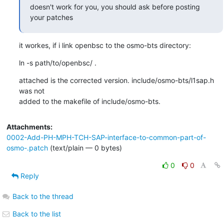
doesn't work for you, you should ask before posting 
your patches
it workes, if i link openbsc to the osmo-bts directory:
ln -s path/to/openbsc/ .
attached is the corrected version. include/osmo-bts/l1sap.h 
was not

added to the makefile of include/osmo-bts.
Attachments:
0002-Add-PH-MPH-TCH-SAP-interface-to-common-part-of-
osmo-.patch
(text/plain — 0 bytes)
0
0
Reply
Back to the thread
Back to the list