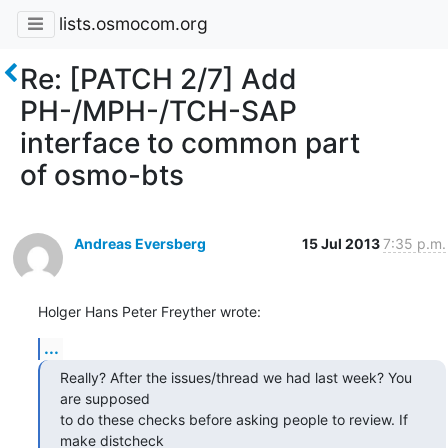
lists.osmocom.org
Re: [PATCH 2/7] Add
PH-/MPH-/TCH-SAP
interface to common part
of osmo-bts
Andreas Eversberg
15 Jul 2013
7:35 p.m.
Holger Hans Peter Freyther wrote:
...
Really? After the issues/thread we had last week? You 
are supposed

to do these checks before asking people to review. If 
make distcheck
