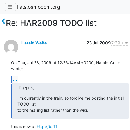
lists.osmocom.org
Re: HAR2009 TODO list
Harald Welte
23 Jul 2009
7:39 a.m.
On Thu, Jul 23, 2009 at 12:26:14AM +0200, Harald Welte 
wrote:
...
Hi again,
I'm currently in the train, so forgive me posting the initial 
TODO list

to the mailing list rather than the wiki.
this is now at 
http://bs11-