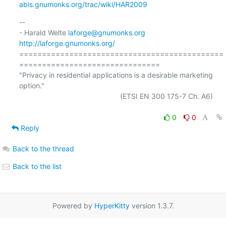
abis.gnumonks.org/trac/wiki/HAR2009
-- 

- Harald Welte 
laforge@gnumonks.org
http://laforge.gnumonks.org/
=============================================
===============================

"Privacy in residential applications is a desirable marketing 
option."

                                                  (ETSI EN 300 175-7 Ch. A6)

0
0
Reply
Back to the thread
Back to the list
Powered by
HyperKitty
version 1.3.7.