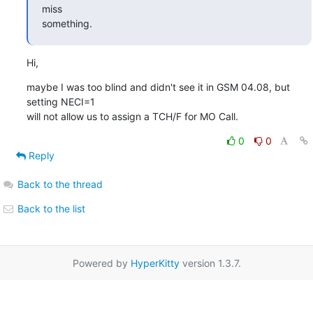
miss

something.
Hi,
maybe I was too blind and didn't see it in GSM 04.08, but 
setting NECI=1

will not allow us to assign a TCH/F for MO Call.
0
0
Reply
Back to the thread
Back to the list
Powered by
HyperKitty
version 1.3.7.