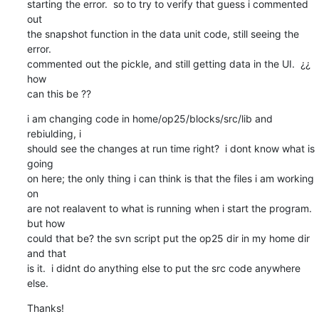
starting the error.  so to try to verify that guess i commented 
out

the snapshot function in the data unit code, still seeing the 
error.

commented out the pickle, and still getting data in the UI.  ¿¿ 
how

can this be ??
i am changing code in home/op25/blocks/src/lib and 
rebiulding, i

should see the changes at run time right?  i dont know what is 
going

on here; the only thing i can think is that the files i am working 
on

are not realavent to what is running when i start the program. 
but how

could that be? the svn script put the op25 dir in my home dir 
and that

is it.  i didnt do anything else to put the src code anywhere 
else.
Thanks!