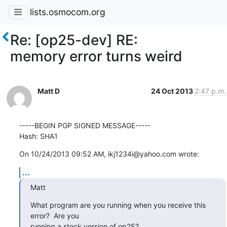
lists.osmocom.org
Re: [op25-dev] RE:
memory error turns weird
Matt D
24 Oct 2013
2:47 p.m.
-----BEGIN PGP SIGNED MESSAGE-----

Hash: SHA1
On 10/24/2013 09:52 AM, ikj1234i@yahoo.com wrote:
...
Matt
What program are you running when you receive this 
error?  Are you 

running a stock version of op25?