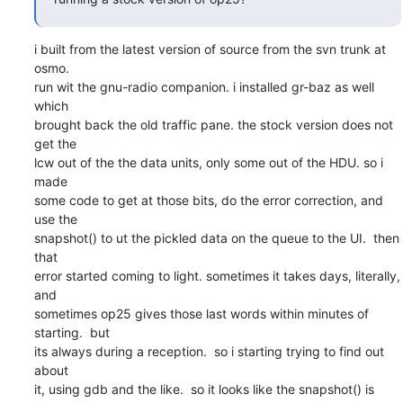
i built from the latest version of source from the svn trunk at 
osmo.

run wit the gnu-radio companion. i installed gr-baz as well 
which

brought back the old traffic pane. the stock version does not 
get the

lcw out of the the data units, only some out of the HDU. so i 
made

some code to get at those bits, do the error correction, and 
use the

snapshot() to ut the pickled data on the queue to the UI.  then 
that

error started coming to light. sometimes it takes days, literally, 
and

sometimes op25 gives those last words within minutes of 
starting.  but

its always during a reception.  so i starting trying to find out 
about

it, using gdb and the like.  so it looks like the snapshot() is
