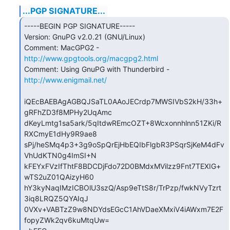
...PGP SIGNATURE...
-----BEGIN PGP SIGNATURE-----

Version: GnuPG v2.0.21 (GNU/Linux)

Comment: MacGPG2 - 
http://www.gpgtools.org/macgpg2.html
Comment: Using GnuPG with Thunderbird - 
http://www.enigmail.net/
iQEcBAEBAgAGBQJSaTL0AAoJECrdp7MWSIVbS2kH/33h+
gRFhZD3f8MPHy2UqAmc

dKeyLmtg1sa5ark/5qItdwREmcOZT+8Wcxonnhlnn51ZKi/R
RXCmyE1dHy9R9ae8

sPj/heSMq4p3+3g9oSpQrEjHbEQIbFlgbR3PSqrSjKeM4dFv
VhUdKTN0g4ImSI+N

kFEYxFVzIfThtF8BDCDjFdo72D0BMdxMVilzz9Fnt7TEXIG+
wTS2uZ01QAizyH60

hY3kyNaqIMzICBOlU3szQ/Asp9eTtS8r/TrPzp/fwkNVyTzrt
3iq8LRQZ5QYAIqJ

0VXv+VABTzZ9w8NDYdsEGcC1AhVDaeXMxiV4iAWxm7E2F
fopyZWk2qv6kuMtqUw=
