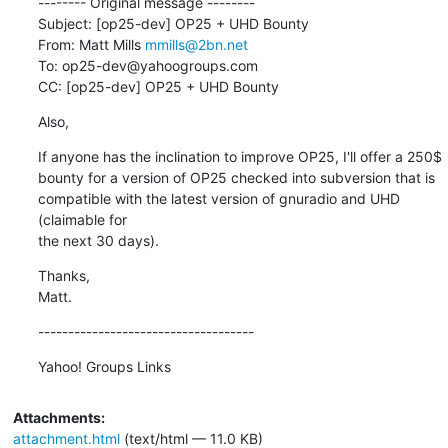
-------- Original message --------

Subject: [op25-dev] OP25 + UHD Bounty

From: Matt Mills 
mmills@2bn.net
To: op25-dev@yahoogroups.com

CC: [op25-dev] OP25 + UHD Bounty
Also,
If anyone has the inclination to improve OP25, I'll offer a 250$

bounty for a version of OP25 checked into subversion that is

compatible with the latest version of gnuradio and UHD 
(claimable for

the next 30 days).
Thanks,

Matt.
------------------------------------
Yahoo! Groups Links
Attachments:
attachment.html
(text/html — 11.0 KB)