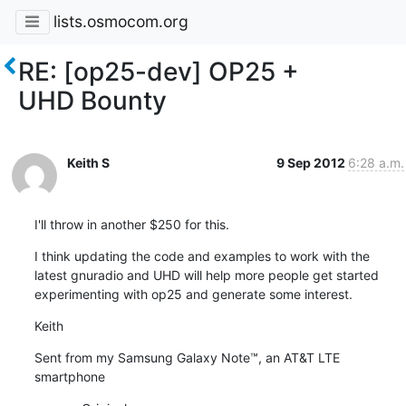
lists.osmocom.org
RE: [op25-dev] OP25 +
UHD Bounty
Keith S
9 Sep 2012
6:28 a.m.
I'll throw in another $250 for this.
I think updating the code and examples to work with the 
latest gnuradio and UHD will help more people get started 
experimenting with op25 and generate some interest.
Keith
Sent from my Samsung Galaxy Note™, an AT&T LTE 
smartphone