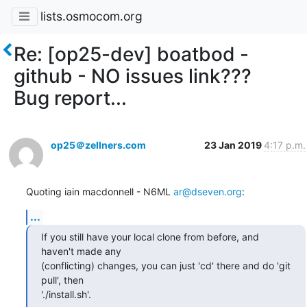
lists.osmocom.org
Re: [op25-dev] boatbod -
github - NO issues link???
Bug report...
op25＠zellners.com
23 Jan 2019
4:17 p.m.
Quoting iain macdonnell - N6ML 
ar@dseven.org
:
...
If you still have your local clone from before, and 
haven't made any

(conflicting) changes, you can just 'cd' there and do 'git 
pull', then

'./install.sh'.