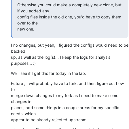
Otherwise you could make a completely new clone, but 
if you added any

config files inside the old one, you'd have to copy them 
over to the

new one.
I no changes, but yeah, I figured the configs would need to be 
backed  

up, as well as the log(s)... I keep the logs for analysis 
purposes... :)
We'll see if I get this far today in the lab.
Future , I will probably have to fork, and then figure out how 
to  

merge down changes to my fork as I need to make some 
changes in  

places, add some things in a couple areas for my specific 
needs, which  

appear to be already rejected upstream.