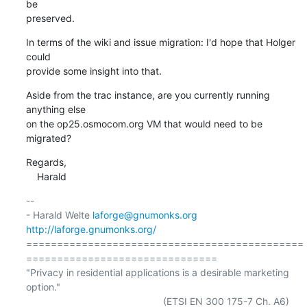
be

preserved.
In terms of the wiki and issue migration: I'd hope that Holger 
could

provide some insight into that.
Aside from the trac instance, are you currently running 
anything else

on the op25.osmocom.org VM that would need to be 
migrated?
Regards,

    Harald
-- 

- Harald Welte 
laforge@gnumonks.org
http://laforge.gnumonks.org/
=============================================
===============================

"Privacy in residential applications is a desirable marketing 
option."

                                                  (ETSI EN 300 175-7 Ch. A6)
