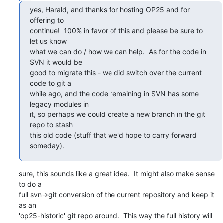
yes, Harald, and thanks for hosting OP25 and for 
offering to

continue!  100% in favor of this and please be sure to 
let us know

what we can do / how we can help.  As for the code in 
SVN it would be

good to migrate this - we did switch over the current 
code to git a

while ago, and the code remaining in SVN has some 
legacy modules in

it, so perhaps we could create a new branch in the git 
repo to stash

this old code (stuff that we'd hope to carry forward 
someday).
sure, this sounds like a great idea.  It might also make sense 
to do a

full svn->git conversion of the current repository and keep it 
as an

'op25-historic' git repo around.  This way the full history will 