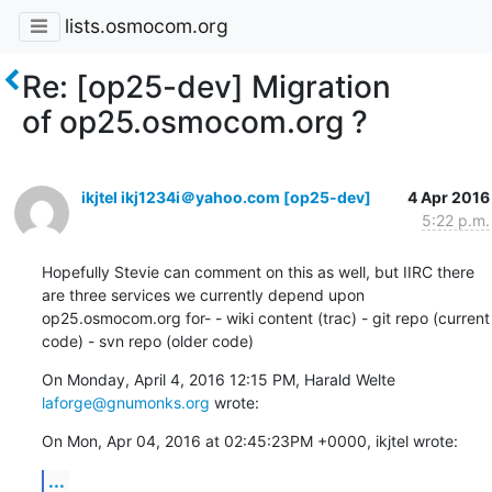
lists.osmocom.org
Re: [op25-dev] Migration
of op25.osmocom.org ?
ikjtel ikj1234i＠yahoo.com [op25-dev]
4 Apr 2016
5:22 p.m.
Hopefully Stevie can comment on this as well, but IIRC there 
are three services we currently depend upon 
op25.osmocom.org for- - wiki content (trac) - git repo (current 
code) - svn repo (older code)
On Monday, April 4, 2016 12:15 PM, Harald Welte 
laforge@gnumonks.org
 wrote:
On Mon, Apr 04, 2016 at 02:45:23PM +0000, ikjtel wrote:
...