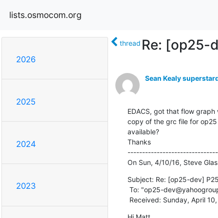
lists.osmocom.org
Re: [op25-d
thread
2026
Sean Kealy supersta
2025
EDACS, got that flow graph w
copy of the grc file for op
available?

Thanks

2024
-------------------------------
On Sun, 4/10/16, Steve Gla
Subject: Re: [op25-dev] P25 
2023
 To: "op25-dev@yahoogrou
 Received: Sunday, April 10
Hi Matt,