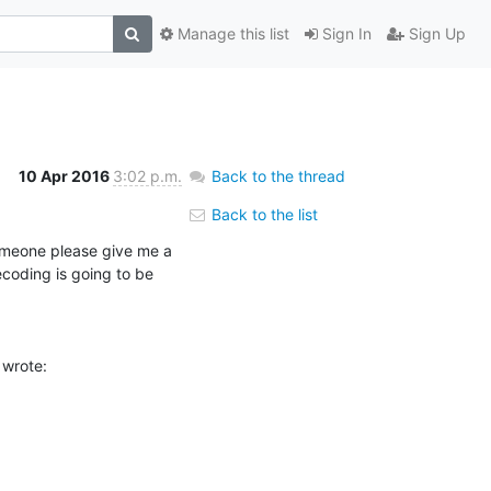
Manage this list
Sign In
Sign Up
10 Apr 2016
3:02 p.m.
Back to the thread
Back to the list
omeone please give me a 
oding is going to be 
 wrote: