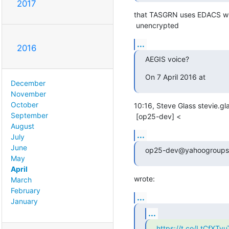
2017
that TASGRN uses EDACS with
 unencrypted
...
2016
AEGIS voice?
On 7 April 2016 at
December
November
October
10:16, Steve Glass stevie.g
September
 [op25-dev] <
August
...
July
June
op25-dev@yahoogroups
May
April
wrote:
March
February
...
January
...
https://t.co/LtCfXTvu