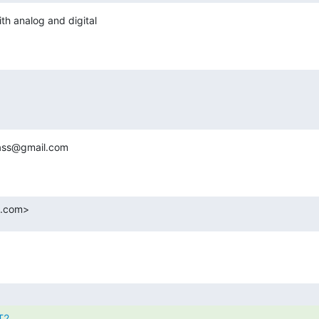
 analog and digital

lass@gmail.com

.com>
T2