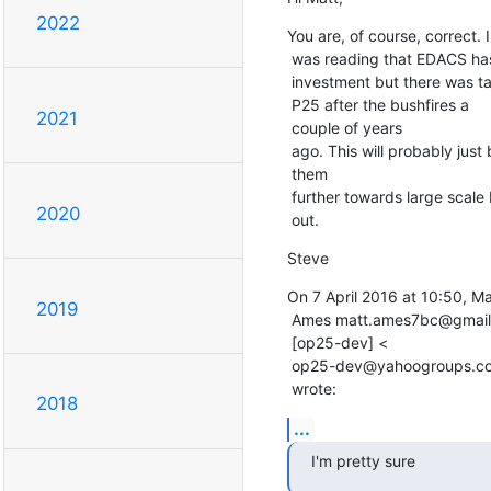
2022
You are, of course, correct. I

 was reading that EDACS has the biggest

 investment but there was talk they were going

 P25 after the bushfires a

2021
 couple of years

 ago. This will probably just be another lever to push

 them

 further towards large scale P25 roll

2020
 out.
Steve
On 7 April 2016 at 10:50, Mat
2019
 Ames matt.ames7bc@gmail.com

 [op25-dev] <

 op25-dev@yahoogroups.com>

 wrote:
2018
...
I'm pretty sure