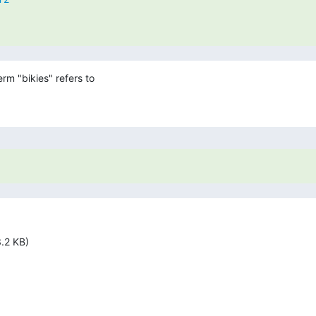
rm "bikies" refers to

.2 KB)