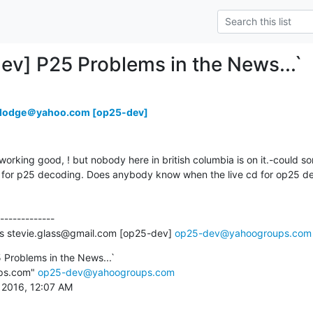
ev] P25 Problems in the News...`
rdodge＠yahoo.com [op25-dev]
orking good, ! but nobody here in british columbia is on it.-could s
25 for p25 decoding. Does anybody know when the live cd for op25 dec
-------------

ss stevie.glass@gmail.com [op25-dev] 
op25-dev@yahoogroups.com
Problems in the News...`

ps.com" 
op25-dev@yahoogroups.com
, 2016, 12:07 AM