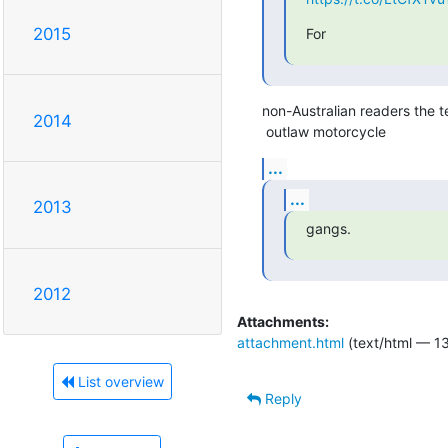
2015
For
non-Australian readers the te
2014
 outlaw motorcycle
...
...
2013
gangs.
2012
Attachments:
attachment.html
(text/html — 13
List overview
Reply