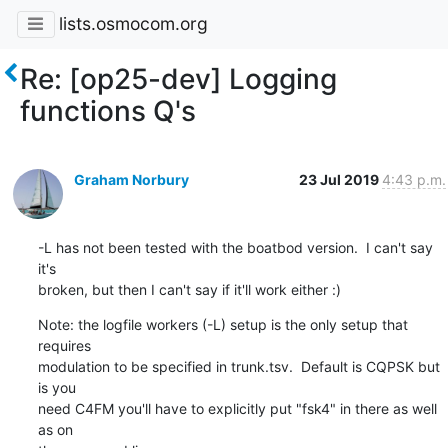
lists.osmocom.org
Re: [op25-dev] Logging
functions Q's
Graham Norbury
23 Jul 2019
4:43 p.m.
-L has not been tested with the boatbod version.  I can't say 
it's

broken, but then I can't say if it'll work either :)
Note: the logfile workers (-L) setup is the only setup that 
requires

modulation to be specified in trunk.tsv.  Default is CQPSK but 
is you

need C4FM you'll have to explicitly put "fsk4" in there as well 
as on
