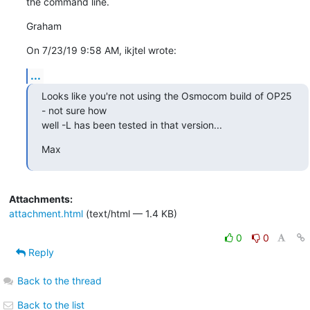
the command line.
Graham
On 7/23/19 9:58 AM, ikjtel wrote:
...
Looks like you're not using the Osmocom build of OP25 
- not sure how

well -L has been tested in that version...
Max
Attachments:
attachment.html
(text/html — 1.4 KB)
0
0
Reply
Back to the thread
Back to the list