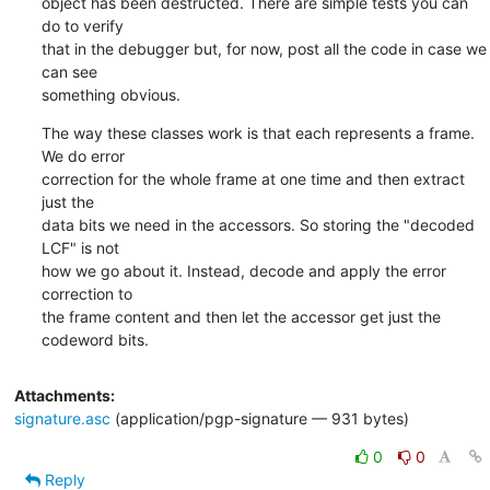
object has been destructed. There are simple tests you can 
do to verify

that in the debugger but, for now, post all the code in case we 
can see

something obvious.
The way these classes work is that each represents a frame. 
We do error

correction for the whole frame at one time and then extract 
just the

data bits we need in the accessors. So storing the "decoded 
LCF" is not

how we go about it. Instead, decode and apply the error 
correction to

the frame content and then let the accessor get just the 
codeword bits.
Attachments:
signature.asc
(application/pgp-signature — 931 bytes)
0
0
Reply