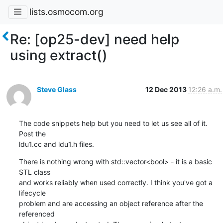
lists.osmocom.org
Re: [op25-dev] need help
using extract()
Steve Glass
12 Dec 2013
12:26 a.m.
The code snippets help but you need to let us see all of it. 
Post the

ldu1.cc and ldu1.h files.
There is nothing wrong with std::vector<bool> - it is a basic 
STL class

and works reliably when used correctly. I think you've got a 
lifecycle

problem and are accessing an object reference after the 
referenced
