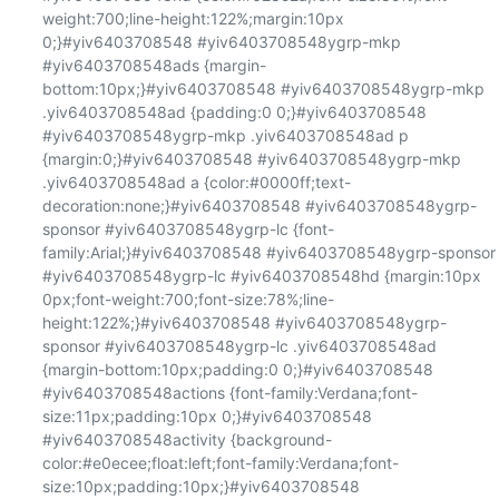
weight:700;line-height:122%;margin:10px 
0;}#yiv6403708548 #yiv6403708548ygrp-mkp 
#yiv6403708548ads {margin-
bottom:10px;}#yiv6403708548 #yiv6403708548ygrp-mkp 
.yiv6403708548ad {padding:0 0;}#yiv6403708548 
#yiv6403708548ygrp-mkp .yiv6403708548ad p 
{margin:0;}#yiv6403708548 #yiv6403708548ygrp-mkp 
.yiv6403708548ad a {color:#0000ff;text-
decoration:none;}#yiv6403708548 #yiv6403708548ygrp-
sponsor #yiv6403708548ygrp-lc {font-
family:Arial;}#yiv6403708548 #yiv6403708548ygrp-sponsor 
#yiv6403708548ygrp-lc #yiv6403708548hd {margin:10px 
0px;font-weight:700;font-size:78%;line-
height:122%;}#yiv6403708548 #yiv6403708548ygrp-
sponsor #yiv6403708548ygrp-lc .yiv6403708548ad 
{margin-bottom:10px;padding:0 0;}#yiv6403708548 
#yiv6403708548actions {font-family:Verdana;font-
size:11px;padding:10px 0;}#yiv6403708548 
#yiv6403708548activity {background-
color:#e0ecee;float:left;font-family:Verdana;font-
size:10px;padding:10px;}#yiv6403708548 