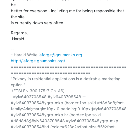
be

better for everyone - including me for being responsible that 
the site

is currently down very often.
Regards,

 Harald
-- 

- Harald Welte 
laforge@gnumonks.org
http://laforge.gnumonks.org/
=============================================
===============================

"Privacy in residential applications is a desirable marketing 
option."

 (ETSI EN 300 175-7 Ch. A6)

  #yiv6403708548 #yiv6403708548 -- 
#yiv6403708548ygrp-mkp {border:1px solid #d8d8d8;font-
family:Arial;margin:10px 0;padding:0 10px;}#yiv6403708548 
#yiv6403708548ygrp-mkp hr {border:1px solid 
#d8d8d8;}#yiv6403708548 #yiv6403708548ygrp-mkp 
#yiv6403708548hd {color:#628c2a;font-size:85%;font-