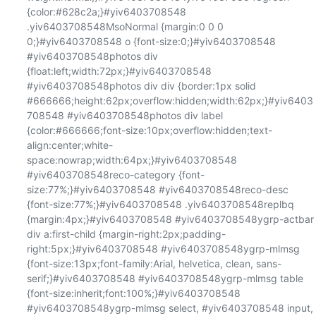
{color:#628c2a;}#yiv6403708548 
.yiv6403708548MsoNormal {margin:0 0 0 
0;}#yiv6403708548 o {font-size:0;}#yiv6403708548 
#yiv6403708548photos div 
{float:left;width:72px;}#yiv6403708548 
#yiv6403708548photos div div {border:1px solid 
#666666;height:62px;overflow:hidden;width:62px;}#yiv6403
708548 #yiv6403708548photos div label 
{color:#666666;font-size:10px;overflow:hidden;text-
align:center;white-
space:nowrap;width:64px;}#yiv6403708548 
#yiv6403708548reco-category {font-
size:77%;}#yiv6403708548 #yiv6403708548reco-desc 
{font-size:77%;}#yiv6403708548 .yiv6403708548replbq 
{margin:4px;}#yiv6403708548 #yiv6403708548ygrp-actbar 
div a:first-child {margin-right:2px;padding-
right:5px;}#yiv6403708548 #yiv6403708548ygrp-mlmsg 
{font-size:13px;font-family:Arial, helvetica, clean, sans-
serif;}#yiv6403708548 #yiv6403708548ygrp-mlmsg table 
{font-size:inherit;font:100%;}#yiv6403708548 
#yiv6403708548ygrp-mlmsg select, #yiv6403708548 input, 