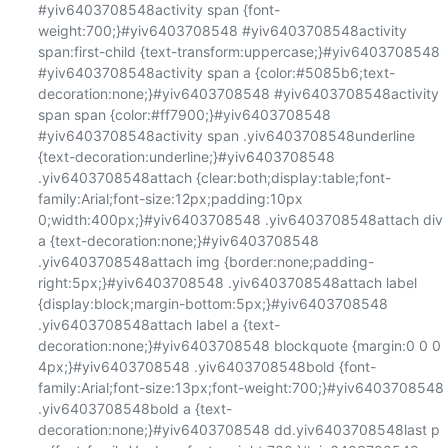
#yiv6403708548activity span {font-
weight:700;}#yiv6403708548 #yiv6403708548activity 
span:first-child {text-transform:uppercase;}#yiv6403708548 
#yiv6403708548activity span a {color:#5085b6;text-
decoration:none;}#yiv6403708548 #yiv6403708548activity 
span span {color:#ff7900;}#yiv6403708548 
#yiv6403708548activity span .yiv6403708548underline 
{text-decoration:underline;}#yiv6403708548 
.yiv6403708548attach {clear:both;display:table;font-
family:Arial;font-size:12px;padding:10px 
0;width:400px;}#yiv6403708548 .yiv6403708548attach div 
a {text-decoration:none;}#yiv6403708548 
.yiv6403708548attach img {border:none;padding-
right:5px;}#yiv6403708548 .yiv6403708548attach label 
{display:block;margin-bottom:5px;}#yiv6403708548 
.yiv6403708548attach label a {text-
decoration:none;}#yiv6403708548 blockquote {margin:0 0 0 
4px;}#yiv6403708548 .yiv6403708548bold {font-
family:Arial;font-size:13px;font-weight:700;}#yiv6403708548 
.yiv6403708548bold a {text-
decoration:none;}#yiv6403708548 dd.yiv6403708548last p 