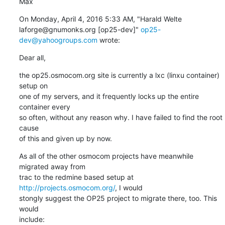
Max
On Monday, April 4, 2016 5:33 AM, "Harald Welte 
laforge@gnumonks.org [op25-dev]" 
op25-
dev@yahoogroups.com
 wrote:
Dear all,
the op25.osmocom.org site is currently a lxc (linxu container) 
setup on

one of my servers, and it frequently locks up the entire 
container every

so often, without any reason why. I have failed to find the root 
cause

of this and given up by now.
As all of the other osmocom projects have meanwhile 
migrated away from

trac to the redmine based setup at 
http://projects.osmocom.org/
, I would

stongly suggest the OP25 project to migrate there, too. This 
would

include: