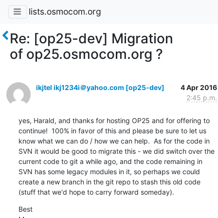
lists.osmocom.org
Re: [op25-dev] Migration
of op25.osmocom.org ?
ikjtel ikj1234i＠yahoo.com [op25-dev]
4 Apr 2016
2:45 p.m.
yes, Harald, and thanks for hosting OP25 and for offering to 
continue!  100% in favor of this and please be sure to let us 
know what we can do / how we can help.  As for the code in 
SVN it would be good to migrate this - we did switch over the 
current code to git a while ago, and the code remaining in 
SVN has some legacy modules in it, so perhaps we could 
create a new branch in the git repo to stash this old code 
(stuff that we'd hope to carry forward someday).
Best
