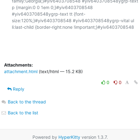
family:Georgia;}#yiv6403708548 #yiv6403708548ygrp-text 
p {margin:0 0 1em 0;}#yiv6403708548 
#yiv6403708548ygrp-text tt {font-
size:120%;}#yiv6403708548 #yiv6403708548ygrp-vital ul 
li:last-child {border-right:none !important;}#yiv6403708548 

Attachments:
attachment.html
(text/html — 15.2 KB)
0
0
Reply
Back to the thread
Back to the list
Powered by
HyperKitty
version 1.3.7.