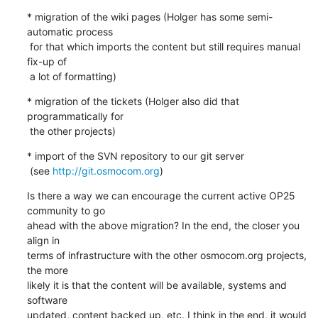
* migration of the wiki pages (Holger has some semi-
automatic process

 for that which imports the content but still requires manual 
fix-up of

 a lot of formatting)
* migration of the tickets (Holger also did that 
programmatically for

 the other projects)
* import of the SVN repository to our git server

 (see 
http://git.osmocom.org
)
Is there a way we can encourage the current active OP25 
community to go

ahead with the above migration? In the end, the closer you 
align in

terms of infrastructure with the other osmocom.org projects, 
the more

likely it is that the content will be available, systems and 
software

updated, content backed up, etc. I think in the end, it would 