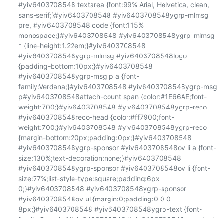
#yiv6403708548 textarea {font:99% Arial, Helvetica, clean, 
sans-serif;}#yiv6403708548 #yiv6403708548ygrp-mlmsg 
pre, #yiv6403708548 code {font:115% 
monospace;}#yiv6403708548 #yiv6403708548ygrp-mlmsg 
* {line-height:1.22em;}#yiv6403708548 
#yiv6403708548ygrp-mlmsg #yiv6403708548logo 
{padding-bottom:10px;}#yiv6403708548 
#yiv6403708548ygrp-msg p a {font-
family:Verdana;}#yiv6403708548 #yiv6403708548ygrp-msg 
p#yiv6403708548attach-count span {color:#1E66AE;font-
weight:700;}#yiv6403708548 #yiv6403708548ygrp-reco 
#yiv6403708548reco-head {color:#ff7900;font-
weight:700;}#yiv6403708548 #yiv6403708548ygrp-reco 
{margin-bottom:20px;padding:0px;}#yiv6403708548 
#yiv6403708548ygrp-sponsor #yiv6403708548ov li a {font-
size:130%;text-decoration:none;}#yiv6403708548 
#yiv6403708548ygrp-sponsor #yiv6403708548ov li {font-
size:77%;list-style-type:square;padding:6px 
0;}#yiv6403708548 #yiv6403708548ygrp-sponsor 
#yiv6403708548ov ul {margin:0;padding:0 0 0 
8px;}#yiv6403708548 #yiv6403708548ygrp-text {font-