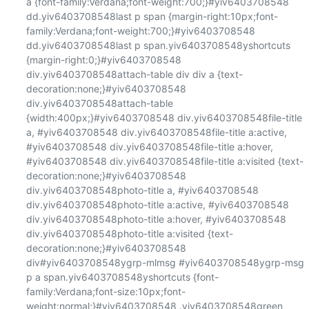
a {font-family:Verdana;font-weight:700;}#yiv6403708548 
dd.yiv6403708548last p span {margin-right:10px;font-
family:Verdana;font-weight:700;}#yiv6403708548 
dd.yiv6403708548last p span.yiv6403708548yshortcuts 
{margin-right:0;}#yiv6403708548 
div.yiv6403708548attach-table div div a {text-
decoration:none;}#yiv6403708548 
div.yiv6403708548attach-table 
{width:400px;}#yiv6403708548 div.yiv6403708548file-title 
a, #yiv6403708548 div.yiv6403708548file-title a:active, 
#yiv6403708548 div.yiv6403708548file-title a:hover, 
#yiv6403708548 div.yiv6403708548file-title a:visited {text-
decoration:none;}#yiv6403708548 
div.yiv6403708548photo-title a, #yiv6403708548 
div.yiv6403708548photo-title a:active, #yiv6403708548 
div.yiv6403708548photo-title a:hover, #yiv6403708548 
div.yiv6403708548photo-title a:visited {text-
decoration:none;}#yiv6403708548 
div#yiv6403708548ygrp-mlmsg #yiv6403708548ygrp-msg 
p a span.yiv6403708548yshortcuts {font-
family:Verdana;font-size:10px;font-
weight:normal;}#yiv6403708548 .yiv6403708548green 