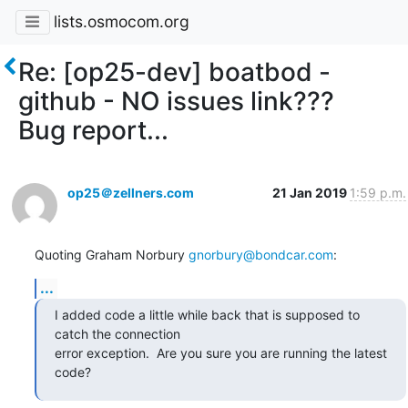
lists.osmocom.org
Re: [op25-dev] boatbod -
github - NO issues link???
Bug report...
op25＠zellners.com
21 Jan 2019
1:59 p.m.
Quoting Graham Norbury 
gnorbury@bondcar.com
:
...
I added code a little while back that is supposed to 
catch the connection

error exception.  Are you sure you are running the latest 
code?