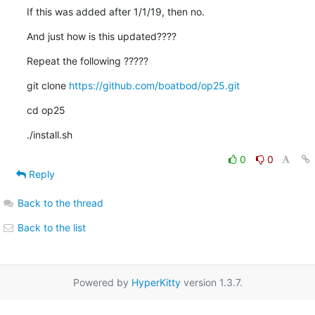
If this was added after 1/1/19, then no.
And just how is this updated????
Repeat the following ?????
git clone 
https://github.com/boatbod/op25.git
cd op25
./install.sh
0
0
Reply
Back to the thread
Back to the list
Powered by
HyperKitty
version 1.3.7.