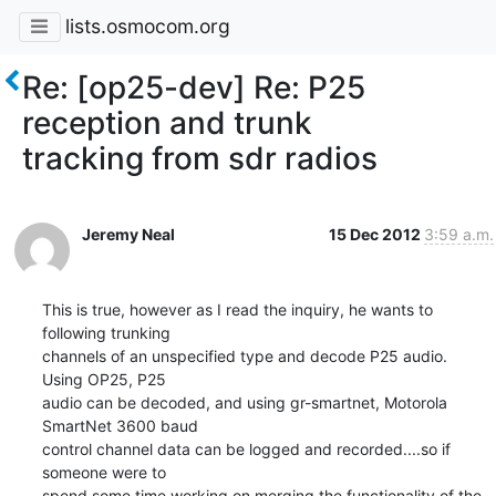
lists.osmocom.org
Re: [op25-dev] Re: P25
reception and trunk
tracking from sdr radios
Jeremy Neal
15 Dec 2012
3:59 a.m.
This is true, however as I read the inquiry, he wants to 
following trunking

channels of an unspecified type and decode P25 audio.  
Using OP25, P25

audio can be decoded, and using gr-smartnet, Motorola 
SmartNet 3600 baud

control channel data can be logged and recorded....so if 
someone were to

spend some time working on merging the functionality of the 