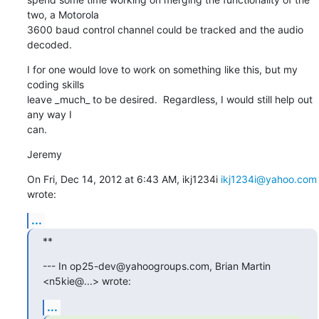
two, a Motorola

3600 baud control channel could be tracked and the audio 
decoded.
I for one would love to work on something like this, but my 
coding skills

leave _much_ to be desired.  Regardless, I would still help out 
any way I

can.
Jeremy
On Fri, Dec 14, 2012 at 6:43 AM, ikj1234i 
ikj1234i@yahoo.com
wrote:
...
**
--- In op25-dev@yahoogroups.com, Brian Martin 
<n5kie@...> wrote:
...