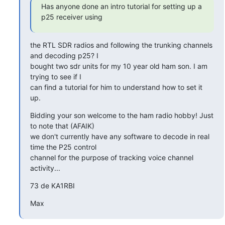
Has anyone done an intro tutorial for setting up a 
p25 receiver using
the RTL SDR radios and following the trunking channels 
and decoding p25? I

bought two sdr units for my 10 year old ham son. I am 
trying to see if I

can find a tutorial for him to understand how to set it 
up.
Bidding your son welcome to the ham radio hobby! Just 
to note that (AFAIK)

we don't currently have any software to decode in real 
time the P25 control

channel for the purpose of tracking voice channel 
activity...
73 de KA1RBI
Max