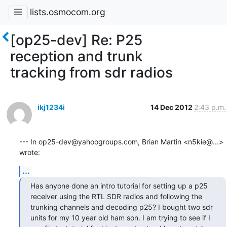
lists.osmocom.org
[op25-dev] Re: P25
reception and trunk
tracking from sdr radios
ikj1234i
14 Dec 2012
2:43 p.m.
--- In op25-dev@yahoogroups.com, Brian Martin <n5kie@...> 
wrote:
...
Has anyone done an intro tutorial for setting up a p25 
receiver using the RTL SDR radios and following the 
trunking channels and decoding p25? I bought two sdr 
units for my 10 year old ham son. I am trying to see if I 