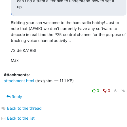
can find a tutorial for him to understand how to set it 
up.
Bidding your son welcome to the ham radio hobby! Just to 
note that (AFAIK) we don't currently have any software to 
decode in real time the P25 control channel for the purpose of 
tracking voice channel activity...
73 de KA1RBI
Max
Attachments:
attachment.html
(text/html — 11.1 KB)
0
0
Reply
Back to the thread
Back to the list