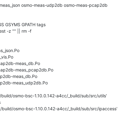
GS GSYMS GPATH tags

test -z "" || rm -f 

s_json.Po

vis.Po

cap2db-meas_db.Po

pcap2db-meas_pcap2db.Po

dp2db-meas_db.Po

dp2db-meas_udp2db.Po

/build/osmo-bsc-1.10.0.142-a4cc/_build/sub/src/utils'



'/build/osmo-bsc-1.10.0.142-a4cc/_build/sub/src/ipaccess'
