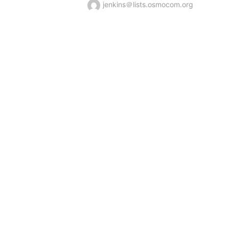
jenkins＠lists.osmocom.org