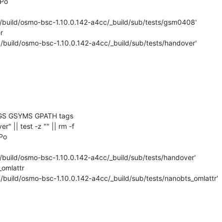
Po

'/build/osmo-bsc-1.10.0.142-a4cc/_build/sub/tests/gsm0408'



'/build/osmo-bsc-1.10.0.142-a4cc/_build/sub/tests/handover'

GS GSYMS GPATH tags

er" || test -z "" || rm -f 

Po

'/build/osmo-bsc-1.10.0.142-a4cc/_build/sub/tests/handover'

omlattr

'/build/osmo-bsc-1.10.0.142-a4cc/_build/sub/tests/nanobts_omlattr'
