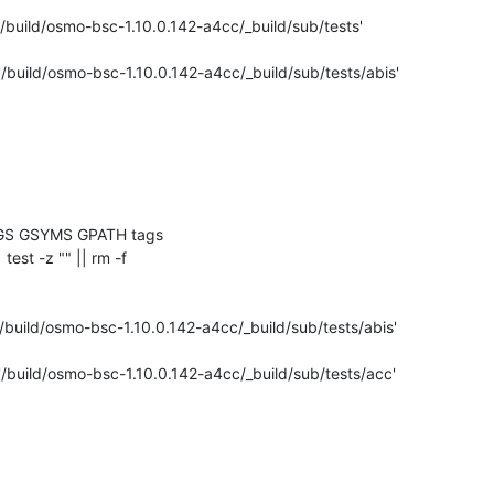
'/build/osmo-bsc-1.10.0.142-a4cc/_build/sub/tests'

'/build/osmo-bsc-1.10.0.142-a4cc/_build/sub/tests/abis'

GS GSYMS GPATH tags

| test -z "" || rm -f 

/build/osmo-bsc-1.10.0.142-a4cc/_build/sub/tests/abis'

'/build/osmo-bsc-1.10.0.142-a4cc/_build/sub/tests/acc'
