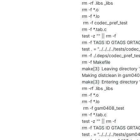
rm -rf .libs _libs

rm -f *.o

rm -f *.lo

 rm -f codec_pref_test

rm -f *.tab.c

test -z "" || rm -f 

rm -f TAGS ID GTAGS GRTA
test . = "../../../../tests/codec
rm -f ./.deps/codec_pref_tes
rm -f Makefile

make[3]: Leaving directory 
Making distclean in gsm040
make[3]: Entering directory
rm -rf .libs _libs

rm -f *.o

rm -f *.lo

 rm -f gsm0408_test

rm -f *.tab.c

test -z "" || rm -f 

rm -f TAGS ID GTAGS GRTA
test . = "../../../../tests/gsm04