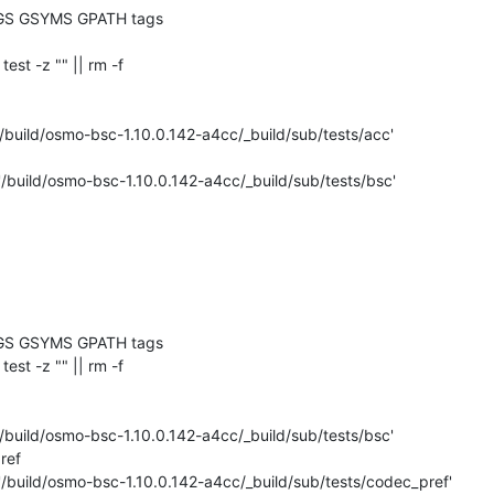
GS GSYMS GPATH tags

 test -z "" || rm -f 

/build/osmo-bsc-1.10.0.142-a4cc/_build/sub/tests/acc'

'/build/osmo-bsc-1.10.0.142-a4cc/_build/sub/tests/bsc'

GS GSYMS GPATH tags

 test -z "" || rm -f 

/build/osmo-bsc-1.10.0.142-a4cc/_build/sub/tests/bsc'

ef

'/build/osmo-bsc-1.10.0.142-a4cc/_build/sub/tests/codec_pref'
