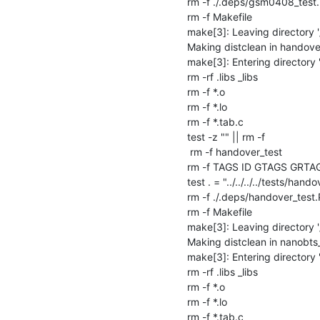
rm -f ./.deps/gsm0408_test.
rm -f Makefile

make[3]: Leaving directory 
Making distclean in handover
make[3]: Entering directory 
rm -rf .libs _libs

rm -f *.o

rm -f *.lo

rm -f *.tab.c

test -z "" || rm -f 

 rm -f handover_test

rm -f TAGS ID GTAGS GRTA
test . = "../../../../tests/handov
rm -f ./.deps/handover_test.
rm -f Makefile

make[3]: Leaving directory 
Making distclean in nanobts_
make[3]: Entering directory 
rm -rf .libs _libs

rm -f *.o

rm -f *.lo

rm -f *.tab.c
