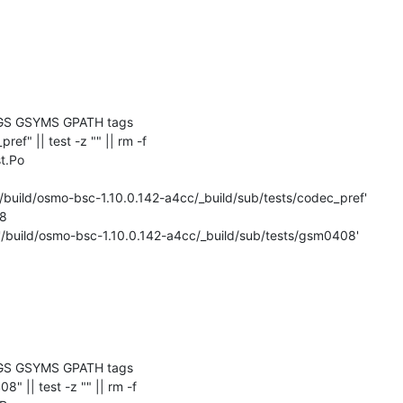
GS GSYMS GPATH tags

_pref" || test -z "" || rm -f 

t.Po

'/build/osmo-bsc-1.10.0.142-a4cc/_build/sub/tests/codec_pref'

8

 '/build/osmo-bsc-1.10.0.142-a4cc/_build/sub/tests/gsm0408'

GS GSYMS GPATH tags

08" || test -z "" || rm -f 
