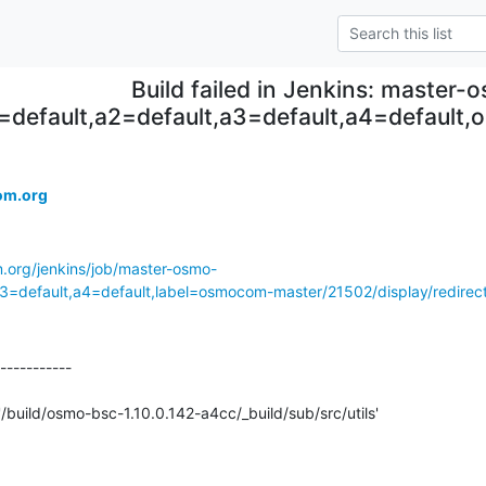
Build failed in Jenkins: master
=default,a2=default,a3=default,a4=defaul
om.org
m.org/jenkins/job/master-osmo-
a3=default,a4=default,label=osmocom-master/21502/display/redirec
-----------

'/build/osmo-bsc-1.10.0.142-a4cc/_build/sub/src/utils'
