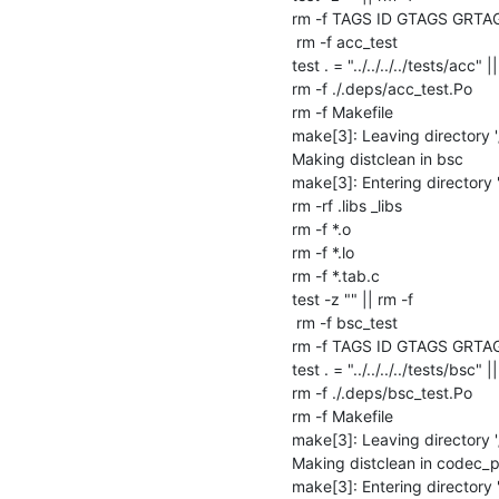
rm -f TAGS ID GTAGS GRTA
 rm -f acc_test

test . = "../../../../tests/acc" ||
rm -f ./.deps/acc_test.Po

rm -f Makefile

make[3]: Leaving directory '
Making distclean in bsc

make[3]: Entering directory 
rm -rf .libs _libs

rm -f *.o

rm -f *.lo

rm -f *.tab.c

test -z "" || rm -f 

 rm -f bsc_test

rm -f TAGS ID GTAGS GRTA
test . = "../../../../tests/bsc" ||
rm -f ./.deps/bsc_test.Po

rm -f Makefile

make[3]: Leaving directory '
Making distclean in codec_pr
make[3]: Entering directory 