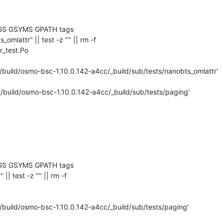
GS GSYMS GPATH tags

ts_omlattr" || test -z "" || rm -f 

_test.Po

/build/osmo-bsc-1.10.0.142-a4cc/_build/sub/tests/nanobts_omlattr'

'/build/osmo-bsc-1.10.0.142-a4cc/_build/sub/tests/paging'

GS GSYMS GPATH tags

" || test -z "" || rm -f 

/build/osmo-bsc-1.10.0.142-a4cc/_build/sub/tests/paging'
