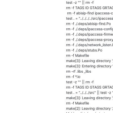
test -z "" || rm -f 

rm -f TAGS ID GTAGS GRTA
 rm -f abisip-find ipaccess-config ipaccess-proxy

test . = "../../../../src/ipaccess
rm -f ./.deps/abisip-find.Po

rm -f ./.deps/ipaccess-config
rm -f ./.deps/ipaccess-firmw
rm -f ./.deps/ipaccess-proxy
rm -f ./.deps/network_listen.
rm -f ./.deps/stubs.Po

rm -f Makefile

make[3]: Leaving directory '
make[3]: Entering directory 
rm -rf .libs _libs

rm -f *.lo

test -z "" || rm -f 

rm -f TAGS ID GTAGS GRTA
test . = "../../../src" || test -z 
make[3]: Leaving directory '
rm -f Makefile

make[2]: Leaving directory '