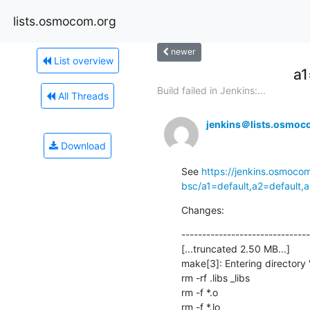
lists.osmocom.org
newer
List overview
a1
Build failed in Jenkins:...
All Threads
jenkins＠lists.osmoc
Download
See 
https://jenkins.osmoco
bsc/a1=default,a2=default,
Changes:
-------------------------------
[...truncated 2.50 MB...]

make[3]: Entering directory 
rm -rf .libs _libs

rm -f *.o

rm -f *.lo
