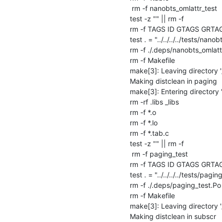
 rm -f nanobts_omlattr_test

test -z "" || rm -f 

rm -f TAGS ID GTAGS GRTA
test . = "../../../../tests/nanob
rm -f ./.deps/nanobts_omlattr
rm -f Makefile

make[3]: Leaving directory '
Making distclean in paging

make[3]: Entering directory 
rm -rf .libs _libs

rm -f *.o

rm -f *.lo

rm -f *.tab.c

test -z "" || rm -f 

 rm -f paging_test

rm -f TAGS ID GTAGS GRTA
test . = "../../../../tests/paging
rm -f ./.deps/paging_test.Po

rm -f Makefile

make[3]: Leaving directory '
Making distclean in subscr
