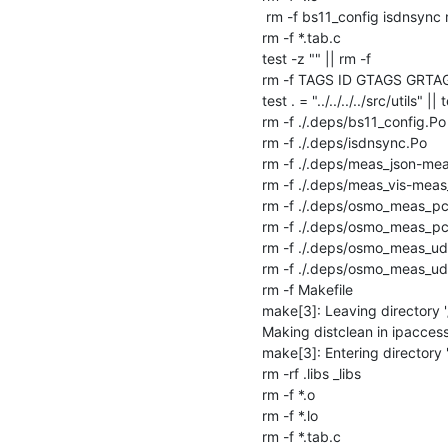
 rm -f bs11_config isdnsync meas_json osmo-meas-udp2db osmo-meas-pcap2db

rm -f *.tab.c

test -z "" || rm -f 

rm -f TAGS ID GTAGS GRTA
test . = "../../../../src/utils" || 
rm -f ./.deps/bs11_config.Po

rm -f ./.deps/isdnsync.Po

rm -f ./.deps/meas_json-mea
rm -f ./.deps/meas_vis-meas_
rm -f ./.deps/osmo_meas_p
rm -f ./.deps/osmo_meas_
rm -f ./.deps/osmo_meas_u
rm -f ./.deps/osmo_meas_u
rm -f Makefile

make[3]: Leaving directory '
Making distclean in ipaccess
make[3]: Entering directory 
rm -rf .libs _libs

rm -f *.o

rm -f *.lo

rm -f *.tab.c
