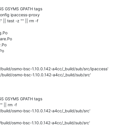
GS GSYMS GPATH tags

" || test -z "" || rm -f 

.Po

are.Po

.Po

Po

/build/osmo-bsc-1.10.0.142-a4cc/_build/sub/src/ipaccess'

'/build/osmo-bsc-1.10.0.142-a4cc/_build/sub/src'

GS GSYMS GPATH tags

"" || rm -f 

/build/osmo-bsc-1.10.0.142-a4cc/_build/sub/src'

/build/osmo-bsc-1.10.0.142-a4cc/_build/sub/src'
