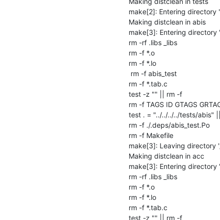
Making distclean in tests

make[2]: Entering directory 
Making distclean in abis

make[3]: Entering directory 
rm -rf .libs _libs

rm -f *.o

rm -f *.lo

 rm -f abis_test

rm -f *.tab.c

test -z "" || rm -f 

rm -f TAGS ID GTAGS GRTA
test . = "../../../../tests/abis" |
rm -f ./.deps/abis_test.Po

rm -f Makefile

make[3]: Leaving directory '
Making distclean in acc

make[3]: Entering directory 
rm -rf .libs _libs

rm -f *.o

rm -f *.lo

rm -f *.tab.c

test -z "" || rm -f 
