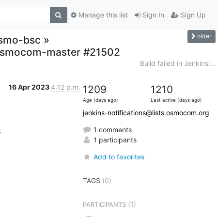
Manage this list
Sign In
Sign Up
older
-osmo-bsc »
t,osmocom-master #21502
Build failed in Jenkins:...
16 Apr 2023
4:12 p.m.
1209
1210
Age (days ago)
Last active (days ago)
jenkins-notifications@lists.osmocom.org
1 comments
t
1 participants
Add to favorites
TAGS
(0)
(1)
PARTICIPANTS